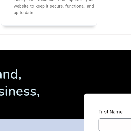
website to keep it secure, functional, and
up to date.
and,
siness,
First Name