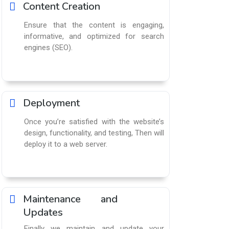
Content Creation
Ensure that the content is engaging,
informative, and optimized for search
engines (SEO).
Deployment
Once you’re satisfied with the website’s
design, functionality, and testing, Then will
deploy it to a web server.
Maintenance and
Updates
Finally we maintain and update your