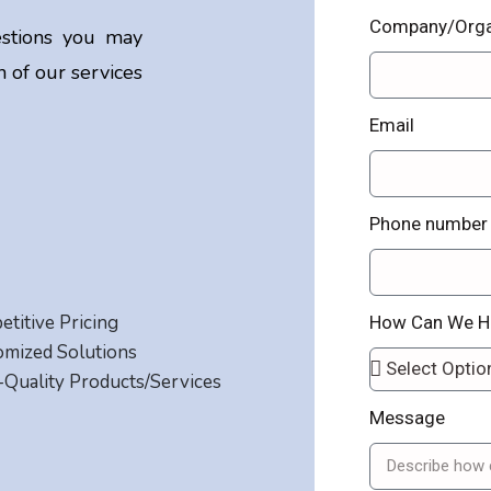
Company/Orga
stions you may
 of our services
Email
Phone number
titive Pricing
How Can We H
omized Solutions
Quality Products/Services
Message