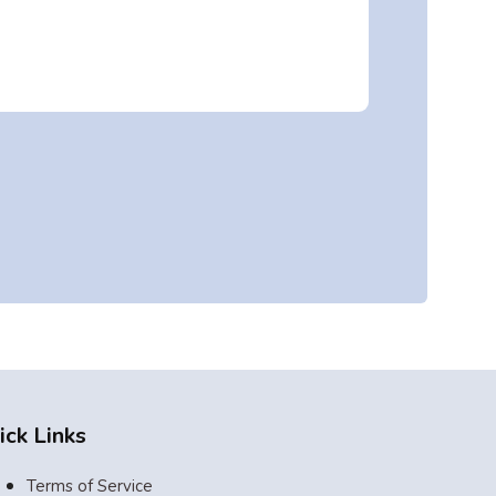
ick Links
Terms of Service