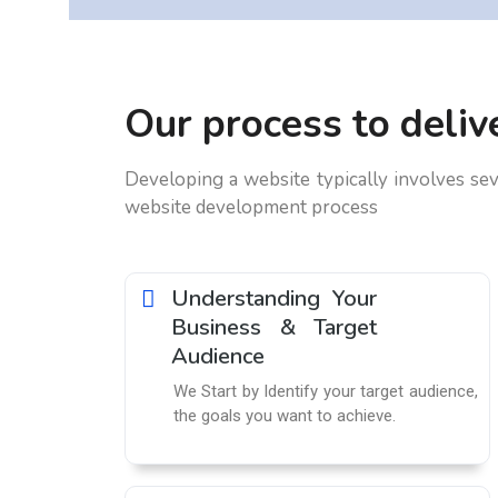
Our process to delive
Developing a website typically involves sev
website development process
Understanding Your
Business & Target
Audience
We Start by Identify your target audience,
the goals you want to achieve.