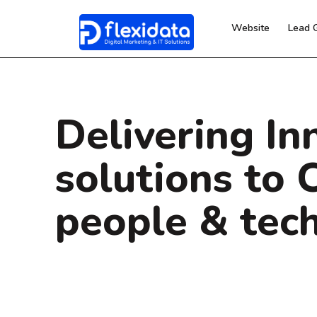
Website
Lead 
Delivering In
solutions to 
people & tec