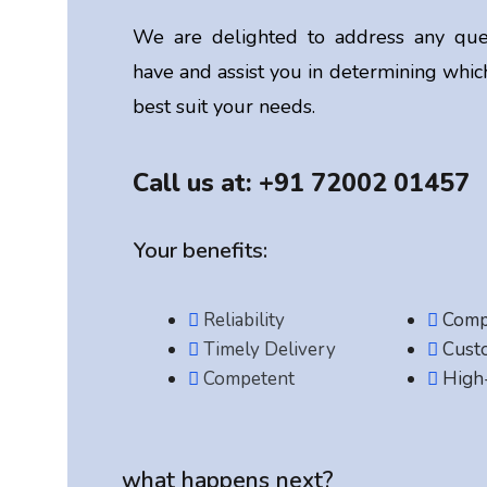
We are delighted to address any que
have and assist you in determining which
best suit your needs.
Call us at: +91 72002 01457
Your benefits:
Reliability
Compe
Timely Delivery
Cust
Competent
High-
what happens next?