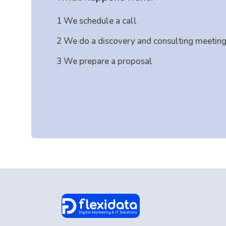
1 We schedule a call
2 We do a discovery and consulting meetin
3 We prepare a proposal