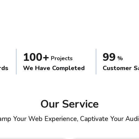
100+
99
Projects
%
rds
We Have Completed
Customer Sa
Our Service
mp Your Web Experience, Captivate Your Aud