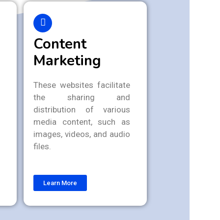
Content
Marketing
These websites facilitate
the sharing and
distribution of various
media content, such as
images, videos, and audio
files.
Learn More