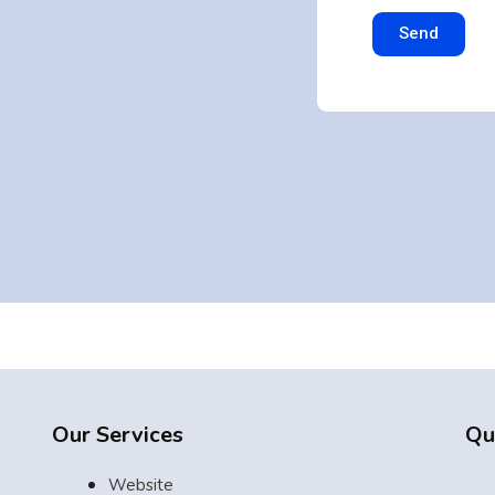
Send
g
Our Services
Qu
Website