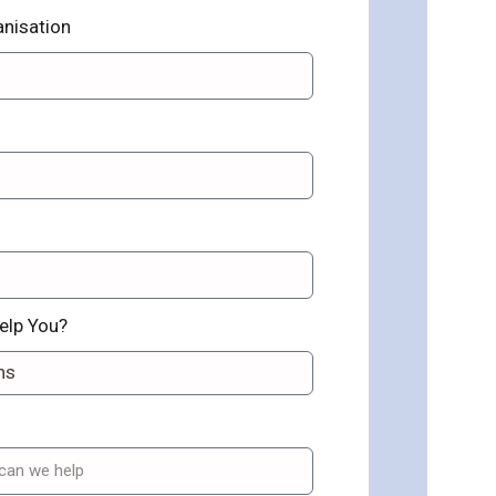
nisation
elp You?