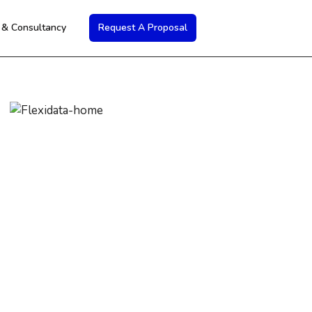
s & Consultancy
Request A Proposal