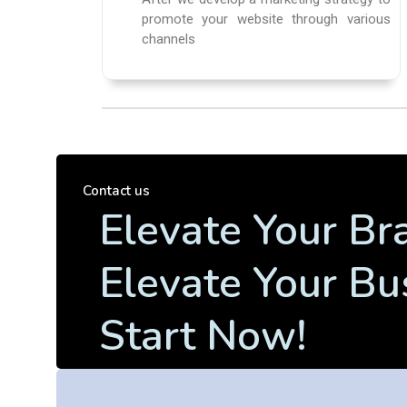
promote your website through various
channels
Contact us
Elevate Your Br
Elevate Your Bu
Start Now!