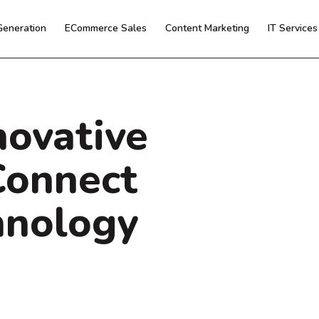
Generation
ECommerce Sales
Content Marketing
IT Service
novative
Connect
hnology