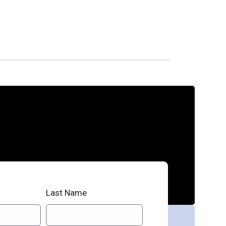
Last Name