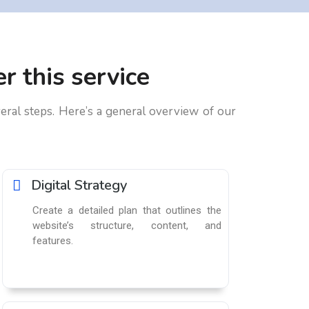
r this service
eral steps. Here’s a general overview of our
Digital Strategy​
Create a detailed plan that outlines the
website’s structure, content, and
features.