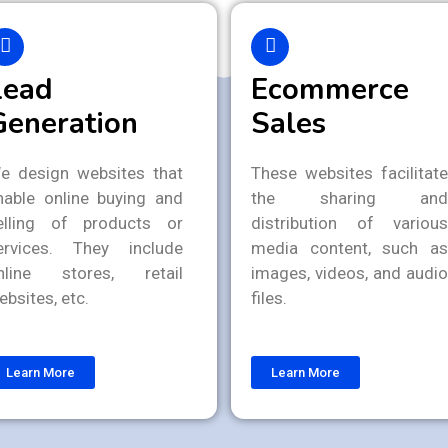
Lead
Ecommerce
Generation
Sales
e design websites that
These websites facilitate
nable online buying and
the sharing and
elling of products or
distribution of various
ervices. They include
media content, such as
nline stores, retail
images, videos, and audio
ebsites, etc.
files.
Learn More
Learn More