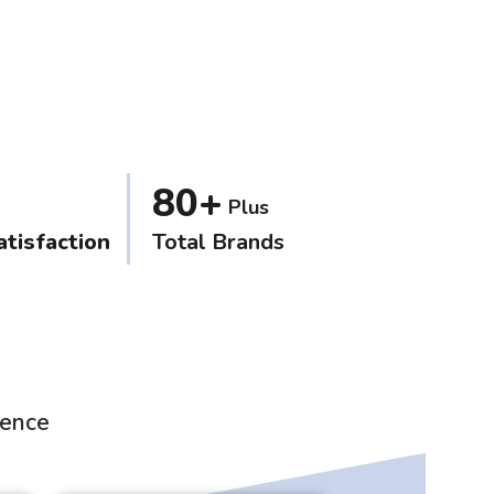
80+
Plus
tisfaction
Total Brands
ience