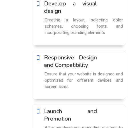
Develop a visual
design
Creating a layout, selecting color
schemes, choosing fonts, and
incorporating branding elements
Responsive Design
and Compatibility
Ensure that your website is designed and
optimized for different devices and
screen sizes
Launch and
Promotion
After we develop a marketing strategy to