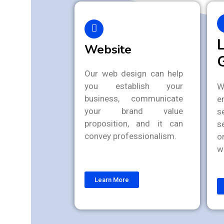
Website
Our web design can help
you establish your
W
business, communicate
e
your brand value
s
proposition, and it can
s
convey professionalism.
o
w
Learn More