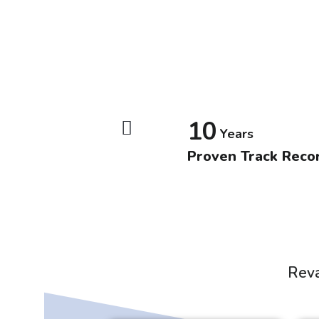
10
Years
Proven Track Reco
Reva