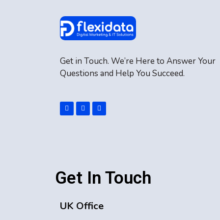
Get in Touch. We’re Here to Answer Your
Questions and Help You Succeed.
Get In Touch
UK Office