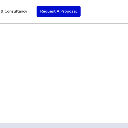
s & Consultancy
Request A Proposal