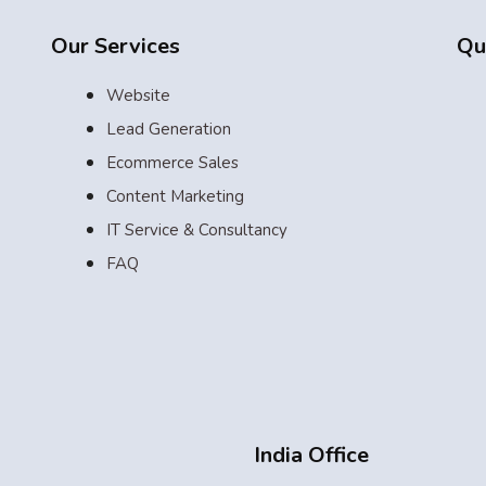
Our Services
Qu
Website
Lead Generation
Ecommerce Sales
Content Marketing
IT Service & Consultancy
FAQ
India Office