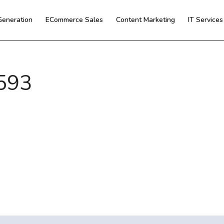
Generation
ECommerce Sales
Content Marketing
IT Service
593