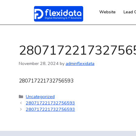
Website
Lead 
280717221732756
November 28, 2024
by
adminflexidata
280717221732756593
Uncategorized
280717221732756593
280717221732756593