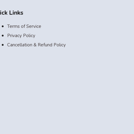
ick Links
Terms of Service
Privacy Policy
Cancellation & Refund Policy