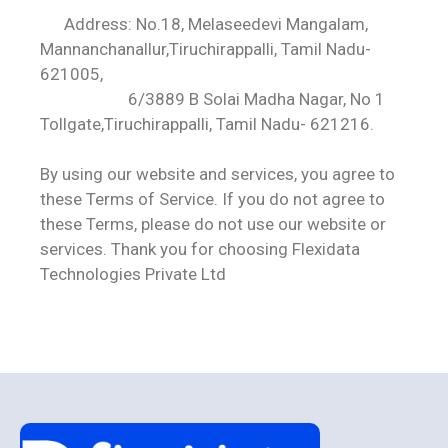
Address: No.18, Melaseedevi Mangalam,
Mannanchanallur,Tiruchirappalli, Tamil Nadu-
621005,
6/3889 B Solai Madha Nagar, No 1
Tollgate,Tiruchirappalli, Tamil Nadu- 621216.
By using our website and services, you agree to
these Terms of Service. If you do not agree to
these Terms, please do not use our website or
services. Thank you for choosing Flexidata
Technologies Private Ltd