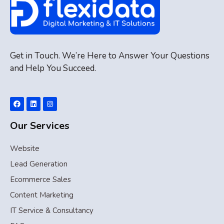
Get in Touch. We’re Here to Answer Your Questions
and Help You Succeed.
Our Services
Website
Lead Generation
Ecommerce Sales
Content Marketing
IT Service & Consultancy