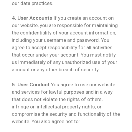
our data practices.
4. User Accounts
If you create an account on
our website, you are responsible for maintaining
the confidentiality of your account information,
including your username and password. You
agree to accept responsibility for all activities
that occur under your account. You must notify
us immediately of any unauthorized use of your
account or any other breach of security.
5. User Conduct
You agree to use our website
and services for lawful purposes and in a way
that does not violate the rights of others,
infringe on intellectual property rights, or
compromise the security and functionality of the
website. You also agree not to: