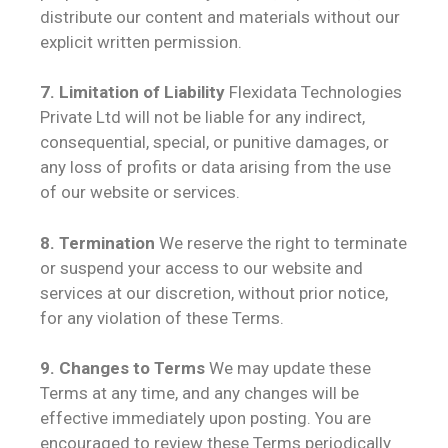
distribute our content and materials without our
explicit written permission.
7. Limitation of Liability
Flexidata Technologies
Private Ltd will not be liable for any indirect,
consequential, special, or punitive damages, or
any loss of profits or data arising from the use
of our website or services.
8. Termination
We reserve the right to terminate
or suspend your access to our website and
services at our discretion, without prior notice,
for any violation of these Terms.
9. Changes to Terms
We may update these
Terms at any time, and any changes will be
effective immediately upon posting. You are
encouraged to review these Terms periodically