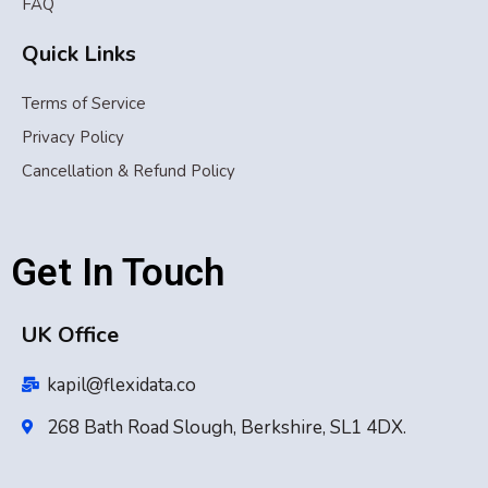
FAQ
Quick Links
Terms of Service
Privacy Policy
Cancellation & Refund Policy
Get In Touch
UK Office
kapil@flexidata.co
268 Bath Road Slough, Berkshire, SL1 4DX.