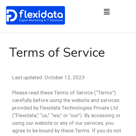
Terms of Service
Last updated: October 12, 2023
Please read these Terms of Service (“Terms”)
carefully before using the website and services
provided by Flexidata Technologies Private Ltd
(“Flexidata,” “us,” “we,” or “our”). By accessing or
using our website or any of our services, you
agree to be bound by these Terms. If you do not