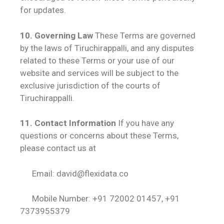
for updates.
10. Governing Law
These Terms are governed
by the laws of Tiruchirappalli, and any disputes
related to these Terms or your use of our
website and services will be subject to the
exclusive jurisdiction of the courts of
Tiruchirappalli.
11. Contact Information
If you have any
questions or concerns about these Terms,
please contact us at
Email: david@flexidata.co
Mobile Number: +91 72002 01457
, +91
7373955379