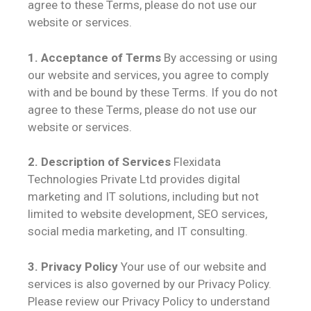
agree to these Terms, please do not use our
website or services.
1. Acceptance of Terms
By accessing or using
our website and services, you agree to comply
with and be bound by these Terms. If you do not
agree to these Terms, please do not use our
website or services.
2. Description of Services
Flexidata
Technologies Private Ltd provides digital
marketing and IT solutions, including but not
limited to website development, SEO services,
social media marketing, and IT consulting.
3. Privacy Policy
Your use of our website and
services is also governed by our Privacy Policy.
Please review our Privacy Policy to understand