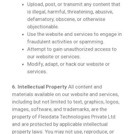
Upload, post, or transmit any content that
is illegal, harmful, threatening, abusive,
defamatory, obscene, or otherwise
objectionable.
Use the website and services to engage in
fraudulent activities or spamming.
Attempt to gain unauthorized access to
our website or services.
Modify, adapt, or hack our website or
services.
6. Intellectual Property
All content and
materials available on our website and services,
including but not limited to text, graphics, logos,
images, software, and trademarks, are the
property of Flexidata Technologies Private Ltd
and are protected by applicable intellectual
property laws. You may not use, reproduce, or