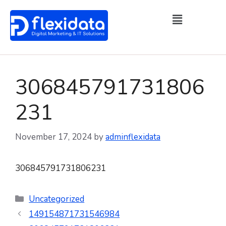
306845791731806
231
November 17, 2024
by
adminflexidata
306845791731806231
Uncategorized
149154871731546984