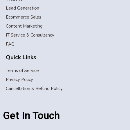
Lead Generation
Ecommerce Sales
Content Marketing
IT Service & Consultancy
FAQ
Quick Links
Terms of Service
Privacy Policy
Cancellation & Refund Policy
Get In Touch