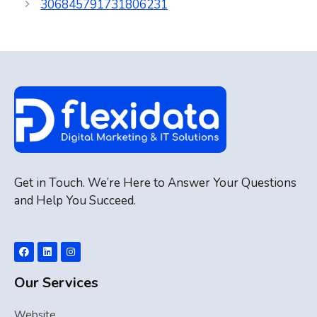
306845791731806231
Get in Touch. We’re Here to Answer Your Questions
and Help You Succeed.
Our Services
Website