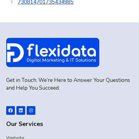
730814701735434985
Get in Touch. We’re Here to Answer Your Questions
and Help You Succeed.
Our Services
Website