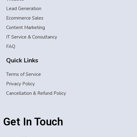
Lead Generation
Ecommerce Sales
Content Marketing
IT Service & Consultancy
FAQ
Quick Links
Terms of Service
Privacy Policy
Cancellation & Refund Policy
Get In Touch