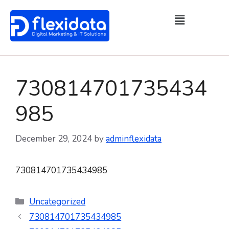
730814701735434
985
December 29, 2024
by
adminflexidata
730814701735434985
Uncategorized
730814701735434985