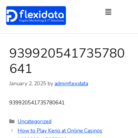
939920541735780
641
January 2, 2025
by
adminflexidata
939920541735780641
Uncategorized
How to Play Keno at Online Casinos