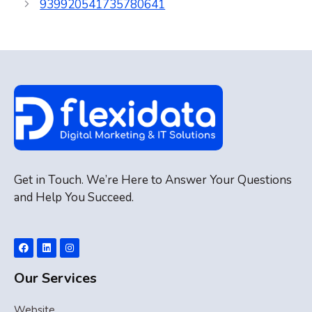
939920541735780641
Get in Touch. We’re Here to Answer Your Questions
and Help You Succeed.
Our Services
Website