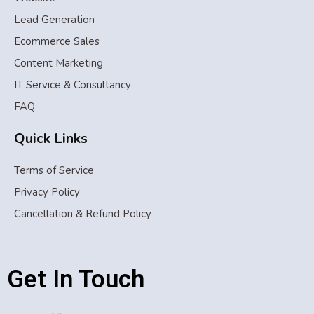
Lead Generation
Ecommerce Sales
Content Marketing
IT Service & Consultancy
FAQ
Quick Links
Terms of Service
Privacy Policy
Cancellation & Refund Policy
Get In Touch