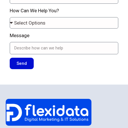
How Can We Help You?
Message
Send