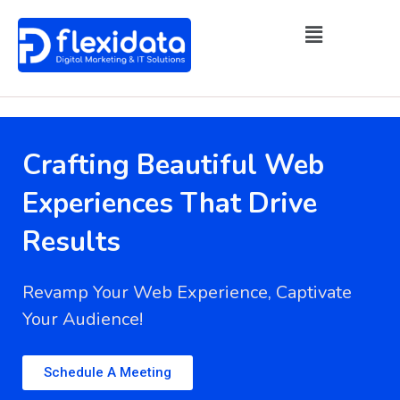
Crafting Beautiful Web
Experiences That Drive
Results
Revamp Your Web Experience, Captivate
Your Audience!
Schedule A Meeting