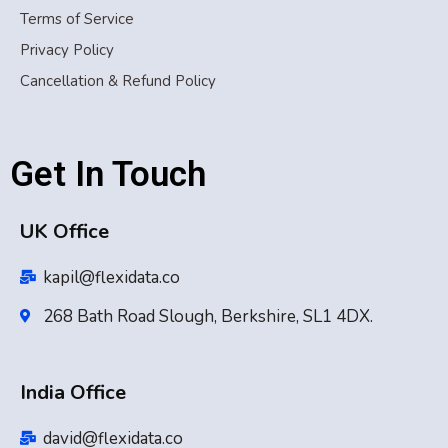
Terms of Service
Privacy Policy
Cancellation & Refund Policy
Get In Touch
UK Office
kapil@flexidata.co
268 Bath Road Slough, Berkshire, SL1 4DX.
India Office
david@flexidata.co