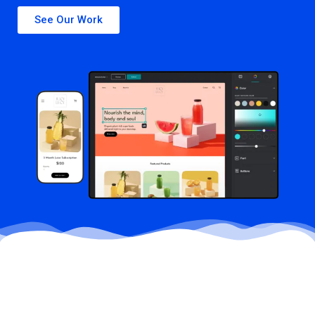
See Our Work