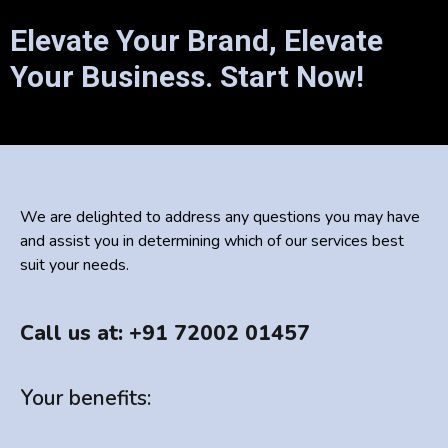
Elevate Your Brand, Elevate
Your Business. Start Now!
We are delighted to address any questions you may have
and assist you in determining which of our services best
suit your needs.
Call us at: +91 72002 01457
Your benefits: