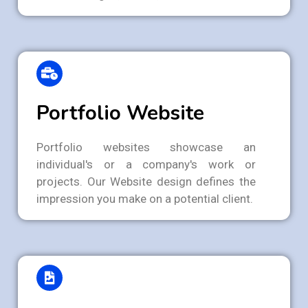
Portfolio Website
Portfolio websites showcase an
individual's or a company's work or
projects. Our Website design defines the
impression you make on a potential client.