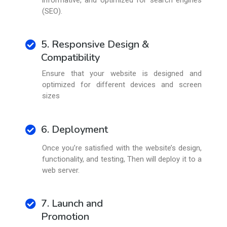
(SEO).
5. Responsive Design &
Compatibility
Ensure that your website is designed and
optimized for different devices and screen
sizes
6. Deployment
Once you’re satisfied with the website’s design,
functionality, and testing, Then will deploy it to a
web server.
7. Launch and
Promotion