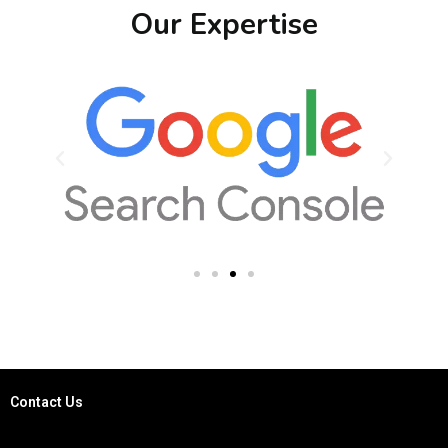
Our Expertise
Contact Us