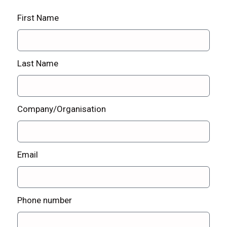
First Name
Last Name
Company/Organisation
Email
Phone number