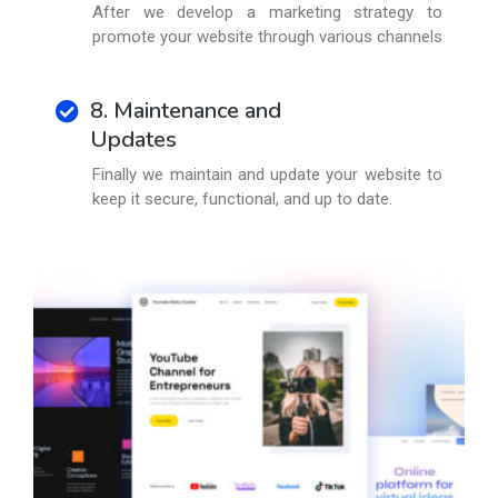
After we develop a marketing strategy to
promote your website through various channels
8. Maintenance and
Updates
Finally we maintain and update your website to
keep it secure, functional, and up to date.