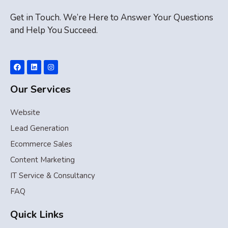
Get in Touch. We’re Here to Answer Your Questions
and Help You Succeed.
Our Services
Website
Lead Generation
Ecommerce Sales
Content Marketing
IT Service & Consultancy
FAQ
Quick Links