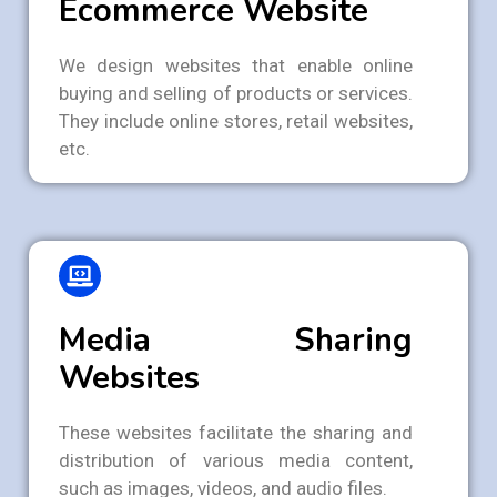
Ecommerce Website
We design websites that enable online
buying and selling of products or services.
They include online stores, retail websites,
etc.
Media Sharing
Websites
These websites facilitate the sharing and
distribution of various media content,
such as images, videos, and audio files.