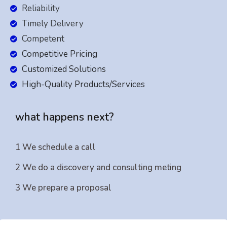
Reliability
Timely Delivery
Competent
Competitive Pricing
Customized Solutions
High-Quality Products/Services
what happens next?
1 We schedule a call
2 We do a discovery and consulting meting
3 We prepare a proposal