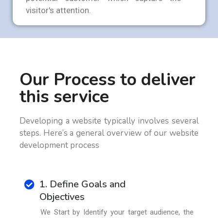
visitor's attention.
Our Process to deliver
this service
Developing a website typically involves several
steps. Here’s a general overview of our website
development process
1. Define Goals and
Objectives
We Start by Identify your target audience, the