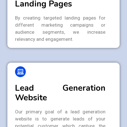
Landing Pages
By creating targeted landing pages for
different marketing campaigns or
audience segments, we increase
relevancy and engagement.
Lead Generation
Website
Our primary goal of a lead generation
website is to generate leads of your
potential customer which capture the