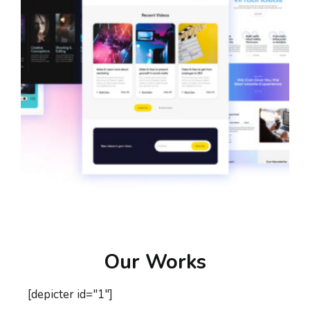
Our Works
[depicter id="1"]