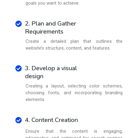
goals you want to achieve.
2. Plan and Gather
Requirements
Create a detailed plan that outlines the
website’s structure, content, and features.
3. Develop a visual
design
Creating a layout, selecting color schemes,
choosing fonts, and incorporating branding
elements
4. Content Creation
Ensure that the content is engaging,
informative, and optimized for search engines