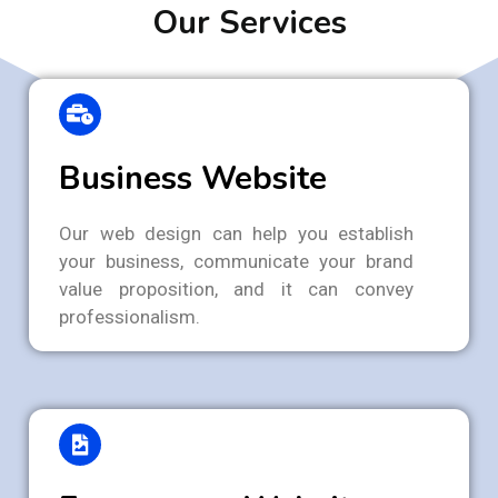
Our Services
Business Website
Our web design can help you establish
your business, communicate your brand
value proposition, and it can convey
professionalism.