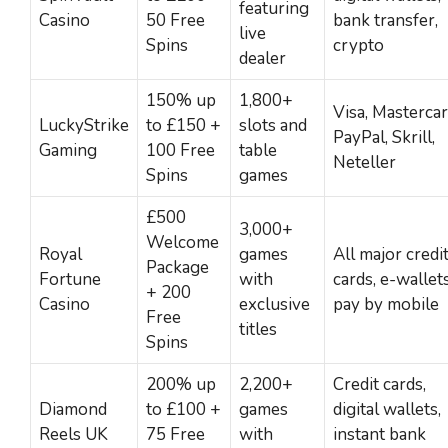
featuring
Casino
50 Free
bank transfer,
live
Spins
crypto
dealer
150% up
1,800+
Visa, Mastercar
LuckyStrike
to £150 +
slots and
PayPal, Skrill,
Gaming
100 Free
table
Neteller
Spins
games
£500
3,000+
Welcome
Royal
games
All major credi
Package
Fortune
with
cards, e-wallets
+ 200
Casino
exclusive
pay by mobile
Free
titles
Spins
200% up
2,200+
Credit cards,
Diamond
to £100 +
games
digital wallets,
Reels UK
75 Free
with
instant bank