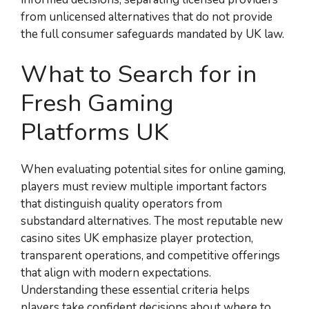
from unlicensed alternatives that do not provide
the full consumer safeguards mandated by UK law.
What to Search for in
Fresh Gaming
Platforms UK
When evaluating potential sites for online gaming,
players must review multiple important factors
that distinguish quality operators from
substandard alternatives. The most reputable new
casino sites UK emphasize player protection,
transparent operations, and competitive offerings
that align with modern expectations.
Understanding these essential criteria helps
players take confident decisions about where to