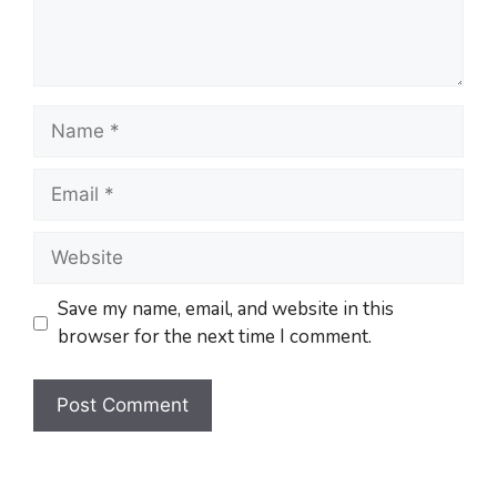
Save my name, email, and website in this
browser for the next time I comment.