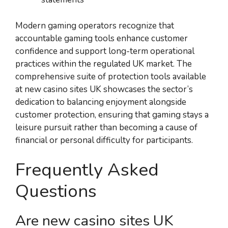
Modern gaming operators recognize that
accountable gaming tools enhance customer
confidence and support long-term operational
practices within the regulated UK market. The
comprehensive suite of protection tools available
at new casino sites UK showcases the sector’s
dedication to balancing enjoyment alongside
customer protection, ensuring that gaming stays a
leisure pursuit rather than becoming a cause of
financial or personal difficulty for participants.
Frequently Asked
Questions
Are new casino sites UK