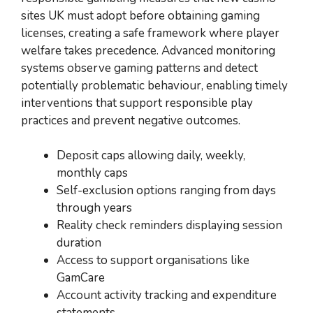
sites UK must adopt before obtaining gaming
licenses, creating a safe framework where player
welfare takes precedence. Advanced monitoring
systems observe gaming patterns and detect
potentially problematic behaviour, enabling timely
interventions that support responsible play
practices and prevent negative outcomes.
Deposit caps allowing daily, weekly,
monthly caps
Self-exclusion options ranging from days
through years
Reality check reminders displaying session
duration
Access to support organisations like
GamCare
Account activity tracking and expenditure
statements