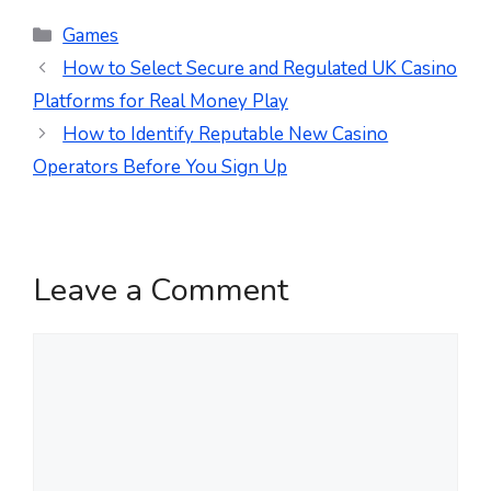
Games
How to Select Secure and Regulated UK Casino
Platforms for Real Money Play
How to Identify Reputable New Casino
Operators Before You Sign Up
Leave a Comment