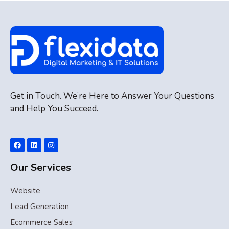
Get in Touch. We’re Here to Answer Your Questions
and Help You Succeed.
Our Services
Website
Lead Generation
Ecommerce Sales