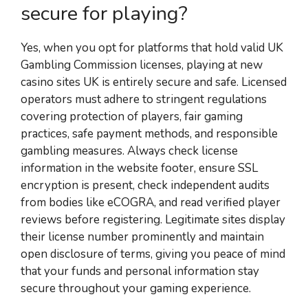
secure for playing?
Yes, when you opt for platforms that hold valid UK
Gambling Commission licenses, playing at new
casino sites UK is entirely secure and safe. Licensed
operators must adhere to stringent regulations
covering protection of players, fair gaming
practices, safe payment methods, and responsible
gambling measures. Always check license
information in the website footer, ensure SSL
encryption is present, check independent audits
from bodies like eCOGRA, and read verified player
reviews before registering. Legitimate sites display
their license number prominently and maintain
open disclosure of terms, giving you peace of mind
that your funds and personal information stay
secure throughout your gaming experience.