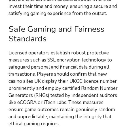
invest their time and money, ensuring a secure and
satisfying gaming experience from the outset.
Safe Gaming and Fairness
Standards
Licensed operators establish robust protective
measures such as SSL encryption technology to
safeguard personal and financial data during all
transactions. Players should confirm that new
casino sites UK display their UKGC licence number
prominently and employ certified Random Number
Generators (RNGs) tested by independent auditors
like eCOGRA or iTech Labs. These measures
ensure game outcomes remain genuinely random
and unpredictable, maintaining the integrity that
ethical gaming requires.