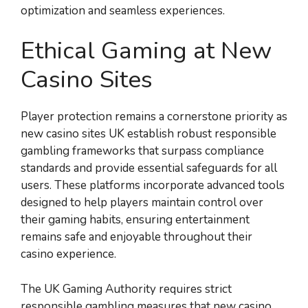
optimization and seamless experiences.
Ethical Gaming at New
Casino Sites
Player protection remains a cornerstone priority as
new casino sites UK establish robust responsible
gambling frameworks that surpass compliance
standards and provide essential safeguards for all
users. These platforms incorporate advanced tools
designed to help players maintain control over
their gaming habits, ensuring entertainment
remains safe and enjoyable throughout their
casino experience.
The UK Gaming Authority requires strict
responsible gambling measures that new casino