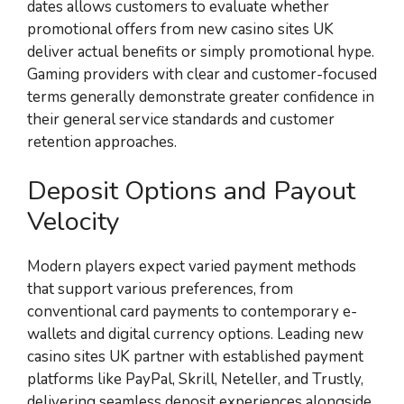
dates allows customers to evaluate whether
promotional offers from new casino sites UK
deliver actual benefits or simply promotional hype.
Gaming providers with clear and customer-focused
terms generally demonstrate greater confidence in
their general service standards and customer
retention approaches.
Deposit Options and Payout
Velocity
Modern players expect varied payment methods
that support various preferences, from
conventional card payments to contemporary e-
wallets and digital currency options. Leading new
casino sites UK partner with established payment
platforms like PayPal, Skrill, Neteller, and Trustly,
delivering seamless deposit experiences alongside