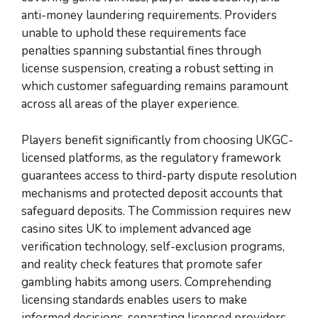
anti-money laundering requirements. Providers
unable to uphold these requirements face
penalties spanning substantial fines through
license suspension, creating a robust setting in
which customer safeguarding remains paramount
across all areas of the player experience.
Players benefit significantly from choosing UKGC-
licensed platforms, as the regulatory framework
guarantees access to third-party dispute resolution
mechanisms and protected deposit accounts that
safeguard deposits. The Commission requires new
casino sites UK to implement advanced age
verification technology, self-exclusion programs,
and reality check features that promote safer
gambling habits among users. Comprehending
licensing standards enables users to make
informed decisions, separating licensed providers