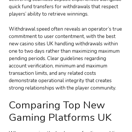
quick fund transfers for withdrawals that respect
players’ ability to retrieve winnings.
Withdrawal speed often reveals an operator’s true
commitment to user contentment, with the best
new casino sites UK handling withdrawals within
one to two days rather than maximizing maximum
pending periods. Clear guidelines regarding
account verification, minimum and maximum
transaction limits, and any related costs
demonstrate operational integrity that creates
strong relationships with the player community.
Comparing Top New
Gaming Platforms UK