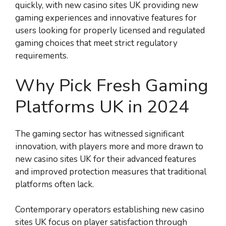
quickly, with new casino sites UK providing new
gaming experiences and innovative features for
users looking for properly licensed and regulated
gaming choices that meet strict regulatory
requirements.
Why Pick Fresh Gaming
Platforms UK in 2024
The gaming sector has witnessed significant
innovation, with players more and more drawn to
new casino sites UK for their advanced features
and improved protection measures that traditional
platforms often lack.
Contemporary operators establishing new casino
sites UK focus on player satisfaction through