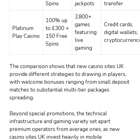
Spins
jackpots
transfer
2,800+
100% up
games
Credit cards,
Platinum
to £300 +
featuring
digital wallets,
Play Casino
150 Free
live
cryptocurrenci
Spins
gaming
The comparison shows that new casino sites UK
provide different strategies to drawing in players,
with welcome bonuses ranging from small deposit
matches to substantial multi-tier packages
spreading.
Beyond special promotions, the technical
infrastructure and gaming variety set apart
premium operators from average ones, as new
casino sites UK invest heavily in mobile