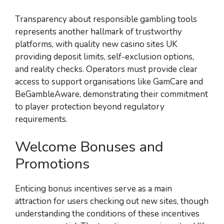
Transparency about responsible gambling tools
represents another hallmark of trustworthy
platforms, with quality new casino sites UK
providing deposit limits, self-exclusion options,
and reality checks. Operators must provide clear
access to support organisations like GamCare and
BeGambleAware, demonstrating their commitment
to player protection beyond regulatory
requirements.
Welcome Bonuses and
Promotions
Enticing bonus incentives serve as a main
attraction for users checking out new sites, though
understanding the conditions of these incentives