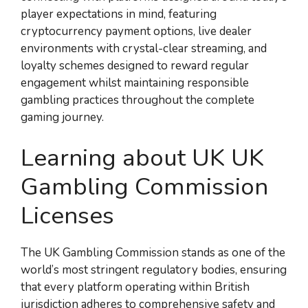
player expectations in mind, featuring
cryptocurrency payment options, live dealer
environments with crystal-clear streaming, and
loyalty schemes designed to reward regular
engagement whilst maintaining responsible
gambling practices throughout the complete
gaming journey.
Learning about UK UK
Gambling Commission
Licenses
The UK Gambling Commission stands as one of the
world’s most stringent regulatory bodies, ensuring
that every platform operating within British
jurisdiction adheres to comprehensive safety and