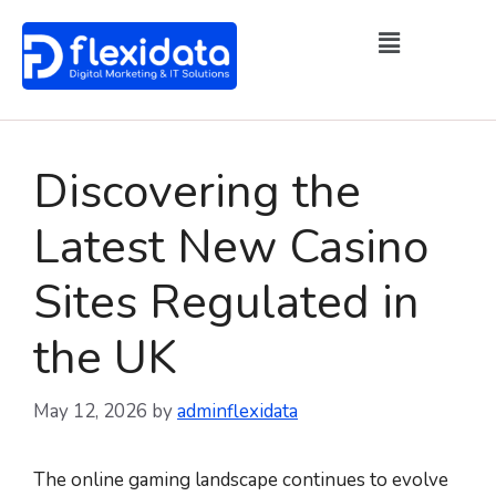
Discovering the
Latest New Casino
Sites Regulated in
the UK
May 12, 2026
by
adminflexidata
The online gaming landscape continues to evolve