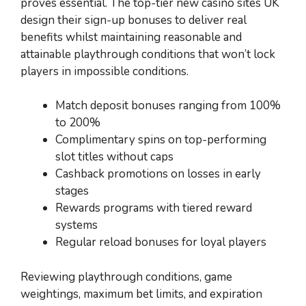
proves essential. The top-tier new casino sites UK
design their sign-up bonuses to deliver real
benefits whilst maintaining reasonable and
attainable playthrough conditions that won’t lock
players in impossible conditions.
Match deposit bonuses ranging from 100%
to 200%
Complimentary spins on top-performing
slot titles without caps
Cashback promotions on losses in early
stages
Rewards programs with tiered reward
systems
Regular reload bonuses for loyal players
Reviewing playthrough conditions, game
weightings, maximum bet limits, and expiration