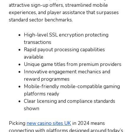
attractive sign-up offers, streamlined mobile
experiences, and player assistance that surpasses
standard sector benchmarks.
High-level SSL encryption protecting
transactions
Rapid payout processing capabilities
available
Unique game titles from premium providers
Innovative engagement mechanics and
reward programmes
Mobile-friendly mobile-compatible gaming
platforms ready
Clear licensing and compliance standards
shown
Picking
new casino sites UK
in 2024 means
connecting with platforms designed around today’s