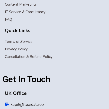
Content Marketing
IT Service & Consultancy
FAQ
Quick Links
Terms of Service
Privacy Policy
Cancellation & Refund Policy
Get In Touch
UK Office
kapil@flexidata.co