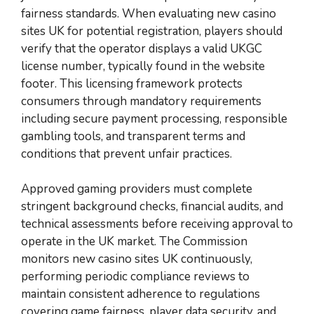
fairness standards. When evaluating new casino
sites UK for potential registration, players should
verify that the operator displays a valid UKGC
license number, typically found in the website
footer. This licensing framework protects
consumers through mandatory requirements
including secure payment processing, responsible
gambling tools, and transparent terms and
conditions that prevent unfair practices.
Approved gaming providers must complete
stringent background checks, financial audits, and
technical assessments before receiving approval to
operate in the UK market. The Commission
monitors new casino sites UK continuously,
performing periodic compliance reviews to
maintain consistent adherence to regulations
covering game fairness, player data security, and