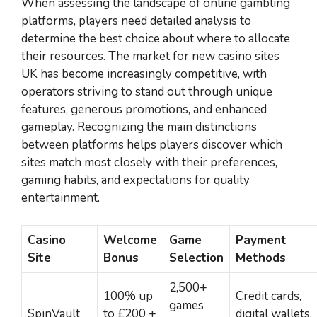
When assessing the landscape of online gambling
platforms, players need detailed analysis to
determine the best choice about where to allocate
their resources. The market for new casino sites
UK has become increasingly competitive, with
operators striving to stand out through unique
features, generous promotions, and enhanced
gameplay. Recognizing the main distinctions
between platforms helps players discover which
sites match most closely with their preferences,
gaming habits, and expectations for quality
entertainment.
Casino
Welcome
Game
Payment
Site
Bonus
Selection
Methods
2,500+
100% up
Credit cards,
games
SpinVault
to £200 +
digital wallets,