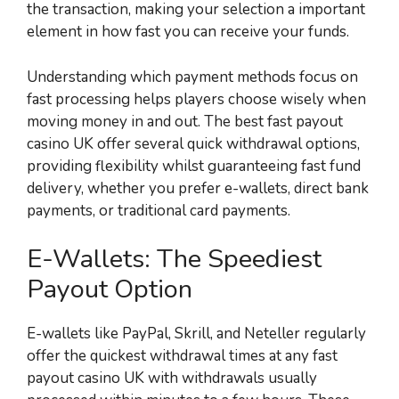
the transaction, making your selection a important
element in how fast you can receive your funds.
Understanding which payment methods focus on
fast processing helps players choose wisely when
moving money in and out. The best fast payout
casino UK offer several quick withdrawal options,
providing flexibility whilst guaranteeing fast fund
delivery, whether you prefer e-wallets, direct bank
payments, or traditional card payments.
E-Wallets: The Speediest
Payout Option
E-wallets like PayPal, Skrill, and Neteller regularly
offer the quickest withdrawal times at any fast
payout casino UK with withdrawals usually