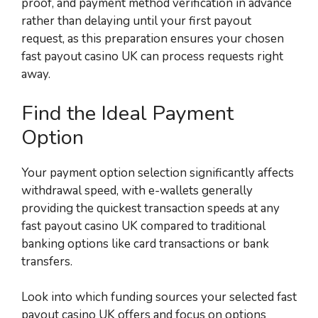
proof, and payment method verification in advance
rather than delaying until your first payout
request, as this preparation ensures your chosen
fast payout casino UK can process requests right
away.
Find the Ideal Payment
Option
Your payment option selection significantly affects
withdrawal speed, with e-wallets generally
providing the quickest transaction speeds at any
fast payout casino UK compared to traditional
banking options like card transactions or bank
transfers.
Look into which funding sources your selected fast
payout casino UK offers and focus on options