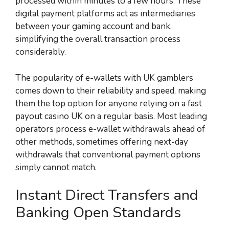
processed within minutes to a few hours. These
digital payment platforms act as intermediaries
between your gaming account and bank,
simplifying the overall transaction process
considerably.
The popularity of e-wallets with UK gamblers
comes down to their reliability and speed, making
them the top option for anyone relying on a fast
payout casino UK on a regular basis. Most leading
operators process e-wallet withdrawals ahead of
other methods, sometimes offering next-day
withdrawals that conventional payment options
simply cannot match.
Instant Direct Transfers and
Banking Open Standards