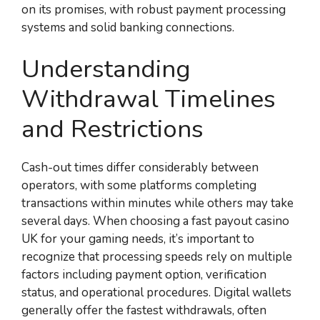
on its promises, with robust payment processing
systems and solid banking connections.
Understanding
Withdrawal Timelines
and Restrictions
Cash-out times differ considerably between
operators, with some platforms completing
transactions within minutes while others may take
several days. When choosing a fast payout casino
UK for your gaming needs, it’s important to
recognize that processing speeds rely on multiple
factors including payment option, verification
status, and operational procedures. Digital wallets
generally offer the fastest withdrawals, often