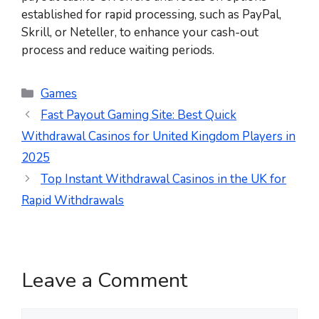
established for rapid processing, such as PayPal,
Skrill, or Neteller, to enhance your cash-out
process and reduce waiting periods.
Games
Fast Payout Gaming Site: Best Quick
Withdrawal Casinos for United Kingdom Players in
2025
Top Instant Withdrawal Casinos in the UK for
Rapid Withdrawals
Leave a Comment