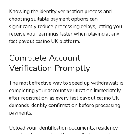
Knowing the identity verification process and
choosing suitable payment options can
significantly reduce processing delays, letting you
receive your earnings faster when playing at any
fast payout casino UK platform.
Complete Account
Verification Promptly
The most effective way to speed up withdrawals is
completing your account verification immediately
after registration, as every fast payout casino UK
demands identity confirmation before processing
payments.
Upload your identification documents, residency