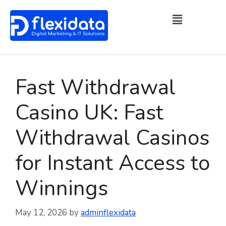
Fast Withdrawal
Casino UK: Fast
Withdrawal Casinos
for Instant Access to
Winnings
May 12, 2026
by
adminflexidata