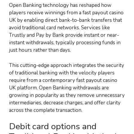
Open Banking technology has reshaped how
players receive winnings from a fast payout casino
UK by enabling direct bank-to-bank transfers that
avoid traditional card networks. Services like
Trustly and Pay by Bank provide instant or near-
instant withdrawals, typically processing funds in
just hours rather than days.
This cutting-edge approach integrates the security
of traditional banking with the velocity players
require from a contemporary fast payout casino
UK platform. Open Banking withdrawals are
growing in popularity as they remove unnecessary
intermediaries, decrease charges, and offer clarity
across the complete transaction.
Debit card options and