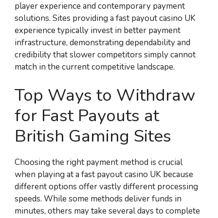
player experience and contemporary payment
solutions. Sites providing a fast payout casino UK
experience typically invest in better payment
infrastructure, demonstrating dependability and
credibility that slower competitors simply cannot
match in the current competitive landscape.
Top Ways to Withdraw
for Fast Payouts at
British Gaming Sites
Choosing the right payment method is crucial
when playing at a fast payout casino UK because
different options offer vastly different processing
speeds. While some methods deliver funds in
minutes, others may take several days to complete