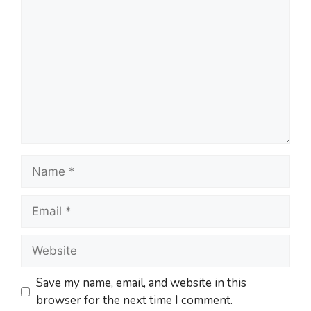
Save my name, email, and website in this
browser for the next time I comment.