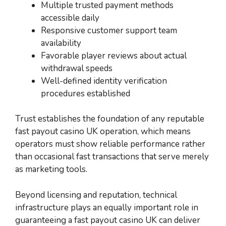
Multiple trusted payment methods
accessible daily
Responsive customer support team
availability
Favorable player reviews about actual
withdrawal speeds
Well-defined identity verification
procedures established
Trust establishes the foundation of any reputable
fast payout casino UK operation, which means
operators must show reliable performance rather
than occasional fast transactions that serve merely
as marketing tools.
Beyond licensing and reputation, technical
infrastructure plays an equally important role in
guaranteeing a fast payout casino UK can deliver