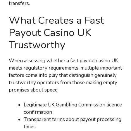
transfers.
What Creates a Fast
Payout Casino UK
Trustworthy
When assessing whether a fast payout casino UK
meets regulatory requirements, multiple important
factors come into play that distinguish genuinely
trustworthy operators from those making empty
promises about speed.
Legitimate UK Gambling Commission licence
confirmation
Transparent terms about payout processing
times