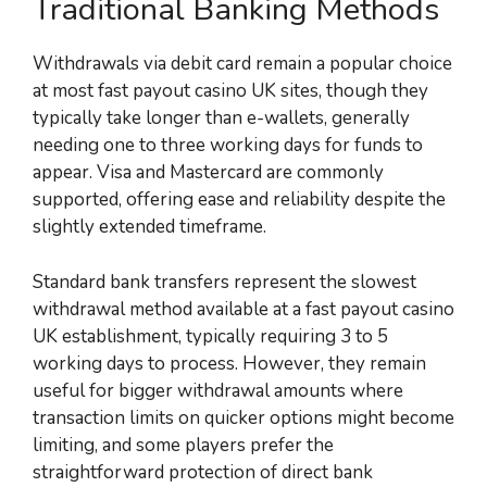
Traditional Banking Methods
Withdrawals via debit card remain a popular choice
at most fast payout casino UK sites, though they
typically take longer than e-wallets, generally
needing one to three working days for funds to
appear. Visa and Mastercard are commonly
supported, offering ease and reliability despite the
slightly extended timeframe.
Standard bank transfers represent the slowest
withdrawal method available at a fast payout casino
UK establishment, typically requiring 3 to 5
working days to process. However, they remain
useful for bigger withdrawal amounts where
transaction limits on quicker options might become
limiting, and some players prefer the
straightforward protection of direct bank