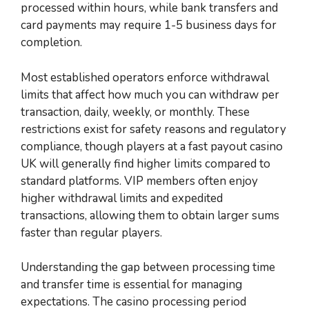
processed within hours, while bank transfers and
card payments may require 1-5 business days for
completion.
Most established operators enforce withdrawal
limits that affect how much you can withdraw per
transaction, daily, weekly, or monthly. These
restrictions exist for safety reasons and regulatory
compliance, though players at a fast payout casino
UK will generally find higher limits compared to
standard platforms. VIP members often enjoy
higher withdrawal limits and expedited
transactions, allowing them to obtain larger sums
faster than regular players.
Understanding the gap between processing time
and transfer time is essential for managing
expectations. The casino processing period