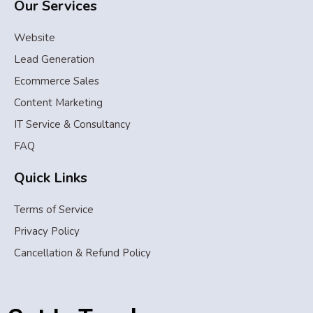
Our Services
Website
Lead Generation
Ecommerce Sales
Content Marketing
IT Service & Consultancy
FAQ
Quick Links
Terms of Service
Privacy Policy
Cancellation & Refund Policy