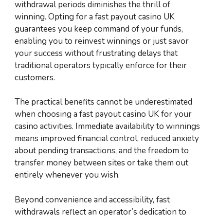
withdrawal periods diminishes the thrill of
winning. Opting for a fast payout casino UK
guarantees you keep command of your funds,
enabling you to reinvest winnings or just savor
your success without frustrating delays that
traditional operators typically enforce for their
customers.
The practical benefits cannot be underestimated
when choosing a fast payout casino UK for your
casino activities. Immediate availability to winnings
means improved financial control, reduced anxiety
about pending transactions, and the freedom to
transfer money between sites or take them out
entirely whenever you wish.
Beyond convenience and accessibility, fast
withdrawals reflect an operator’s dedication to