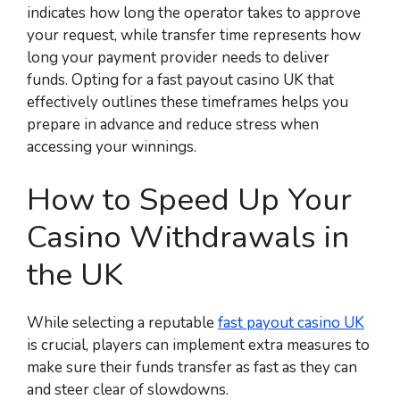
indicates how long the operator takes to approve
your request, while transfer time represents how
long your payment provider needs to deliver
funds. Opting for a fast payout casino UK that
effectively outlines these timeframes helps you
prepare in advance and reduce stress when
accessing your winnings.
How to Speed Up Your
Casino Withdrawals in
the UK
While selecting a reputable
fast payout casino UK
is crucial, players can implement extra measures to
make sure their funds transfer as fast as they can
and steer clear of slowdowns.