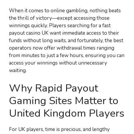
When it comes to online gambling, nothing beats
the thrill of victory—except accessing those
winnings quickly. Players searching for a fast
payout casino UK want immediate access to their
funds without long waits, and fortunately, the best
operators now offer withdrawal times ranging
from minutes to just a few hours, ensuring you can
access your winnings without unnecessary
waiting.
Why Rapid Payout
Gaming Sites Matter to
United Kingdom Players
For UK players, time is precious, and lengthy