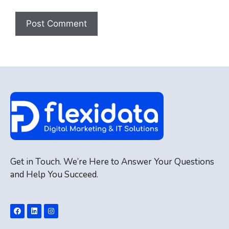
Get in Touch. We’re Here to Answer Your Questions
and Help You Succeed.