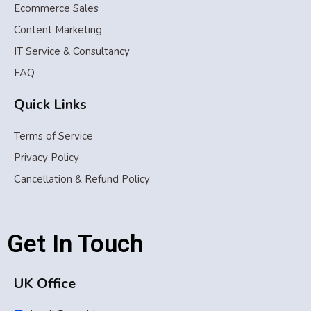
Ecommerce Sales
Content Marketing
IT Service & Consultancy
FAQ
Quick Links
Terms of Service
Privacy Policy
Cancellation & Refund Policy
Get In Touch
UK Office