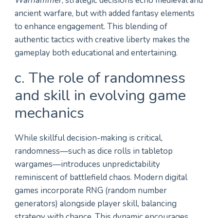
Warhammer
, strategic decisions echo medieval and
ancient warfare, but with added fantasy elements
to enhance engagement. This blending of
authentic tactics with creative liberty makes the
gameplay both educational and entertaining.
c. The role of randomness
and skill in evolving game
mechanics
While skillful decision-making is critical,
randomness—such as dice rolls in tabletop
wargames—introduces unpredictability
reminiscent of battlefield chaos. Modern digital
games incorporate RNG (random number
generators) alongside player skill, balancing
strategy with chance. This dynamic encourages