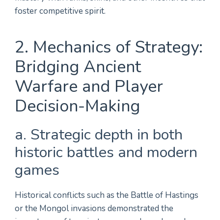
foster competitive spirit.
2. Mechanics of Strategy:
Bridging Ancient
Warfare and Player
Decision-Making
a. Strategic depth in both
historic battles and modern
games
Historical conflicts such as the Battle of Hastings
or the Mongol invasions demonstrated the