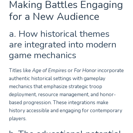
Making Battles Engaging
for a New Audience
a. How historical themes
are integrated into modern
game mechanics
Titles like
Age of Empires
or
For Honor
incorporate
authentic historical settings with gameplay
mechanics that emphasize strategic troop
deployment, resource management, and honor-
based progression. These integrations make
history accessible and engaging for contemporary
players.