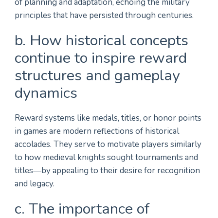
of planning and adaptation, echoing the military
principles that have persisted through centuries.
b. How historical concepts
continue to inspire reward
structures and gameplay
dynamics
Reward systems like medals, titles, or honor points
in games are modern reflections of historical
accolades. They serve to motivate players similarly
to how medieval knights sought tournaments and
titles—by appealing to their desire for recognition
and legacy.
c. The importance of