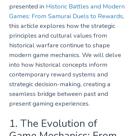
presented in
Historic Battles and Modern
Games: From Samurai Duels to Rewards
,
this article explores how the strategic
principles and cultural values from
historical warfare continue to shape
modern game mechanics. We will delve
into how historical concepts inform
contemporary reward systems and
strategic decision-making, creating a
seamless bridge between past and
present gaming experiences.
1. The Evolution of
Game Mechanics: From