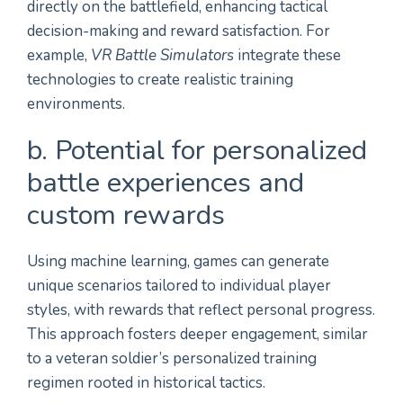
directly on the battlefield, enhancing tactical
decision-making and reward satisfaction. For
example,
VR Battle Simulators
integrate these
technologies to create realistic training
environments.
b. Potential for personalized
battle experiences and
custom rewards
Using machine learning, games can generate
unique scenarios tailored to individual player
styles, with rewards that reflect personal progress.
This approach fosters deeper engagement, similar
to a veteran soldier’s personalized training
regimen rooted in historical tactics.