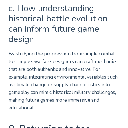
c. How understanding
historical battle evolution
can inform future game
design
By studying the progression from simple combat
to complex warfare, designers can craft mechanics
that are both authentic and innovative. For
example, integrating environmental variables such
as climate change or supply chain logistics into
gameplay can mimic historical military challenges,
making future games more immersive and
educational.