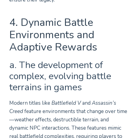
4. Dynamic Battle
Environments and
Adaptive Rewards
a. The development of
complex, evolving battle
terrains in games
Modern titles like
Battlefield V
and
Assassin’s
Creed
feature environments that change over time
—weather effects, destructible terrain, and
dynamic NPC interactions. These features mimic
real battlefield complexities, requiring players to