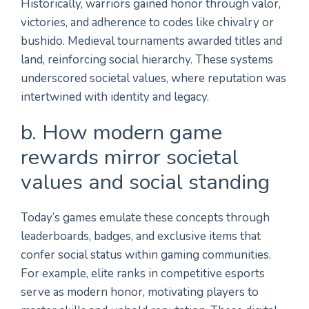
Historically, warriors gained honor through valor,
victories, and adherence to codes like chivalry or
bushido. Medieval tournaments awarded titles and
land, reinforcing social hierarchy. These systems
underscored societal values, where reputation was
intertwined with identity and legacy.
b. How modern game
rewards mirror societal
values and social standing
Today’s games emulate these concepts through
leaderboards, badges, and exclusive items that
confer social status within gaming communities.
For example, elite ranks in competitive esports
serve as modern honor, motivating players to