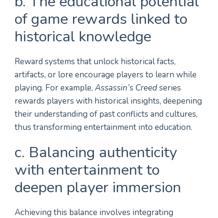
b. The educational potential
of game rewards linked to
historical knowledge
Reward systems that unlock historical facts,
artifacts, or lore encourage players to learn while
playing. For example,
Assassin’s Creed
series
rewards players with historical insights, deepening
their understanding of past conflicts and cultures,
thus transforming entertainment into education.
c. Balancing authenticity
with entertainment to
deepen player immersion
Achieving this balance involves integrating