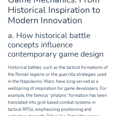
Historical Inspiration to
Modern Innovation
a. How historical battle
concepts influence
contemporary game design
Historical battles, such as the tactical formations of
the Roman legions or the guerrilla strategies used
in the Napoleonic Wars, have long served as a
wellspring of inspiration for game developers. For
example, the famous “phalanx” formation has been
translated into grid-based combat systems in
tactical RPGs, emphasizing positioning and