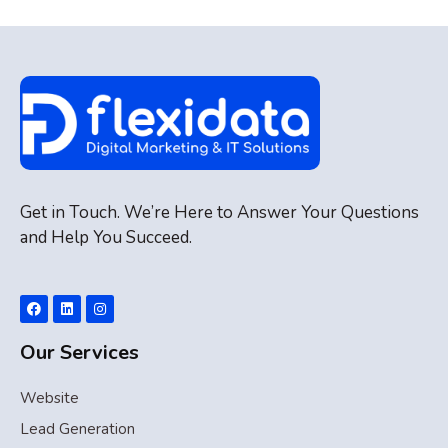
Get in Touch. We’re Here to Answer Your Questions
and Help You Succeed.
Our Services
Website
Lead Generation