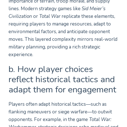
importance of terrain, troop morale, and supply
lines. Modern strategy games like
Sid Meier’s
Civilization
or
Total War
replicate these elements,
requiring players to manage resources, adapt to
environmental factors, and anticipate opponent
moves. This layered complexity mirrors real-world
military planning, providing a rich strategic
experience.
b. How player choices
reflect historical tactics and
adapt them for engagement
Players often adapt historical tactics—such as
flanking maneuvers or siege warfare—to outwit
opponents. For example, in the game
Total War: