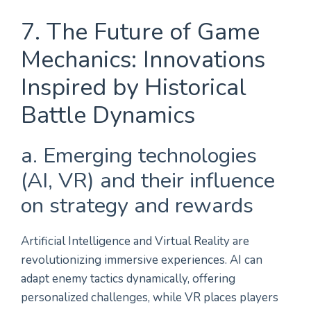
7. The Future of Game
Mechanics: Innovations
Inspired by Historical
Battle Dynamics
a. Emerging technologies
(AI, VR) and their influence
on strategy and rewards
Artificial Intelligence and Virtual Reality are
revolutionizing immersive experiences. AI can
adapt enemy tactics dynamically, offering
personalized challenges, while VR places players