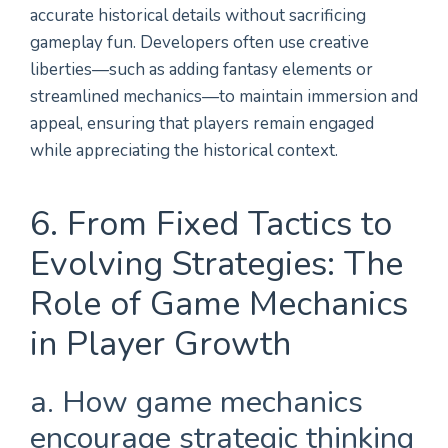
accurate historical details without sacrificing
gameplay fun. Developers often use creative
liberties—such as adding fantasy elements or
streamlined mechanics—to maintain immersion and
appeal, ensuring that players remain engaged
while appreciating the historical context.
6. From Fixed Tactics to
Evolving Strategies: The
Role of Game Mechanics
in Player Growth
a. How game mechanics
encourage strategic thinking