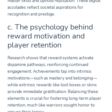
master skills and uphold reputation. These digital
accolades reflect societal aspirations for
recognition and prestige.
c. The psychology behind
reward motivation and
player retention
Research shows that reward systems activate
dopamine pathways, reinforcing continued
engagement. Achievements tap into intrinsic
motivations—such as mastery and belonging—
while extrinsic rewards like loot boxes or skins
provide immediate gratification. Balancing these
elements is crucial for fostering long-term player
retention, much like warriors sought honor to
ensure their legacy.