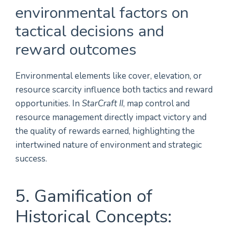
environmental factors on
tactical decisions and
reward outcomes
Environmental elements like cover, elevation, or
resource scarcity influence both tactics and reward
opportunities. In
StarCraft II
, map control and
resource management directly impact victory and
the quality of rewards earned, highlighting the
intertwined nature of environment and strategic
success.
5. Gamification of
Historical Concepts: