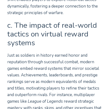
dynamically, fostering a deeper connection to the
strategic principles of warfare.
c. The impact of real-world
tactics on virtual reward
systems
Just as soldiers in history earned honor and
reputation through successful combat, modern
games embed reward systems that mirror societal
values. Achievements, leaderboards, and prestige
rankings serve as modern equivalents of medals
and titles, motivating players to refine their tactics
and outperform rivals. For instance, multiplayer
games like
League of Legends
reward strategic
mastery with ranks, skins, and other incentives that