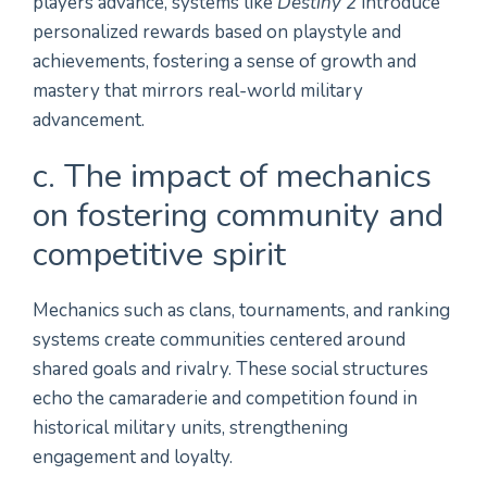
players advance, systems like
Destiny 2
introduce
personalized rewards based on playstyle and
achievements, fostering a sense of growth and
mastery that mirrors real-world military
advancement.
c. The impact of mechanics
on fostering community and
competitive spirit
Mechanics such as clans, tournaments, and ranking
systems create communities centered around
shared goals and rivalry. These social structures
echo the camaraderie and competition found in
historical military units, strengthening
engagement and loyalty.