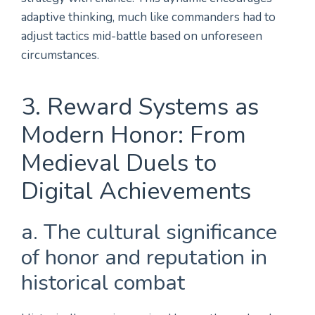
adaptive thinking, much like commanders had to
adjust tactics mid-battle based on unforeseen
circumstances.
3. Reward Systems as
Modern Honor: From
Medieval Duels to
Digital Achievements
a. The cultural significance
of honor and reputation in
historical combat