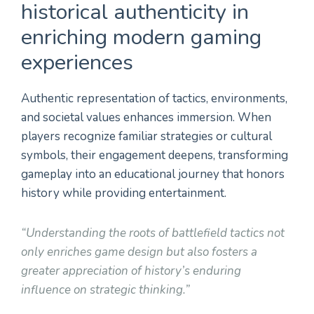
historical authenticity in
enriching modern gaming
experiences
Authentic representation of tactics, environments,
and societal values enhances immersion. When
players recognize familiar strategies or cultural
symbols, their engagement deepens, transforming
gameplay into an educational journey that honors
history while providing entertainment.
“Understanding the roots of battlefield tactics not
only enriches game design but also fosters a
greater appreciation of history’s enduring
influence on strategic thinking.”