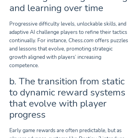
and learning over time
Progressive difficulty levels, unlockable skills, and
adaptive AI challenge players to refine their tactics
continually. For instance,
Chess.com
offers puzzles
and lessons that evolve, promoting strategic
growth aligned with players’ increasing
competence.
b. The transition from static
to dynamic reward systems
that evolve with player
progress
Early game rewards are often predictable, but as