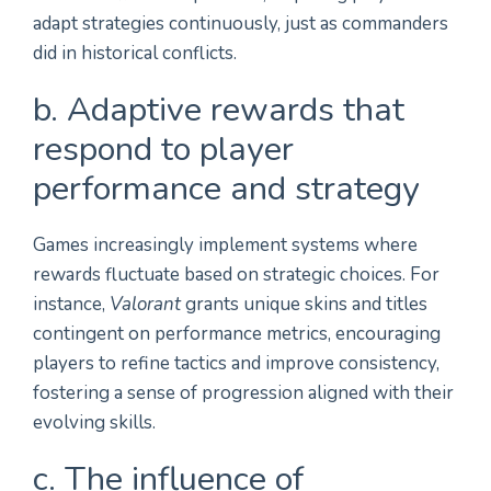
adapt strategies continuously, just as commanders
did in historical conflicts.
b. Adaptive rewards that
respond to player
performance and strategy
Games increasingly implement systems where
rewards fluctuate based on strategic choices. For
instance,
Valorant
grants unique skins and titles
contingent on performance metrics, encouraging
players to refine tactics and improve consistency,
fostering a sense of progression aligned with their
evolving skills.
c. The influence of