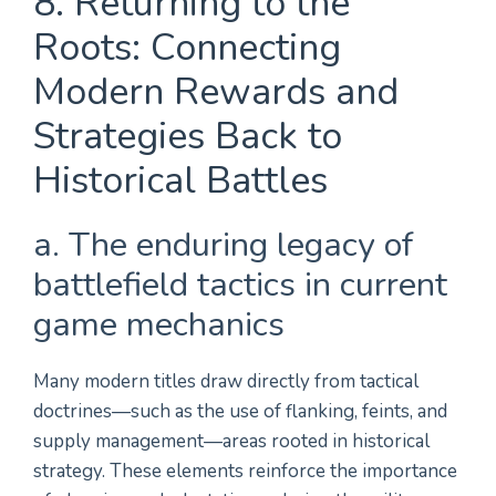
8. Returning to the
Roots: Connecting
Modern Rewards and
Strategies Back to
Historical Battles
a. The enduring legacy of
battlefield tactics in current
game mechanics
Many modern titles draw directly from tactical
doctrines—such as the use of flanking, feints, and
supply management—areas rooted in historical
strategy. These elements reinforce the importance