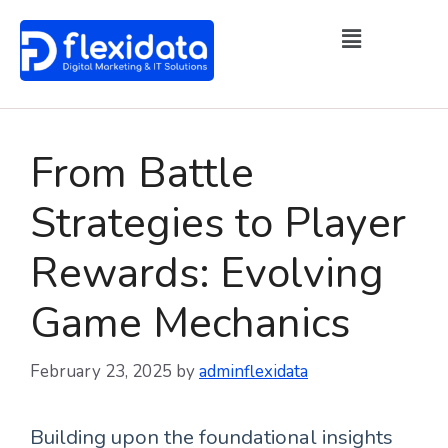
From Battle
Strategies to Player
Rewards: Evolving
Game Mechanics
February 23, 2025
by
adminflexidata
Building upon the foundational insights