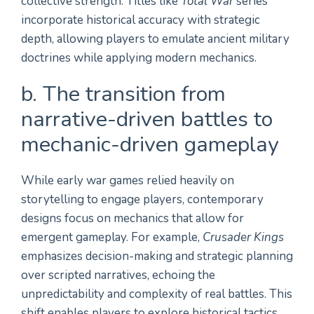
collective strength. Titles like
Total War
series
incorporate historical accuracy with strategic
depth, allowing players to emulate ancient military
doctrines while applying modern mechanics.
b. The transition from
narrative-driven battles to
mechanic-driven gameplay
While early war games relied heavily on
storytelling to engage players, contemporary
designs focus on mechanics that allow for
emergent gameplay. For example,
Crusader Kings
emphasizes decision-making and strategic planning
over scripted narratives, echoing the
unpredictability and complexity of real battles. This
shift enables players to explore historical tactics