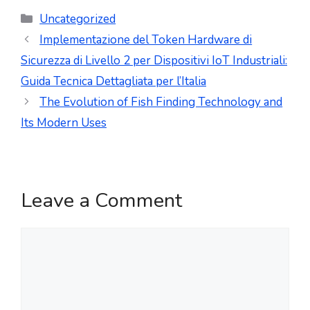
Uncategorized
Implementazione del Token Hardware di
Sicurezza di Livello 2 per Dispositivi IoT Industriali:
Guida Tecnica Dettagliata per l’Italia
The Evolution of Fish Finding Technology and
Its Modern Uses
Leave a Comment