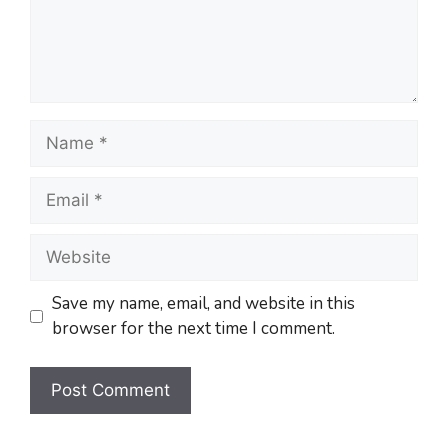
Save my name, email, and website in this
browser for the next time I comment.