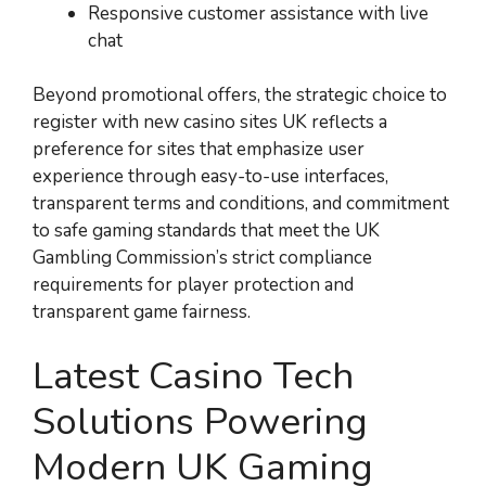
Responsive customer assistance with live
chat
Beyond promotional offers, the strategic choice to
register with new casino sites UK reflects a
preference for sites that emphasize user
experience through easy-to-use interfaces,
transparent terms and conditions, and commitment
to safe gaming standards that meet the UK
Gambling Commission’s strict compliance
requirements for player protection and
transparent game fairness.
Latest Casino Tech
Solutions Powering
Modern UK Gaming