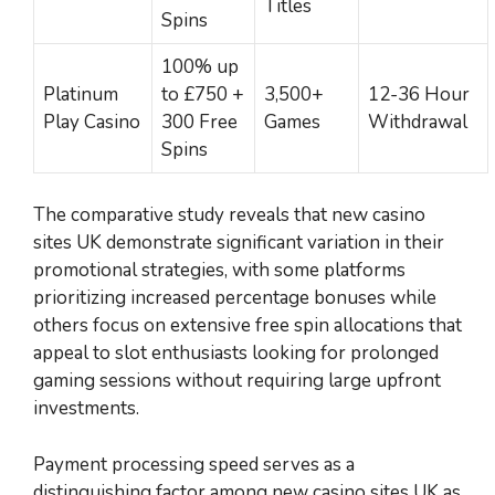
Titles
Spins
100% up
Platinum
to £750 +
3,500+
12-36 Hour
Play Casino
300 Free
Games
Withdrawal
Spins
The comparative study reveals that new casino
sites UK demonstrate significant variation in their
promotional strategies, with some platforms
prioritizing increased percentage bonuses while
others focus on extensive free spin allocations that
appeal to slot enthusiasts looking for prolonged
gaming sessions without requiring large upfront
investments.
Payment processing speed serves as a
distinguishing factor among new casino sites UK as