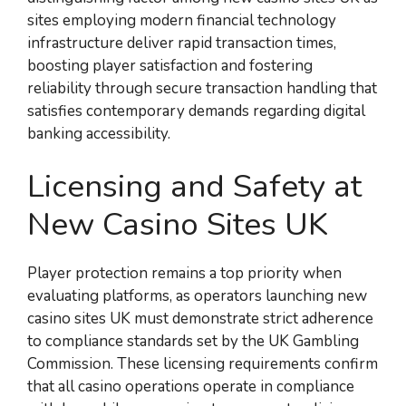
sites employing modern financial technology
infrastructure deliver rapid transaction times,
boosting player satisfaction and fostering
reliability through secure transaction handling that
satisfies contemporary demands regarding digital
banking accessibility.
Licensing and Safety at
New Casino Sites UK
Player protection remains a top priority when
evaluating platforms, as operators launching new
casino sites UK must demonstrate strict adherence
to compliance standards set by the UK Gambling
Commission. These licensing requirements confirm
that all casino operations operate in compliance