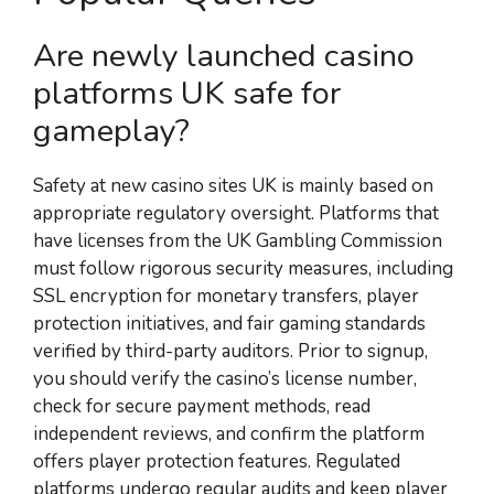
Are newly launched casino
platforms UK safe for
gameplay?
Safety at new casino sites UK is mainly based on
appropriate regulatory oversight. Platforms that
have licenses from the UK Gambling Commission
must follow rigorous security measures, including
SSL encryption for monetary transfers, player
protection initiatives, and fair gaming standards
verified by third-party auditors. Prior to signup,
you should verify the casino’s license number,
check for secure payment methods, read
independent reviews, and confirm the platform
offers player protection features. Regulated
platforms undergo regular audits and keep player