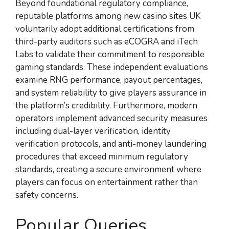
Beyond foundational regulatory compliance,
reputable platforms among new casino sites UK
voluntarily adopt additional certifications from
third-party auditors such as eCOGRA and iTech
Labs to validate their commitment to responsible
gaming standards. These independent evaluations
examine RNG performance, payout percentages,
and system reliability to give players assurance in
the platform’s credibility. Furthermore, modern
operators implement advanced security measures
including dual-layer verification, identity
verification protocols, and anti-money laundering
procedures that exceed minimum regulatory
standards, creating a secure environment where
players can focus on entertainment rather than
safety concerns.
Popular Queries