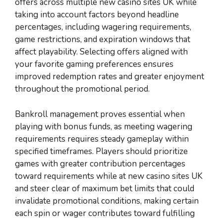
offers across multiple new casino sites UK while
taking into account factors beyond headline
percentages, including wagering requirements,
game restrictions, and expiration windows that
affect playability. Selecting offers aligned with
your favorite gaming preferences ensures
improved redemption rates and greater enjoyment
throughout the promotional period.
Bankroll management proves essential when
playing with bonus funds, as meeting wagering
requirements requires steady gameplay within
specified timeframes. Players should prioritize
games with greater contribution percentages
toward requirements while at new casino sites UK
and steer clear of maximum bet limits that could
invalidate promotional conditions, making certain
each spin or wager contributes toward fulfilling