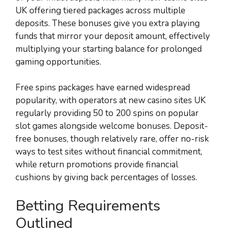
UK offering tiered packages across multiple
deposits. These bonuses give you extra playing
funds that mirror your deposit amount, effectively
multiplying your starting balance for prolonged
gaming opportunities.
Free spins packages have earned widespread
popularity, with operators at new casino sites UK
regularly providing 50 to 200 spins on popular
slot games alongside welcome bonuses. Deposit-
free bonuses, though relatively rare, offer no-risk
ways to test sites without financial commitment,
while return promotions provide financial
cushions by giving back percentages of losses.
Betting Requirements
Outlined