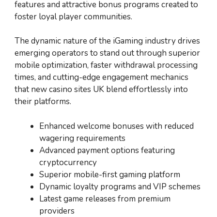
features and attractive bonus programs created to
foster loyal player communities.
The dynamic nature of the iGaming industry drives
emerging operators to stand out through superior
mobile optimization, faster withdrawal processing
times, and cutting-edge engagement mechanics
that new casino sites UK blend effortlessly into
their platforms.
Enhanced welcome bonuses with reduced
wagering requirements
Advanced payment options featuring
cryptocurrency
Superior mobile-first gaming platform
Dynamic loyalty programs and VIP schemes
Latest game releases from premium
providers