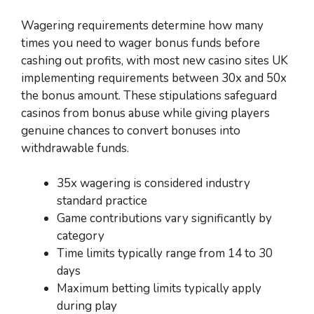
Wagering requirements determine how many
times you need to wager bonus funds before
cashing out profits, with most new casino sites UK
implementing requirements between 30x and 50x
the bonus amount. These stipulations safeguard
casinos from bonus abuse while giving players
genuine chances to convert bonuses into
withdrawable funds.
35x wagering is considered industry
standard practice
Game contributions vary significantly by
category
Time limits typically range from 14 to 30
days
Maximum betting limits typically apply
during play