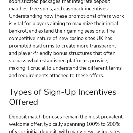
sophisticated packages that integrate deposit
matches, free spins, and cashback incentives.
Understanding how these promotional offers work
is vital for players aiming to maximize their initial
bankroll and extend their gaming sessions. The
competitive nature of new casino sites UK has
prompted platforms to create more transparent
and player-friendly bonus structures that often
surpass what established platforms provide,
making it crucial to understand the different terms
and requirements attached to these offers.
Types of Sign-Up Incentives
Offered
Deposit match bonuses remain the most prevalent
welcome offer, typically spanning 100% to 200%
of your initial deposit, with many new casino sites