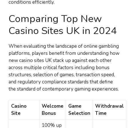
conditions efficiently.
Comparing Top New
Casino Sites UK in 2024
When evaluating the landscape of online gambling
platforms, players benefit from understanding how
new casino sites UK stack up against each other
across multiple critical factors including bonus
structures, selection of games, transaction speed,
and regulatory compliance standards that define
the standard of contemporary gaming experiences.
Casino
Welcome
Game
Withdrawal
Site
Bonus
Selection
Time
100% up