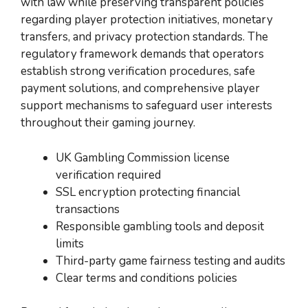
with law while preserving transparent policies
regarding player protection initiatives, monetary
transfers, and privacy protection standards. The
regulatory framework demands that operators
establish strong verification procedures, safe
payment solutions, and comprehensive player
support mechanisms to safeguard user interests
throughout their gaming journey.
UK Gambling Commission license
verification required
SSL encryption protecting financial
transactions
Responsible gambling tools and deposit
limits
Third-party game fairness testing and audits
Clear terms and conditions policies