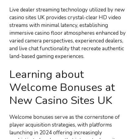
Live dealer streaming technology utilized by new
casino sites UK provides crystal-clear HD video
streams with minimal latency, establishing
immersive casino floor atmospheres enhanced by
varied camera perspectives, experienced dealers,
and live chat functionality that recreate authentic
land-based gaming experiences.
Learning about
Welcome Bonuses at
New Casino Sites UK
Welcome bonuses serve as the cornerstone of
player acquisition strategies, with platforms
launching in 2024 offering increasingly