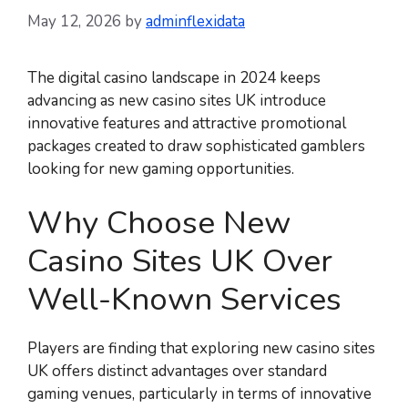
May 12, 2026
by
adminflexidata
The digital casino landscape in 2024 keeps
advancing as new casino sites UK introduce
innovative features and attractive promotional
packages created to draw sophisticated gamblers
looking for new gaming opportunities.
Why Choose New
Casino Sites UK Over
Well-Known Services
Players are finding that exploring new casino sites
UK offers distinct advantages over standard
gaming venues, particularly in terms of innovative