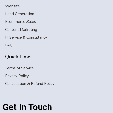
Website
Lead Generation
Ecommerce Sales
Content Marketing
IT Service & Consultancy
FAQ
Quick Links
Terms of Service
Privacy Policy
Cancellation & Refund Policy
Get In Touch