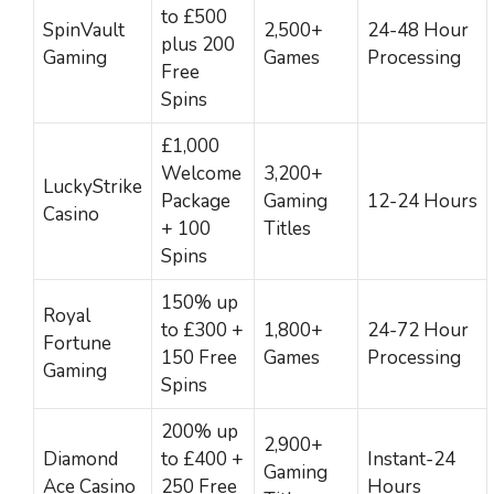
to £500
SpinVault
2,500+
24-48 Hour
plus 200
Gaming
Games
Processing
Free
Spins
£1,000
Welcome
3,200+
LuckyStrike
Package
Gaming
12-24 Hours
Casino
+ 100
Titles
Spins
150% up
Royal
to £300 +
1,800+
24-72 Hour
Fortune
150 Free
Games
Processing
Gaming
Spins
200% up
2,900+
Diamond
to £400 +
Instant-24
Gaming
Ace Casino
250 Free
Hours