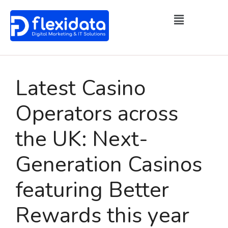
Latest Casino
Operators across
the UK: Next-
Generation Casinos
featuring Better
Rewards this year