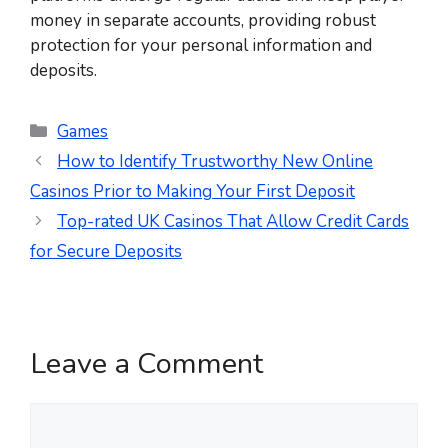
money in separate accounts, providing robust
protection for your personal information and
deposits.
Games
How to Identify Trustworthy New Online
Casinos Prior to Making Your First Deposit
Top-rated UK Casinos That Allow Credit Cards
for Secure Deposits
Leave a Comment