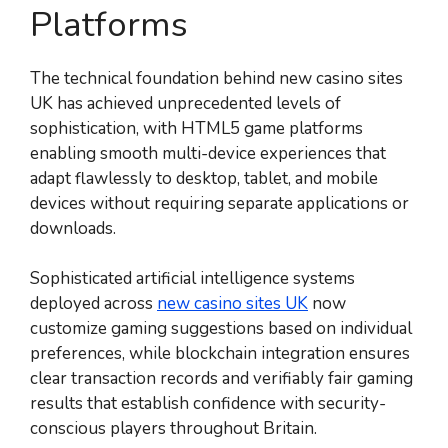
Platforms
The technical foundation behind new casino sites
UK has achieved unprecedented levels of
sophistication, with HTML5 game platforms
enabling smooth multi-device experiences that
adapt flawlessly to desktop, tablet, and mobile
devices without requiring separate applications or
downloads.
Sophisticated artificial intelligence systems
deployed across
new casino sites UK
now
customize gaming suggestions based on individual
preferences, while blockchain integration ensures
clear transaction records and verifiably fair gaming
results that establish confidence with security-
conscious players throughout Britain.