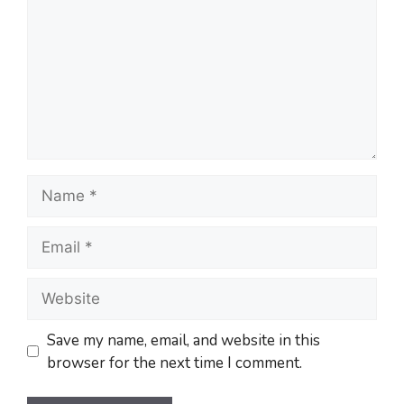
Save my name, email, and website in this
browser for the next time I comment.