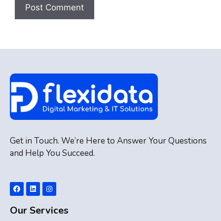
Get in Touch. We’re Here to Answer Your Questions
and Help You Succeed.
Our Services