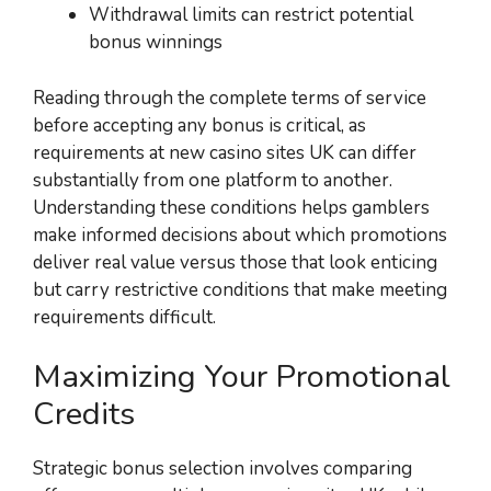
Withdrawal limits can restrict potential
bonus winnings
Reading through the complete terms of service
before accepting any bonus is critical, as
requirements at new casino sites UK can differ
substantially from one platform to another.
Understanding these conditions helps gamblers
make informed decisions about which promotions
deliver real value versus those that look enticing
but carry restrictive conditions that make meeting
requirements difficult.
Maximizing Your Promotional
Credits
Strategic bonus selection involves comparing