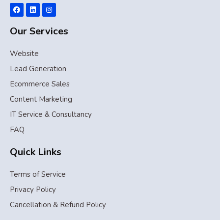
Our Services
Website
Lead Generation
Ecommerce Sales
Content Marketing
IT Service & Consultancy
FAQ
Quick Links
Terms of Service
Privacy Policy
Cancellation & Refund Policy