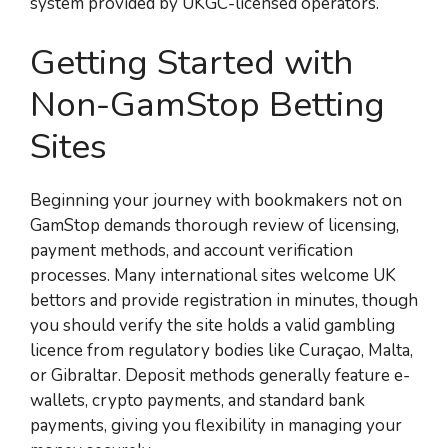
system provided by UKGC-licensed operators.
Getting Started with
Non-GamStop Betting
Sites
Beginning your journey with bookmakers not on
GamStop demands thorough review of licensing,
payment methods, and account verification
processes. Many international sites welcome UK
bettors and provide registration in minutes, though
you should verify the site holds a valid gambling
licence from regulatory bodies like Curaçao, Malta,
or Gibraltar. Deposit methods generally feature e-
wallets, crypto payments, and standard bank
payments, giving you flexibility in managing your