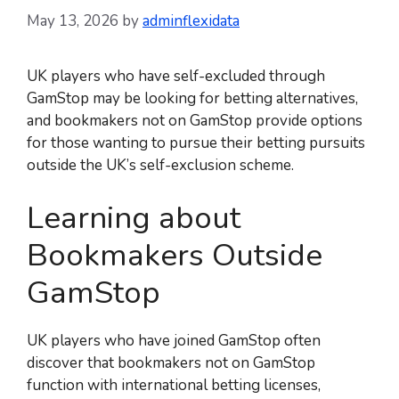
May 13, 2026
by
adminflexidata
UK players who have self-excluded through
GamStop may be looking for betting alternatives,
and bookmakers not on GamStop provide options
for those wanting to pursue their betting pursuits
outside the UK’s self-exclusion scheme.
Learning about
Bookmakers Outside
GamStop
UK players who have joined GamStop often
discover that bookmakers not on GamStop
function with international betting licenses,