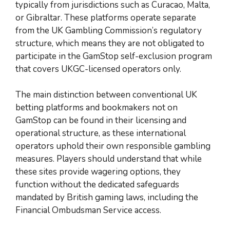
typically from jurisdictions such as Curacao, Malta,
or Gibraltar. These platforms operate separate
from the UK Gambling Commission’s regulatory
structure, which means they are not obligated to
participate in the GamStop self-exclusion program
that covers UKGC-licensed operators only.
The main distinction between conventional UK
betting platforms and bookmakers not on
GamStop can be found in their licensing and
operational structure, as these international
operators uphold their own responsible gambling
measures. Players should understand that while
these sites provide wagering options, they
function without the dedicated safeguards
mandated by British gaming laws, including the
Financial Ombudsman Service access.