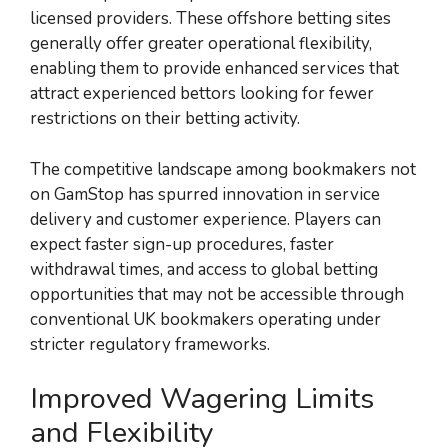
licensed providers. These offshore betting sites
generally offer greater operational flexibility,
enabling them to provide enhanced services that
attract experienced bettors looking for fewer
restrictions on their betting activity.
The competitive landscape among bookmakers not
on GamStop has spurred innovation in service
delivery and customer experience. Players can
expect faster sign-up procedures, faster
withdrawal times, and access to global betting
opportunities that may not be accessible through
conventional UK bookmakers operating under
stricter regulatory frameworks.
Improved Wagering Limits
and Flexibility