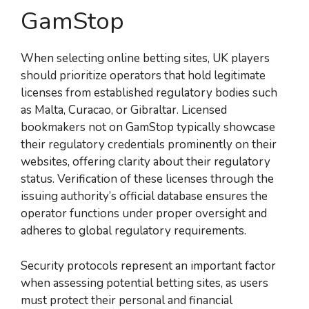
GamStop
When selecting online betting sites, UK players
should prioritize operators that hold legitimate
licenses from established regulatory bodies such
as Malta, Curacao, or Gibraltar. Licensed
bookmakers not on GamStop typically showcase
their regulatory credentials prominently on their
websites, offering clarity about their regulatory
status. Verification of these licenses through the
issuing authority’s official database ensures the
operator functions under proper oversight and
adheres to global regulatory requirements.
Security protocols represent an important factor
when assessing potential betting sites, as users
must protect their personal and financial