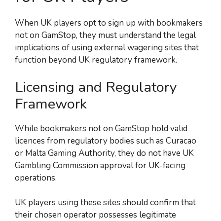
When UK players opt to sign up with bookmakers
not on GamStop, they must understand the legal
implications of using external wagering sites that
function beyond UK regulatory framework.
Licensing and Regulatory
Framework
While bookmakers not on GamStop hold valid
licences from regulatory bodies such as Curacao
or Malta Gaming Authority, they do not have UK
Gambling Commission approval for UK-facing
operations.
UK players using these sites should confirm that
their chosen operator possesses legitimate