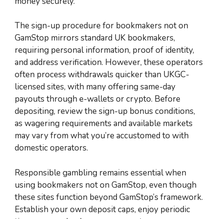
money securely.
The sign-up procedure for bookmakers not on
GamStop mirrors standard UK bookmakers,
requiring personal information, proof of identity,
and address verification. However, these operators
often process withdrawals quicker than UKGC-
licensed sites, with many offering same-day
payouts through e-wallets or crypto. Before
depositing, review the sign-up bonus conditions,
as wagering requirements and available markets
may vary from what you’re accustomed to with
domestic operators.
Responsible gambling remains essential when
using bookmakers not on GamStop, even though
these sites function beyond GamStop’s framework.
Establish your own deposit caps, enjoy periodic