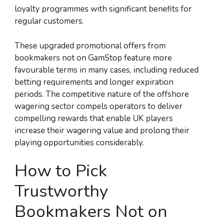
loyalty programmes with significant benefits for
regular customers.
These upgraded promotional offers from
bookmakers not on GamStop feature more
favourable terms in many cases, including reduced
betting requirements and longer expiration
periods. The competitive nature of the offshore
wagering sector compels operators to deliver
compelling rewards that enable UK players
increase their wagering value and prolong their
playing opportunities considerably.
How to Pick
Trustworthy
Bookmakers Not on