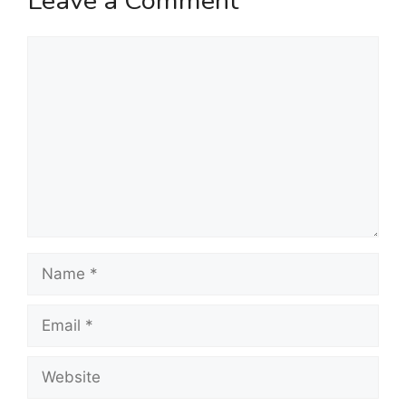
Leave a Comment