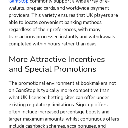
GamStop
commonly support a wide array of e-
wallets, prepaid cards, and worldwide payment
providers. This variety ensures that UK players are
able to locate convenient banking methods
regardless of their preferences, with many
transactions processed instantly and withdrawals
completed within hours rather than days.
More Attractive Incentives
and Special Promotions
The promotional environment at bookmakers not
on GamStop is typically more competitive than
what UK-licensed betting sites can offer under
existing regulatory limitations. Sign-up offers
often include increased percentage boosts and
larger maximum amounts, whilst continuous offers
include cashback schemes, acca bonuses, and