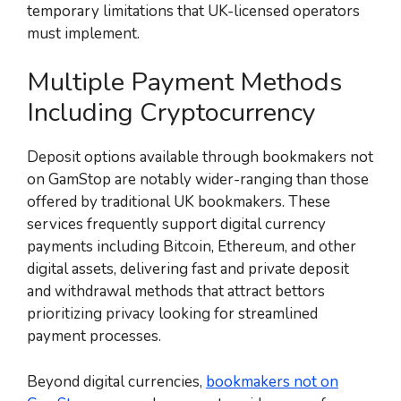
temporary limitations that UK-licensed operators
must implement.
Multiple Payment Methods
Including Cryptocurrency
Deposit options available through bookmakers not
on GamStop are notably wider-ranging than those
offered by traditional UK bookmakers. These
services frequently support digital currency
payments including Bitcoin, Ethereum, and other
digital assets, delivering fast and private deposit
and withdrawal methods that attract bettors
prioritizing privacy looking for streamlined
payment processes.
Beyond digital currencies,
bookmakers not on