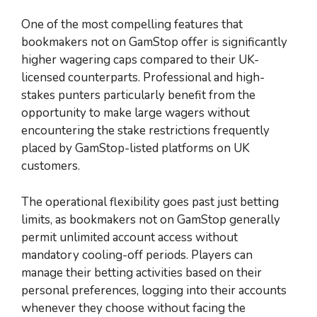
One of the most compelling features that
bookmakers not on GamStop offer is significantly
higher wagering caps compared to their UK-
licensed counterparts. Professional and high-
stakes punters particularly benefit from the
opportunity to make large wagers without
encountering the stake restrictions frequently
placed by GamStop-listed platforms on UK
customers.
The operational flexibility goes past just betting
limits, as bookmakers not on GamStop generally
permit unlimited account access without
mandatory cooling-off periods. Players can
manage their betting activities based on their
personal preferences, logging into their accounts
whenever they choose without facing the