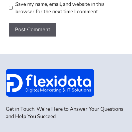
Save my name, email, and website in this
browser for the next time I comment.
Get in Touch. We’re Here to Answer Your Questions
and Help You Succeed.