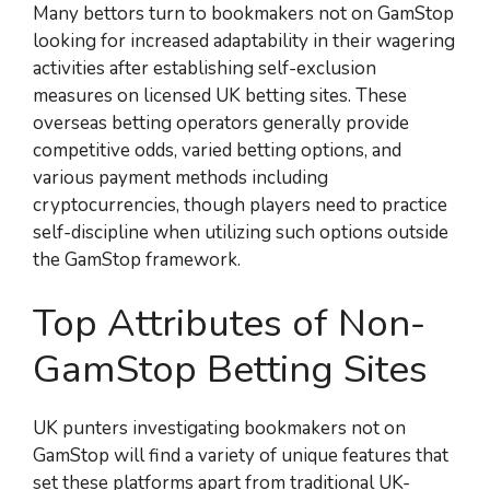
Many bettors turn to bookmakers not on GamStop
looking for increased adaptability in their wagering
activities after establishing self-exclusion
measures on licensed UK betting sites. These
overseas betting operators generally provide
competitive odds, varied betting options, and
various payment methods including
cryptocurrencies, though players need to practice
self-discipline when utilizing such options outside
the GamStop framework.
Top Attributes of Non-
GamStop Betting Sites
UK punters investigating bookmakers not on
GamStop will find a variety of unique features that
set these platforms apart from traditional UK-