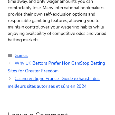
time away, and only wager amounts you can
comfortably lose. Many international bookmakers
provide their own self-exclusion options and
responsible gambling features, allowing you to
maintain control over your wagering habits while
enjoying availability of competitive odds and varied
betting markets.
Games
Why UK Bettors Prefer Non GamStop Betting
Sites for Greater Freedom
Casino en ligne France : Guide exhaustif des
meilleurs sites autorisés et sûrs en 2024