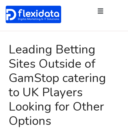
Leading Betting
Sites Outside of
GamStop catering
to UK Players
Looking for Other
Options