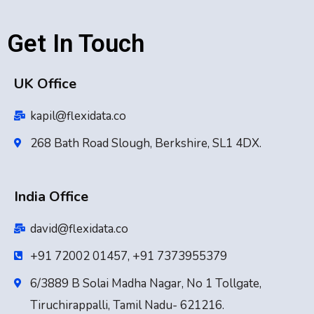
Get In Touch
UK Office
kapil@flexidata.co
268 Bath Road Slough, Berkshire, SL1 4DX.
India Office
david@flexidata.co
+91 72002 01457, +91 7373955379
6/3889 B Solai Madha Nagar, No 1 Tollgate,
Tiruchirappalli, Tamil Nadu- 621216.