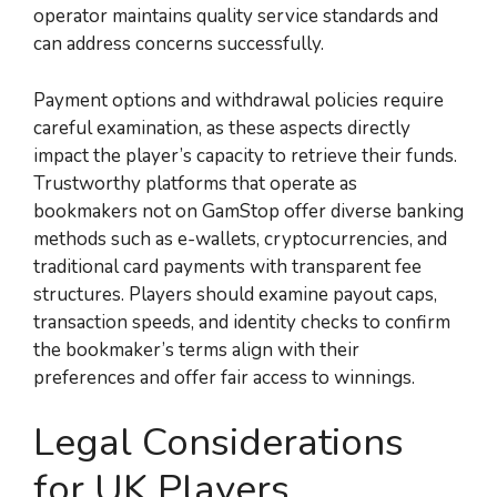
operator maintains quality service standards and
can address concerns successfully.
Payment options and withdrawal policies require
careful examination, as these aspects directly
impact the player’s capacity to retrieve their funds.
Trustworthy platforms that operate as
bookmakers not on GamStop offer diverse banking
methods such as e-wallets, cryptocurrencies, and
traditional card payments with transparent fee
structures. Players should examine payout caps,
transaction speeds, and identity checks to confirm
the bookmaker’s terms align with their
preferences and offer fair access to winnings.
Legal Considerations
for UK Players