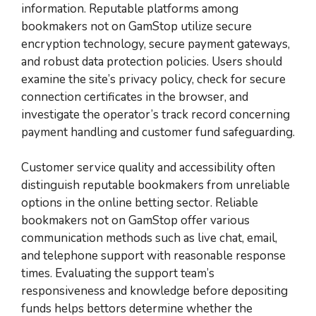
information. Reputable platforms among
bookmakers not on GamStop utilize secure
encryption technology, secure payment gateways,
and robust data protection policies. Users should
examine the site’s privacy policy, check for secure
connection certificates in the browser, and
investigate the operator’s track record concerning
payment handling and customer fund safeguarding.
Customer service quality and accessibility often
distinguish reputable bookmakers from unreliable
options in the online betting sector. Reliable
bookmakers not on GamStop offer various
communication methods such as live chat, email,
and telephone support with reasonable response
times. Evaluating the support team’s
responsiveness and knowledge before depositing
funds helps bettors determine whether the