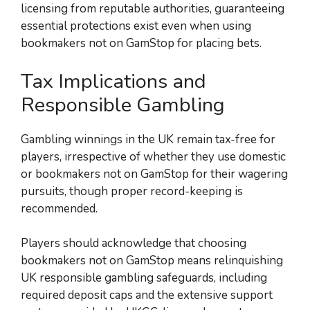
licensing from reputable authorities, guaranteeing
essential protections exist even when using
bookmakers not on GamStop for placing bets.
Tax Implications and
Responsible Gambling
Gambling winnings in the UK remain tax-free for
players, irrespective of whether they use domestic
or bookmakers not on GamStop for their wagering
pursuits, though proper record-keeping is
recommended.
Players should acknowledge that choosing
bookmakers not on GamStop means relinquishing
UK responsible gambling safeguards, including
required deposit caps and the extensive support