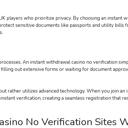
 UK players who prioritize privacy. By choosing an instant w
rotect sensitive documents like passports and utility bills
s.
rocesses. An instant withdrawal casino no verification simp
 filling out extensive forms or waiting for document appr
but rather utilizes advanced technology. When you join an i
 instant verification, creating a seamless registration that
sino No Verification Sites 