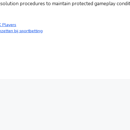
resolution procedures to maintain protected gameplay condit
 Players
zetten bij sportbetting