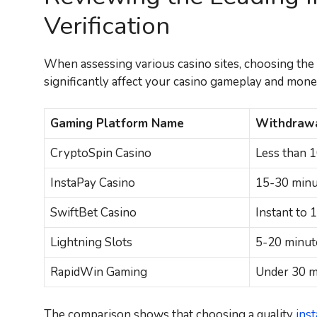
Verification
When assessing various casino sites, choosing the 
significantly affect your casino gameplay and mone
Gaming Platform Name
Withdraw
CryptoSpin Casino
Less than 
InstaPay Casino
15-30 minu
SwiftBet Casino
Instant to 
Lightning Slots
5-20 minut
RapidWin Gaming
Under 30 m
The comparison shows that choosing a quality
inst