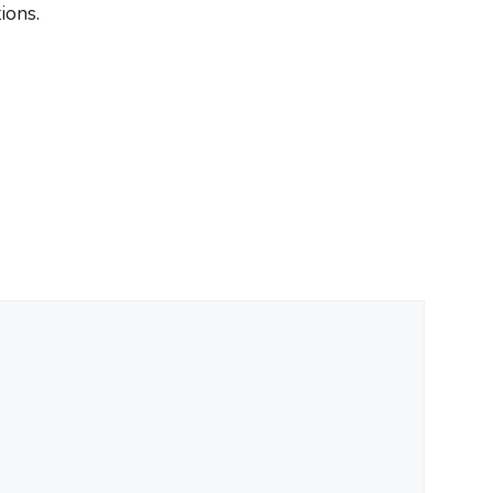
ions.