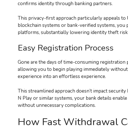
confirms identity through banking partners.
This privacy-first approach particularly appeals to
blockchain systems or bank-verified systems, you p
platforms, substantially lowering identity theft risk
Easy Registration Process
Gone are the days of time-consuming registration p
allowing you to begin playing immediately without
experience into an effortless experience.
This streamlined approach doesn’t impact security 
N Play or similar systems, your bank details enable
without unnecessary complications.
How Fast Withdrawal Ca