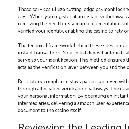
These services utilize cutting-edge payment techn
days. When you register at an instant withdrawal ca
removing the need for standard documentation subm
verified your identity, enabling the casino to rely o
The technical framework behind these sites integrat
instant transactions. Your initial deposit automati
serve as your identification. This method ensures t
acts as the verification layer between you and the 
Regulatory compliance stays paramount even withou
through alternative verification pathways. The cas
your personal information. By operating an instant 
intermediaries, delivering a smooth user experien
document to the casino itself.
Reviewing the Leading 