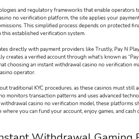
ologies and regulatory frameworks that enable operators t
sino no verification platform, the site applies your payment
issions. This simplified process depends on protected fin
n this established verification system.
es directly with payment providers like Trustly, Pay N Play
cally creates a verified account through what’s known as “P
hat choosing an instant withdrawal casino no verification ma
casino operator.
t traditional KYC procedures, as these casinos must stil
ino monitors transaction patterns and uses advanced technol
withdrawal casino no verification model, these platforms shi
ce where you can fund your account, enjoy games, and cash 
Instant Withdrawal Gaming 