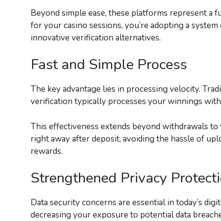
Beyond simple ease, these platforms represent a f
for your casino sessions, you’re adopting a syste
innovative verification alternatives.
Fast and Simple Process
The key advantage lies in processing velocity. Trad
verification typically processes your winnings wit
This effectiveness extends beyond withdrawals to 
right away after deposit, avoiding the hassle of u
rewards.
Strengthened Privacy Protect
Data security concerns are essential in today’s dig
decreasing your exposure to potential data breach