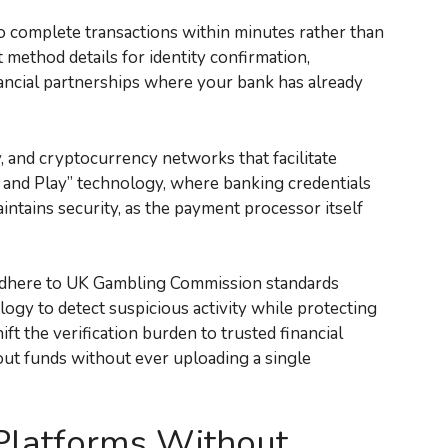
o complete transactions within minutes rather than
 method details for identity confirmation,
ancial partnerships where your bank has already
, and cryptocurrency networks that facilitate
ay and Play” technology, where banking credentials
intains security, as the payment processor itself
l adhere to UK Gambling Commission standards
ogy to detect suspicious activity while protecting
ft the verification burden to trusted financial
out funds without ever uploading a single
Platforms Without