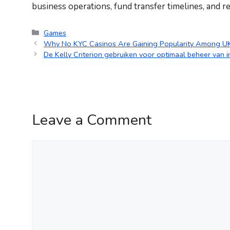
business operations, fund transfer timelines, and 
Games
Why No KYC Casinos Are Gaining Popularity Among UK
De Kelly Criterion gebruiken voor optimaal beheer van in
Leave a Comment