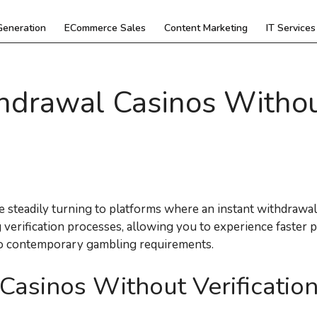
Generation
ECommerce Sales
Content Marketing
IT Service
hdrawal Casinos Without
e steadily turning to platforms where an instant withdrawal
erification processes, allowing you to experience faster 
 to contemporary gambling requirements.
asinos Without Verificatio