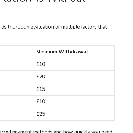
nds thorough evaluation of multiple factors that
Minimum Withdrawal
£10
£20
£15
£10
£25
erred payment methods and how quickly you need