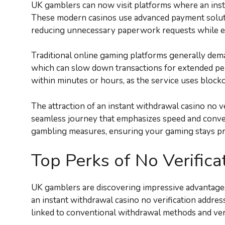
UK gamblers can now visit platforms where an insta
These modern casinos use advanced payment solution
reducing unnecessary paperwork requests while e
Traditional online gaming platforms generally dema
which can slow down transactions for extended peri
within minutes or hours, as the service uses block
The attraction of an instant withdrawal casino no v
seamless journey that emphasizes speed and conve
gambling measures, ensuring your gaming stays pro
Top Perks of No Verific
UK gamblers are discovering impressive advantages
an instant withdrawal casino no verification addre
linked to conventional withdrawal methods and ver