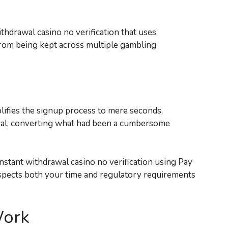
ithdrawal casino no verification that uses
 from being kept across multiple gambling
lifies the signup process to mere seconds,
oval, converting what had been a cumbersome
nstant withdrawal casino no verification using Pay
 respects both your time and regulatory requirements
Work