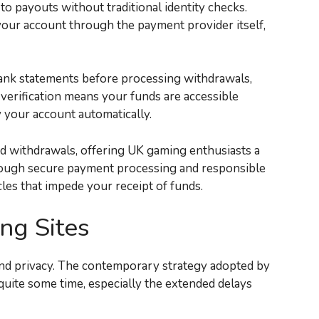
o payouts without traditional identity checks.
your account through the payment provider itself,
 bank statements before processing withdrawals,
 verification means your funds are accessible
 your account automatically.
and withdrawals, offering UK gaming enthusiasts a
hrough secure payment processing and responsible
es that impede your receipt of funds.
ng Sites
and privacy. The contemporary strategy adopted by
quite some time, especially the extended delays