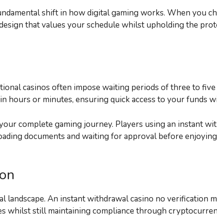
undamental shift in how digital gaming works. When you cho
m design that values your schedule whilst upholding the p
itional casinos often impose waiting periods of three to fiv
hin hours or minutes, ensuring quick access to your funds 
your complete gaming journey. Players using an instant wit
ploading documents and waiting for approval before enjoying
ion
ital landscape. An instant withdrawal casino no verification
es whilst still maintaining compliance through cryptocurre