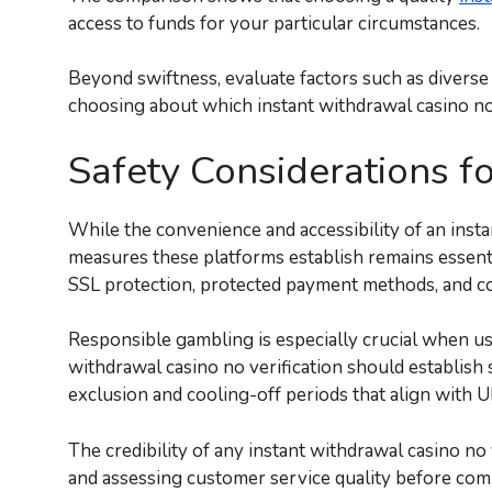
access to funds for your particular circumstances.
Beyond swiftness, evaluate factors such as diverse
choosing about which instant withdrawal casino no 
Safety Considerations f
While the convenience and accessibility of an inst
measures these platforms establish remains essent
SSL protection, protected payment methods, and co
Responsible gambling is especially crucial when us
withdrawal casino no verification should establish s
exclusion and cooling-off periods that align with
The credibility of any instant withdrawal casino no 
and assessing customer service quality before commi