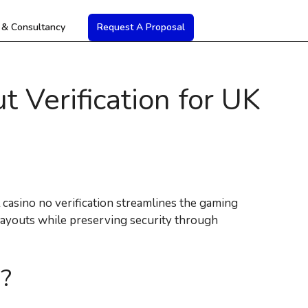
s & Consultancy
Request A Proposal
 Verification for UK
 casino no verification streamlines the gaming
payouts while preserving security through
n?