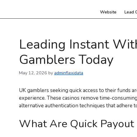
Website
Lead 
Leading Instant Wit
Gamblers Today
May 12, 2026
by
adminflexidata
UK gamblers seeking quick access to their funds ar
experience. These casinos remove time-consuming v
alternative authentication techniques that adhere
What Are Quick Payout C