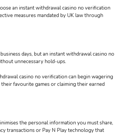
ose an instant withdrawal casino no verification
rotective measures mandated by UK law through
e business days, but an instant withdrawal casino no
without unnecessary hold-ups.
hdrawal casino no verification can begin wagering
 their favourite games or claiming their earned
 minimises the personal information you must share,
ncy transactions or Pay N Play technology that