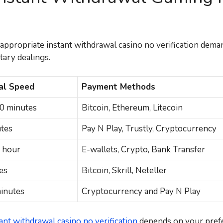
appropriate instant withdrawal casino no verification dema
tary dealings.
al Speed
Payment Methods
10 minutes
Bitcoin, Ethereum, Litecoin
tes
Pay N Play, Trustly, Cryptocurrency
1 hour
E-wallets, Crypto, Bank Transfer
es
Bitcoin, Skrill, Neteller
inutes
Cryptocurrency and Pay N Play
ant withdrawal casino no verification
depends on your pref