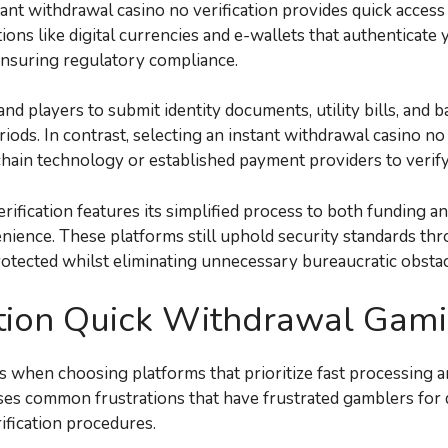
nt withdrawal casino no verification provides quick access t
s like digital currencies and e-wallets that authenticate 
nsuring regulatory compliance.
nd players to submit identity documents, utility bills, and
ods. In contrast, selecting an instant withdrawal casino no
chain technology or established payment providers to verify
erification features its simplified process to both funding 
nience. These platforms still uphold security standards t
tected whilst eliminating unnecessary bureaucratic obstacl
ation Quick Withdrawal Gami
 when choosing platforms that prioritize fast processing 
sses common frustrations that have frustrated gamblers for 
ification procedures.