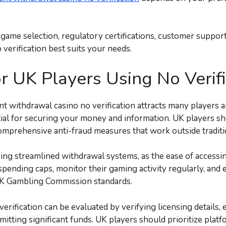
 game selection, regulatory certifications, customer support
verification best suits your needs.
or UK Players Using No Verif
ant withdrawal casino no verification attracts many players
ial for securing your money and information. UK players sh
mprehensive anti-fraud measures that work outside traditi
ing streamlined withdrawal systems, as the ease of accessi
pending caps, monitor their gaming activity regularly, and e
 UK Gambling Commission standards.
verification can be evaluated by verifying licensing details
tting significant funds. UK players should prioritize platf