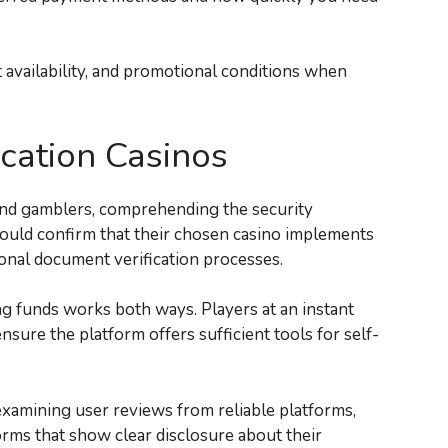
 availability, and promotional conditions when
ication Casinos
 and gamblers, comprehending the security
ould confirm that their chosen casino implements
onal document verification processes.
ng funds works both ways. Players at an instant
nsure the platform offers sufficient tools for self-
, examining user reviews from reliable platforms,
orms that show clear disclosure about their