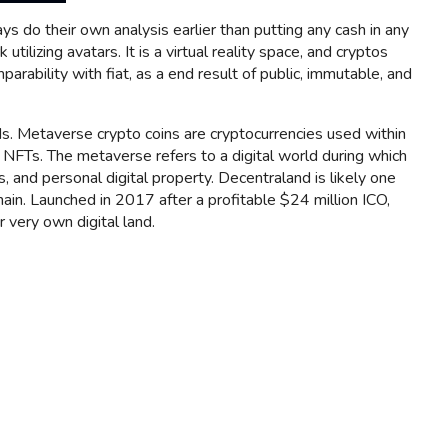
s do their own analysis earlier than putting any cash in any
lizing avatars. It is a virtual reality space, and cryptos
arability with fiat, as a end result of public, immutable, and
s. Metaverse crypto coins are cryptocurrencies used within
 NFTs. The metaverse refers to a digital world during which
 and personal digital property. Decentraland is likely one
chain. Launched in 2017 after a profitable $24 million ICO,
 very own digital land.