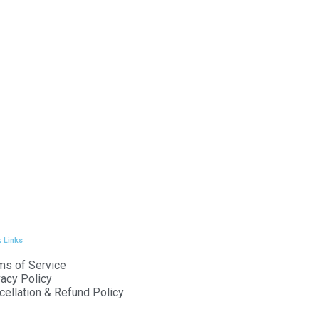
 Links
ms of Service
vacy Policy
cellation & Refund Policy