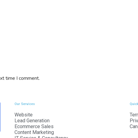
ext time I comment.
Our Services
Quick
Website
Ter
Lead Generation
Pri
Ecommerce Sales
Can
Content Marketing