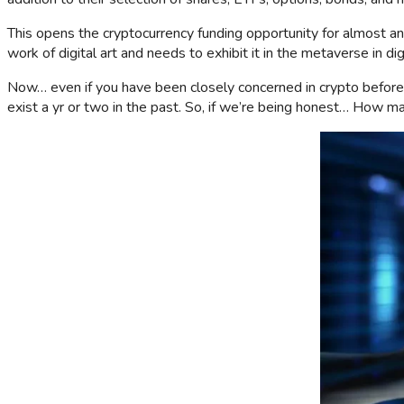
This opens the cryptocurrency funding opportunity for almost an
work of digital art and needs to exhibit it in the metaverse in di
Now… even if you have been closely concerned in crypto before, h
exist a yr or two in the past. So, if we’re being honest… How 