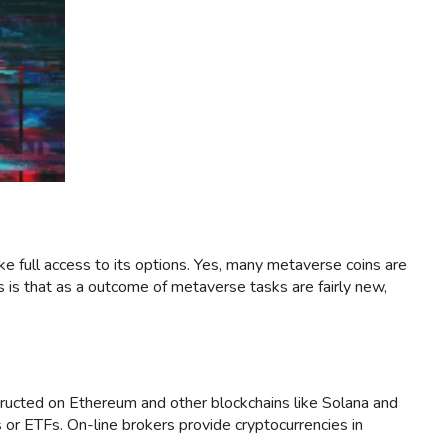
ike full access to its options. Yes, many metaverse coins are
 is that as a outcome of metaverse tasks are fairly new,
ructed on Ethereum and other blockchains like Solana and
or ETFs. On-line brokers provide cryptocurrencies in