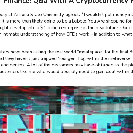
 Finance: Q&a With A Cryptocurrency 
ly at Arizona State University, agrees. “I wouldn’t put money into 
, it is more than likely going to be a bubble. You Are shopping for o
ght develop into a $1 trillion enterprise in the near future. Our 
an intimate understanding of how CFDs work – in addition to what it
ers have been calling the real world “meatspace” for the final 30 
rd and they haven’t just trapped Younger Thug within the metaver
k and denims. A lot of the customers may have obtained to the pla
customers like me who would possibly need to gain clout within t