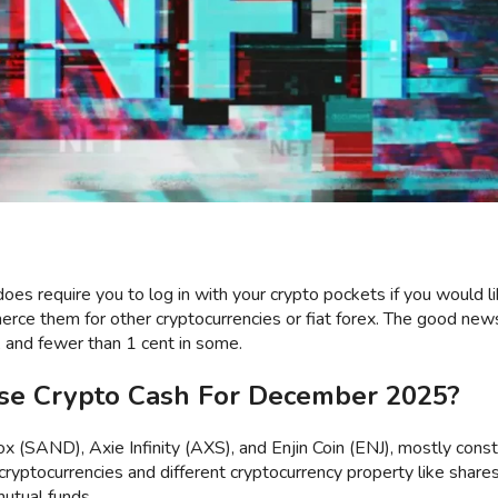
does require you to log in with your crypto pockets if you would l
rce them for other cryptocurrencies or fiat forex. The good news
, and fewer than 1 cent in some.
se Crypto Cash For December 2025?
(SAND), Axie Infinity (AXS), and Enjin Coin (ENJ), mostly const
tocurrencies and different cryptocurrency property like shares 
mutual funds.