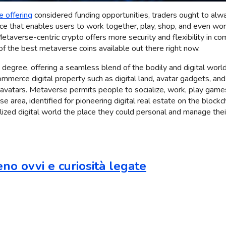
e offering
considered funding opportunities, traders ought to alway
 that enables users to work together, play, shop, and even work uti
taverse-centric crypto offers more security and flexibility in comp
of the best metaverse coins available out there right now.
egree, offering a seamless blend of the bodily and digital world
merce digital property such as digital land, avatar gadgets, and
 avatars. Metaverse permits people to socialize, work, play games,
rse area, identified for pioneering digital real estate on the block
zed digital world the place they could personal and manage their
no ovvi e curiosità legate