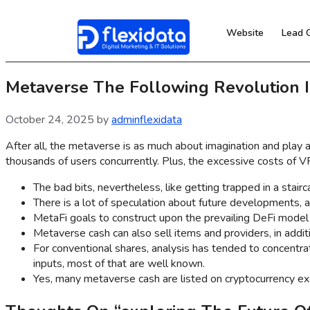
Website
Lead 
Metaverse The Following Revolution 
October 24, 2025
by
adminflexidata
After all, the metaverse is as much about imagination and play a
thousands of users concurrently. Plus, the excessive costs of 
The bad bits, nevertheless, like getting trapped in a stair
There is a lot of speculation about future developments, an
MetaFi goals to construct upon the prevailing DeFi model
Metaverse cash can also sell items and providers, in addit
For conventional shares, analysis has tended to concentrat
inputs, most of that are well known.
Yes, many metaverse cash are listed on cryptocurrency exc