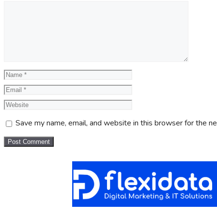
Save my name, email, and website in this browser for the n