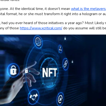
yone. At the identical time, it doesn’t mean
what is the metaver
gital format, he or she must transform it right into a hologram or 
ad you ever heard of those initiatives a year ago? Most Likely no
many of those
https://www.xcritical.com/
do you assume will still be