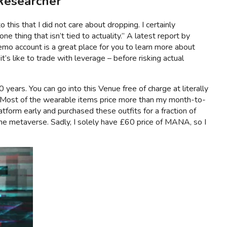
Researcher ”
this that I did not care about dropping. I certainly
ne thing that isn’t tied to actuality.” A latest report by
demo account is a great place for you to learn more about
’s like to trade with leverage – before risking actual
years. You can go into this Venue free of charge at literally
se. Most of the wearable items price more than my month-to-
tform early and purchased these outfits for a fraction of
he metaverse. Sadly, I solely have £60 price of MANA, so I