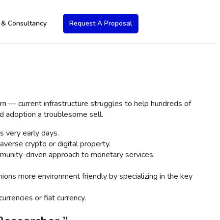
s & Consultancy
Request A Proposal
ern — current infrastructure struggles to help hundreds of
d adoption a troublesome sell.
s very early days.
averse crypto or digital property.
mmunity-driven approach to monetary services.
hions more environment friendly by specializing in the key
rrencies or fiat currency.