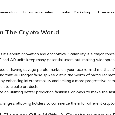
Generation
ECommerce Sales
Content Marketing
IT Service
In The Crypto World
s it’s about innovation and economics. Scalability is a major conc
VR and AR units keep many potential users out, making widesprea
case or having savage purple marks on your face remind me that it’
d that will trigger false spikes within the worth of particular met
 by enhancing interoperability and selling a more progressive co
ion to create products.
e on utilizing better prediction fashions, or ways to make the fas
hanges, allowing holders to commerce them for different cryptocu