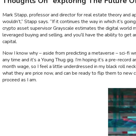
Thoughts On “exploring The Future Of
Mark Stapp, professor and director for real estate theory and app
wouldn’t,” Stapp says. “If it continues the way in which it’s going
crypto asset supervisor Grayscale estimates the digital world mi
leveraged buying and selling, and you’ll have the ability to get 
capital.
Now I know why – aside from predicting a metaverse – sci-fi writ
any time and it’s a Young Thug gig. I’m hoping it’s a pre-reco
month wage, so I feel a little underdressed in my black roll nec
what they are price now, and can be ready to flip them to new 
proceed as I am.