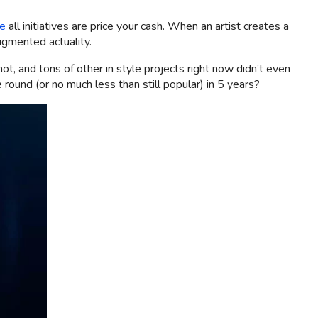
se
all initiatives are price your cash. When an artist creates a
augmented actuality.
t, and tons of other in style projects right now didn’t even
 round (or no much less than still popular) in 5 years?