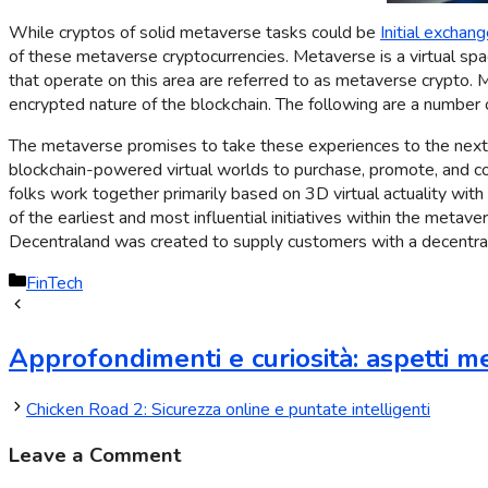
While cryptos of solid metaverse tasks could be
Initial exchang
of these metaverse cryptocurrencies. Metaverse is a virtual space
that operate on this area are referred to as metaverse crypto. Me
encrypted nature of the blockchain. The following are a number 
The metaverse promises to take these experiences to the next d
blockchain-powered virtual worlds to purchase, promote, and com
folks work together primarily based on 3D virtual actuality with
of the earliest and most influential initiatives within the metave
Decentraland was created to supply customers with a decentrali
FinTech
Approfondimenti e curiosità: aspetti me
Chicken Road 2: Sicurezza online e puntate intelligenti
Leave a Comment