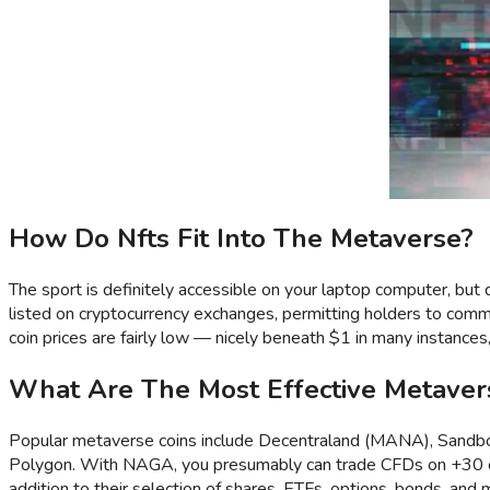
How Do Nfts Fit Into The Metaverse?
The sport is definitely accessible on your laptop computer, but 
listed on cryptocurrency exchanges, permitting holders to comme
coin prices are fairly low — nicely beneath $1 in many instances
What Are The Most Effective Metaver
Popular metaverse coins include Decentraland (MANA), Sandbox 
Polygon. With NAGA, you presumably can trade CFDs on +30 cryp
addition to their selection of shares, ETFs, options, bonds, and 