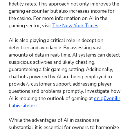
fidelity rates. This approach not only improves the
gaming encounter but also increases income for
the casino. For more information on AI in the
gaming sector, visit
The New York Times
.
AI is also playing a critical role in deception
detection and avoidance. By assessing vast
amounts of data in real-time, AI systems can detect
suspicious activities and likely cheating,
guaranteeing a fair gaming setting. Additionally,
chatbots powered by AI are being employed to
provide ⁄
customer support, addressing player
7
questions and problems promptly. Investigate how
AI is molding the outlook of gaming at
en güvenilir
bahis siteleri
.
While the advantages of AI in casinos are
substantial, it is essential for owners to harmonize