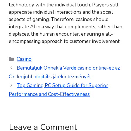
technology with the individual touch. Players still
appreciate individual interactions and the social
aspects of gaming. Therefore, casinos should
integrate AI in a way that complements, rather than
displaces, the human encounter, ensuring a all-
encompassing approach to customer involvement.
Casino
Bemutatjuk Önnek a Verde casino online-et: az
Ön legjobb digitális játékintézményét
Top Gaming PC Setup Guide for Superior
Performance and Cost-Effectiveness
Leave a Comment