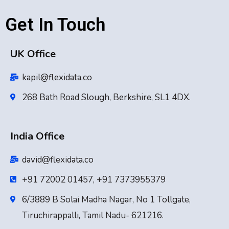
Get In Touch
UK Office
kapil@flexidata.co
268 Bath Road Slough, Berkshire, SL1 4DX.
India Office
david@flexidata.co
+91 72002 01457, +91 7373955379
6/3889 B Solai Madha Nagar, No 1 Tollgate,
Tiruchirappalli, Tamil Nadu- 621216.