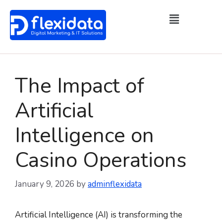
The Impact of
Artificial
Intelligence on
Casino Operations
January 9, 2026
by
adminflexidata
Artificial Intelligence (AI) is transforming the