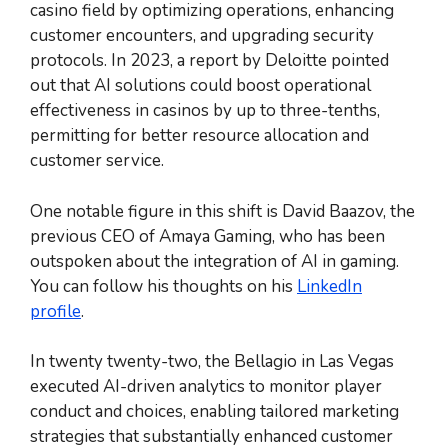
casino field by optimizing operations, enhancing
customer encounters, and upgrading security
protocols. In 2023, a report by Deloitte pointed
out that AI solutions could boost operational
effectiveness in casinos by up to three-tenths,
permitting for better resource allocation and
customer service.
One notable figure in this shift is David Baazov, the
previous CEO of Amaya Gaming, who has been
outspoken about the integration of AI in gaming.
You can follow his thoughts on his
LinkedIn
profile
.
In twenty twenty-two, the Bellagio in Las Vegas
executed AI-driven analytics to monitor player
conduct and choices, enabling tailored marketing
strategies that substantially enhanced customer