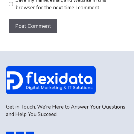
Save my name, email, and website in this
browser for the next time I comment.
Get in Touch. We’re Here to Answer Your Questions
and Help You Succeed.