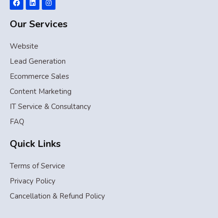
Our Services
Website
Lead Generation
Ecommerce Sales
Content Marketing
IT Service & Consultancy
FAQ
Quick Links
Terms of Service
Privacy Policy
Cancellation & Refund Policy