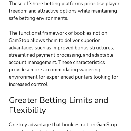
These offshore betting platforms prioritise player
freedom and attractive options while maintaining
safe betting environments.
The functional framework of bookies not on
GamStop allows them to deliver superior
advantages such as improved bonus structures,
streamlined payment processing, and adaptable
account management. These characteristics
provide a more accommodating wagering
environment for experienced punters looking for
increased control.
Greater Betting Limits and
Flexibility
One key advantage that bookies not on GamStop