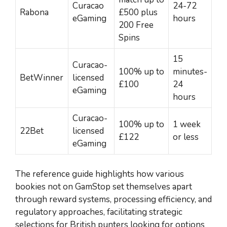
Curacao
24-72
Rabona
£500 plus
eGaming
hours
200 Free
Spins
15
Curacao-
100% up to
minutes-
BetWinner
licensed
£100
24
eGaming
hours
Curacao-
100% up to
1 week
22Bet
licensed
£122
or less
eGaming
The reference guide highlights how various
bookies not on GamStop set themselves apart
through reward systems, processing efficiency, and
regulatory approaches, facilitating strategic
selections for British punters looking for options