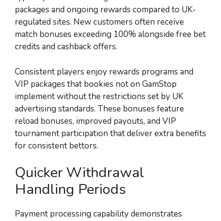
packages and ongoing rewards compared to UK-
regulated sites. New customers often receive
match bonuses exceeding 100% alongside free bet
credits and cashback offers.
Consistent players enjoy rewards programs and
VIP packages that bookies not on GamStop
implement without the restrictions set by UK
advertising standards. These bonuses feature
reload bonuses, improved payouts, and VIP
tournament participation that deliver extra benefits
for consistent bettors.
Quicker Withdrawal
Handling Periods
Payment processing capability demonstrates