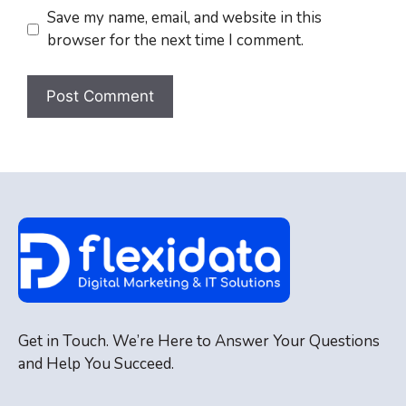
Save my name, email, and website in this
browser for the next time I comment.
Get in Touch. We’re Here to Answer Your Questions
and Help You Succeed.