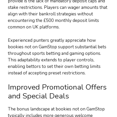
provide is the lack of mandatory deposit caps and
stake restrictions. Players can wager amounts that
align with their bankroll strategies without
encountering the £500 monthly deposit limits
common on UK platforms.
Experienced punters greatly appreciate how
bookies not on GamStop support substantial bets
throughout sports betting and gaming options.
This adaptability extends to player controls,
enabling bettors to set their own betting limits
instead of accepting preset restrictions.
Improved Promotional Offers
and Special Deals
The bonus landscape at bookies not on GamStop
typically includes more generous welcome