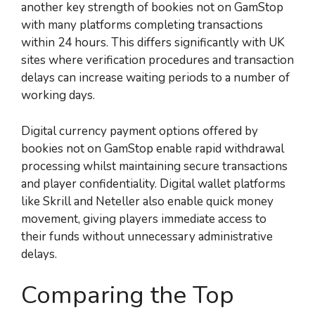
another key strength of bookies not on GamStop
with many platforms completing transactions
within 24 hours. This differs significantly with UK
sites where verification procedures and transaction
delays can increase waiting periods to a number of
working days.
Digital currency payment options offered by
bookies not on GamStop enable rapid withdrawal
processing whilst maintaining secure transactions
and player confidentiality. Digital wallet platforms
like Skrill and Neteller also enable quick money
movement, giving players immediate access to
their funds without unnecessary administrative
delays.
Comparing the Top