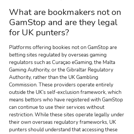
What are bookmakers not on
GamStop and are they legal
for UK punters?
Platforms offering bookies not on GamStop are
betting sites regulated by overseas gaming
regulators such as Curaçao eGaming, the Malta
Gaming Authority, or the Gibraltar Regulatory
Authority, rather than the UK Gambling
Commission. These providers operate entirely
outside the UK’s self-exclusion framework, which
means bettors who have registered with GamStop
can continue to use their services without
restriction. While these sites operate legally under
their own overseas regulatory frameworks, UK
punters should understand that accessing these