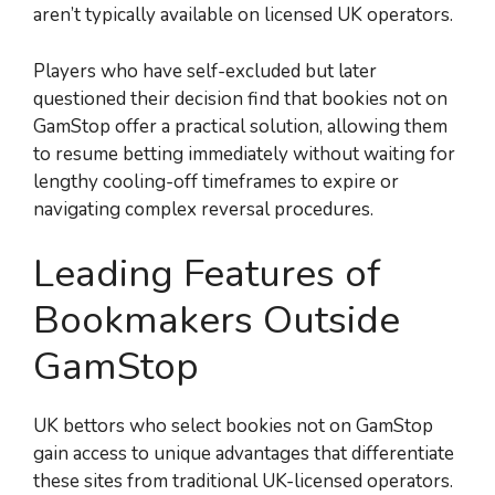
aren’t typically available on licensed UK operators.
Players who have self-excluded but later
questioned their decision find that bookies not on
GamStop offer a practical solution, allowing them
to resume betting immediately without waiting for
lengthy cooling-off timeframes to expire or
navigating complex reversal procedures.
Leading Features of
Bookmakers Outside
GamStop
UK bettors who select bookies not on GamStop
gain access to unique advantages that differentiate
these sites from traditional UK-licensed operators.