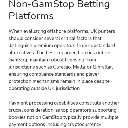
Non-GamStop Betting
Platforms
When evaluating offshore platforms, UK punters
should consider several critical factors that
distinguish premium operators from substandard
alternatives. The best-regarded bookies not on
GamStop maintain robust licensing from
jurisdictions such as Curacao, Malta, or Gibraltar,
ensuring compliance standards and player
protection mechanisms remain in place despite
operating outside UK jurisdiction.
Payment processing capabilities constitute another
crucial consideration, as top operators supporting
bookies not on GamStop typically provide multiple
payment options including cryptocurrency