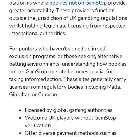
platforms where
bookies not on GamStop
provide
greater adaptability. These providers function
outside the jurisdiction of UK gambling regulations
whilst holding legitimate licensing from respected
international authorities.
For punters who haven’t signed up in self-
exclusion programs, or those seeking alternative
betting environments, understanding how bookies
not on GamStop operate becomes crucial for
taking informed action. These sites generally carry
licenses from regulatory bodies including Malta,
Gibraltar, or Curacao.
Licensed by global gaming authorities
Welcome UK players without GamStop
verification
Offer diverse payment methods such as