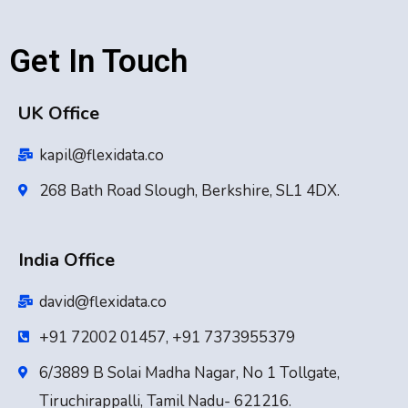
Get In Touch
UK Office
kapil@flexidata.co
268 Bath Road Slough, Berkshire, SL1 4DX.
India Office
david@flexidata.co
+91 72002 01457, +91 7373955379
6/3889 B Solai Madha Nagar, No 1 Tollgate,
Tiruchirappalli, Tamil Nadu- 621216.