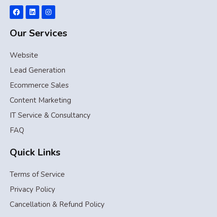
Our Services
Website
Lead Generation
Ecommerce Sales
Content Marketing
IT Service & Consultancy
FAQ
Quick Links
Terms of Service
Privacy Policy
Cancellation & Refund Policy