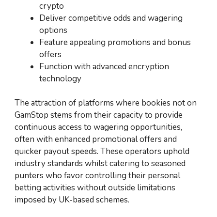
crypto
Deliver competitive odds and wagering
options
Feature appealing promotions and bonus
offers
Function with advanced encryption
technology
The attraction of platforms where bookies not on
GamStop stems from their capacity to provide
continuous access to wagering opportunities,
often with enhanced promotional offers and
quicker payout speeds. These operators uphold
industry standards whilst catering to seasoned
punters who favor controlling their personal
betting activities without outside limitations
imposed by UK-based schemes.