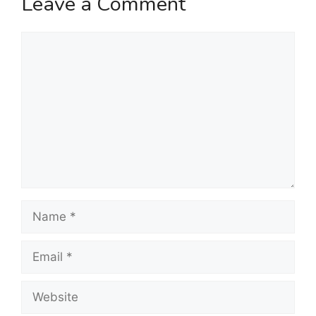
Leave a Comment