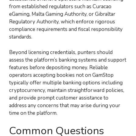
from established regulators such as Curacao
eGaming, Malta Gaming Authority, or Gibraltar
Regulatory Authority, which enforce rigorous
compliance requirements and fiscal responsibility
standards.
Beyond licensing credentials, punters should
assess the platform’s banking systems and support
features before depositing money. Reliable
operators accepting bookies not on GamStop
typically offer multiple banking options including
cryptocurrency, maintain straightforward policies,
and provide prompt customer assistance to
address any concerns that may arise during your
time on the platform.
Common Questions