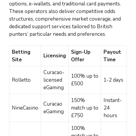
options, e-wallets, and traditional card payments.
These operators also deliver competitive odds
structures, comprehensive market coverage, and
dedicated support services tailored to British
punters’ particular needs and preferences.
Betting
Sign-Up
Payout
Licensing
Site
Offer
Time
Curacao-
100% up to
Rolletto
licensed
1-2 days
£500
eGaming
150%
Instant-
Curacao
NineCasino
match up to
24
eGaming
£750
hours
100%
match up to