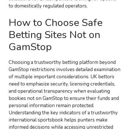
to domestically regulated operators.
How to Choose Safe
Betting Sites Not on
GamStop
Choosing a trustworthy betting platform beyond
GamStop restrictions involves detailed examination
of multiple important considerations. UK bettors
need to emphasize security, licensing credentials,
and operational transparency when evaluating
bookies not on GamStop to ensure their funds and
personal information remain protected.
Understanding the key indicators of a trustworthy
international sportsbook helps punters make
informed decisions while accessing unrestricted