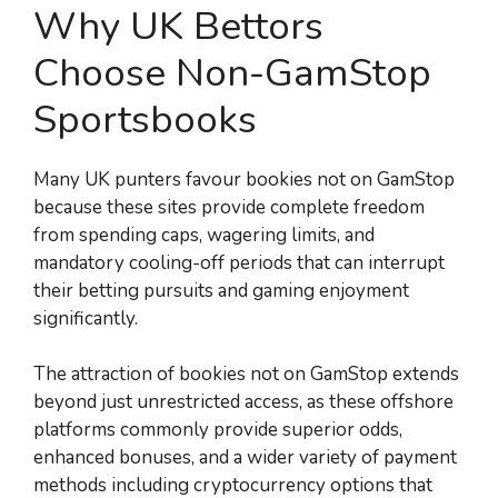
Why UK Bettors
Choose Non-GamStop
Sportsbooks
Many UK punters favour bookies not on GamStop
because these sites provide complete freedom
from spending caps, wagering limits, and
mandatory cooling-off periods that can interrupt
their betting pursuits and gaming enjoyment
significantly.
The attraction of bookies not on GamStop extends
beyond just unrestricted access, as these offshore
platforms commonly provide superior odds,
enhanced bonuses, and a wider variety of payment
methods including cryptocurrency options that