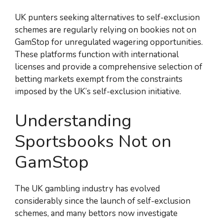
UK punters seeking alternatives to self-exclusion
schemes are regularly relying on bookies not on
GamStop for unregulated wagering opportunities.
These platforms function with international
licenses and provide a comprehensive selection of
betting markets exempt from the constraints
imposed by the UK’s self-exclusion initiative.
Understanding
Sportsbooks Not on
GamStop
The UK gambling industry has evolved
considerably since the launch of self-exclusion
schemes, and many bettors now investigate