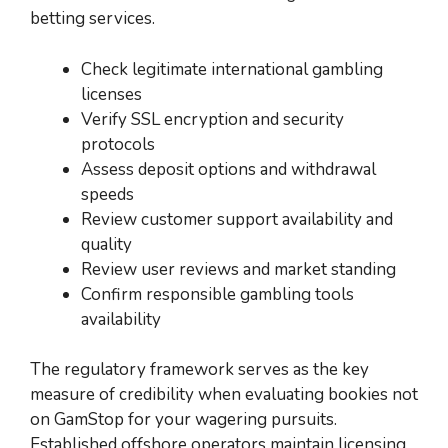
betting services.
Check legitimate international gambling
licenses
Verify SSL encryption and security
protocols
Assess deposit options and withdrawal
speeds
Review customer support availability and
quality
Review user reviews and market standing
Confirm responsible gambling tools
availability
The regulatory framework serves as the key
measure of credibility when evaluating bookies not
on GamStop for your wagering pursuits.
Established offshore operators maintain licensing