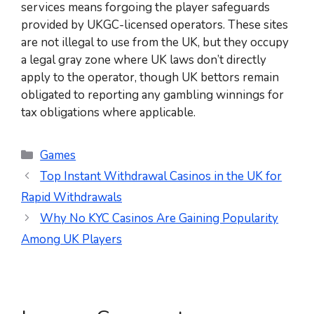
services means forgoing the player safeguards
provided by UKGC-licensed operators. These sites
are not illegal to use from the UK, but they occupy
a legal gray zone where UK laws don’t directly
apply to the operator, though UK bettors remain
obligated to reporting any gambling winnings for
tax obligations where applicable.
Games
Top Instant Withdrawal Casinos in the UK for
Rapid Withdrawals
Why No KYC Casinos Are Gaining Popularity
Among UK Players