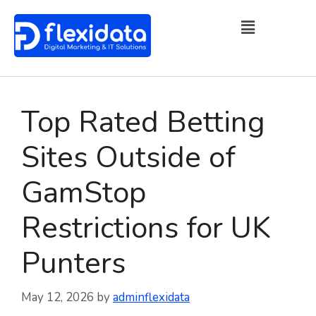
Top Rated Betting
Sites Outside of
GamStop
Restrictions for UK
Punters
May 12, 2026
by
adminflexidata