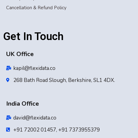
Cancellation & Refund Policy
Get In Touch
UK Office
kapil@flexidata.co
268 Bath Road Slough, Berkshire, SL1 4DX.
India Office
david@flexidata.co
+91 72002 01457, +91 7373955379