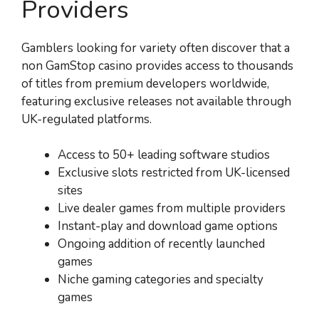
Providers
Gamblers looking for variety often discover that a
non GamStop casino provides access to thousands
of titles from premium developers worldwide,
featuring exclusive releases not available through
UK-regulated platforms.
Access to 50+ leading software studios
Exclusive slots restricted from UK-licensed
sites
Live dealer games from multiple providers
Instant-play and download game options
Ongoing addition of recently launched
games
Niche gaming categories and specialty
games