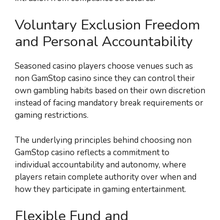
Voluntary Exclusion Freedom
and Personal Accountability
Seasoned casino players choose venues such as
non GamStop casino since they can control their
own gambling habits based on their own discretion
instead of facing mandatory break requirements or
gaming restrictions.
The underlying principles behind choosing non
GamStop casino reflects a commitment to
individual accountability and autonomy, where
players retain complete authority over when and
how they participate in gaming entertainment.
Flexible Fund and