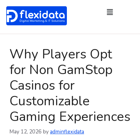
Why Players Opt
for Non GamStop
Casinos for
Customizable
Gaming Experiences
May 12, 2026
by
adminflexidata