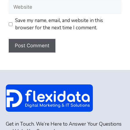
Save my name, email, and website in this
browser for the next time I comment.
Get in Touch. We’re Here to Answer Your Questions