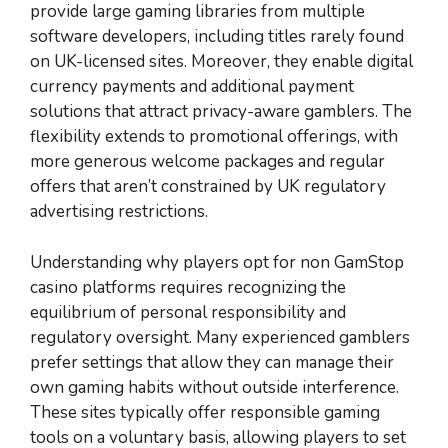
provide large gaming libraries from multiple
software developers, including titles rarely found
on UK-licensed sites. Moreover, they enable digital
currency payments and additional payment
solutions that attract privacy-aware gamblers. The
flexibility extends to promotional offerings, with
more generous welcome packages and regular
offers that aren’t constrained by UK regulatory
advertising restrictions.
Understanding why players opt for non GamStop
casino platforms requires recognizing the
equilibrium of personal responsibility and
regulatory oversight. Many experienced gamblers
prefer settings that allow they can manage their
own gaming habits without outside interference.
These sites typically offer responsible gaming
tools on a voluntary basis, allowing players to set