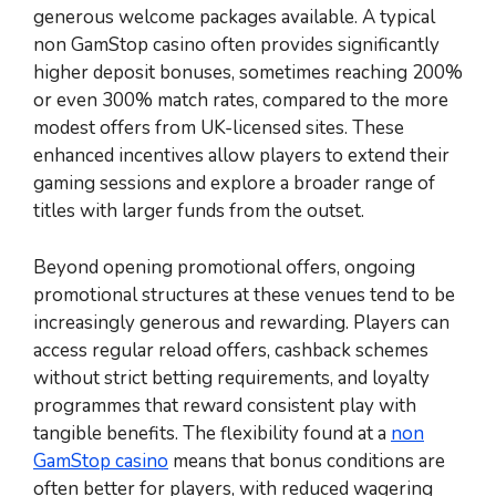
generous welcome packages available. A typical
non GamStop casino often provides significantly
higher deposit bonuses, sometimes reaching 200%
or even 300% match rates, compared to the more
modest offers from UK-licensed sites. These
enhanced incentives allow players to extend their
gaming sessions and explore a broader range of
titles with larger funds from the outset.
Beyond opening promotional offers, ongoing
promotional structures at these venues tend to be
increasingly generous and rewarding. Players can
access regular reload offers, cashback schemes
without strict betting requirements, and loyalty
programmes that reward consistent play with
tangible benefits. The flexibility found at a
non
GamStop casino
means that bonus conditions are
often better for players, with reduced wagering