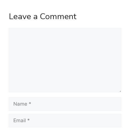
Leave a Comment