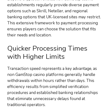
establishments regularly provide diverse payment
options such as Skrill, Neteller, and regional
banking options that UK-licensed sites may restrict.
This extensive framework to payment processing
ensures players can choose the solution that fits
their needs and location.
Quicker Processing Times
with Higher Limits
Transaction speed represents a key advantage, as
non GamStop casino platforms generally handle
withdrawals within hours rather than days. This
efficiency results from simplified verification
procedures and established banking relationships
that eliminate unnecessary delays found at
traditional operators.