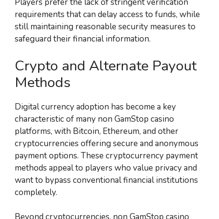
Players prefer the lack of stringent verification
requirements that can delay access to funds, while
still maintaining reasonable security measures to
safeguard their financial information.
Crypto and Alternate Payout
Methods
Digital currency adoption has become a key
characteristic of many non GamStop casino
platforms, with Bitcoin, Ethereum, and other
cryptocurrencies offering secure and anonymous
payment options. These cryptocurrency payment
methods appeal to players who value privacy and
want to bypass conventional financial institutions
completely.
Beyond cryptocurrencies, non GamStop casino