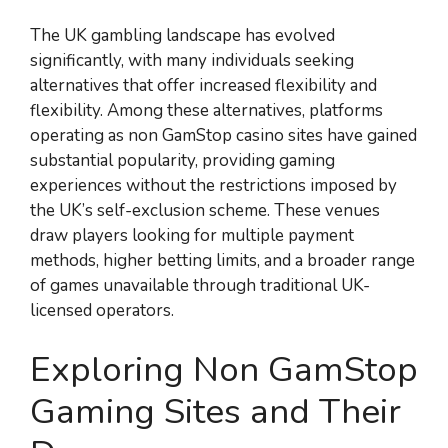
The UK gambling landscape has evolved
significantly, with many individuals seeking
alternatives that offer increased flexibility and
flexibility. Among these alternatives, platforms
operating as non GamStop casino sites have gained
substantial popularity, providing gaming
experiences without the restrictions imposed by
the UK’s self-exclusion scheme. These venues
draw players looking for multiple payment
methods, higher betting limits, and a broader range
of games unavailable through traditional UK-
licensed operators.
Exploring Non GamStop
Gaming Sites and Their