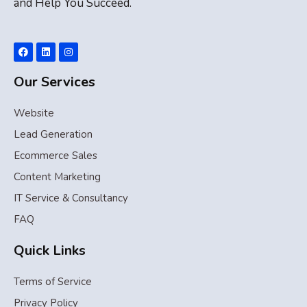
and Help You Succeed.
Our Services
Website
Lead Generation
Ecommerce Sales
Content Marketing
IT Service & Consultancy
FAQ
Quick Links
Terms of Service
Privacy Policy