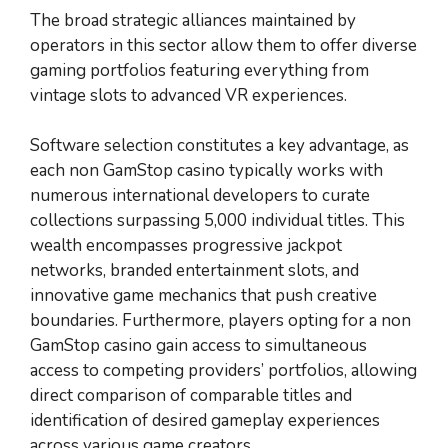
The broad strategic alliances maintained by
operators in this sector allow them to offer diverse
gaming portfolios featuring everything from
vintage slots to advanced VR experiences.
Software selection constitutes a key advantage, as
each non GamStop casino typically works with
numerous international developers to curate
collections surpassing 5,000 individual titles. This
wealth encompasses progressive jackpot
networks, branded entertainment slots, and
innovative game mechanics that push creative
boundaries. Furthermore, players opting for a non
GamStop casino gain access to simultaneous
access to competing providers’ portfolios, allowing
direct comparison of comparable titles and
identification of desired gameplay experiences
across various game creators.