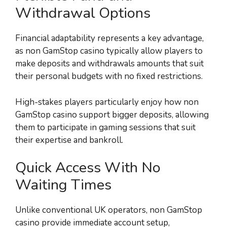
Withdrawal Options
Financial adaptability represents a key advantage,
as non GamStop casino typically allow players to
make deposits and withdrawals amounts that suit
their personal budgets with no fixed restrictions.
High-stakes players particularly enjoy how non
GamStop casino support bigger deposits, allowing
them to participate in gaming sessions that suit
their expertise and bankroll.
Quick Access With No
Waiting Times
Unlike conventional UK operators, non GamStop
casino provide immediate account setup,