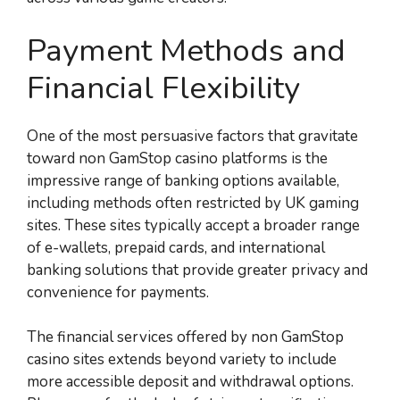
Payment Methods and
Financial Flexibility
One of the most persuasive factors that gravitate
toward non GamStop casino platforms is the
impressive range of banking options available,
including methods often restricted by UK gaming
sites. These sites typically accept a broader range
of e-wallets, prepaid cards, and international
banking solutions that provide greater privacy and
convenience for payments.
The financial services offered by non GamStop
casino sites extends beyond variety to include
more accessible deposit and withdrawal options.