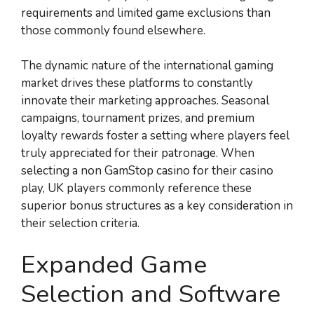
requirements and limited game exclusions than
those commonly found elsewhere.
The dynamic nature of the international gaming
market drives these platforms to constantly
innovate their marketing approaches. Seasonal
campaigns, tournament prizes, and premium
loyalty rewards foster a setting where players feel
truly appreciated for their patronage. When
selecting a non GamStop casino for their casino
play, UK players commonly reference these
superior bonus structures as a key consideration in
their selection criteria.
Expanded Game
Selection and Software