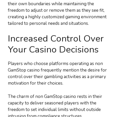
their own boundaries while maintaining the
freedom to adjust or remove them as they see fit,
creating a highly customized gaming environment
tailored to personal needs and situations.
Increased Control Over
Your Casino Decisions
Players who choose platforms operating as non
GamStop casino frequently mention the desire for
control over their gambling activities as a primary
motivation for their choices.
The charm of non GamStop casino rests in their
capacity to deliver seasoned players with the
freedom to set individual limits without outside
intrusion from compliance structures.