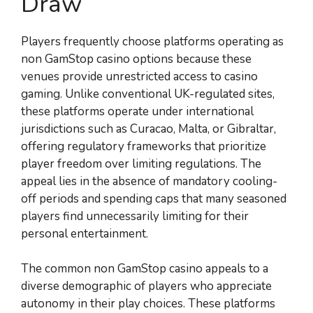
Draw
Players frequently choose platforms operating as
non GamStop casino options because these
venues provide unrestricted access to casino
gaming. Unlike conventional UK-regulated sites,
these platforms operate under international
jurisdictions such as Curacao, Malta, or Gibraltar,
offering regulatory frameworks that prioritize
player freedom over limiting regulations. The
appeal lies in the absence of mandatory cooling-
off periods and spending caps that many seasoned
players find unnecessarily limiting for their
personal entertainment.
The common non GamStop casino appeals to a
diverse demographic of players who appreciate
autonomy in their play choices. These platforms