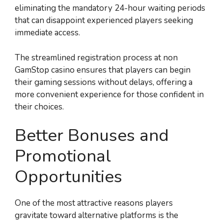
eliminating the mandatory 24-hour waiting periods
that can disappoint experienced players seeking
immediate access.
The streamlined registration process at non
GamStop casino ensures that players can begin
their gaming sessions without delays, offering a
more convenient experience for those confident in
their choices.
Better Bonuses and
Promotional
Opportunities
One of the most attractive reasons players
gravitate toward alternative platforms is the