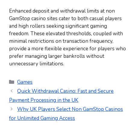
Enhanced deposit and withdrawal limits at non
GamStop casino sites cater to both casual players
and high rollers seeking significant gaming
freedom. These elevated thresholds, coupled with
minimal restrictions on transaction frequency,
provide a more flexible experience for players who
prefer managing larger bankrolls without
unnecessary limitations.
Games
Quick Withdrawal Casino: Fast and Secure
Payment Processing in the UK
Why UK Players Select Non GamStop Casinos
for Unlimited Gaming Access