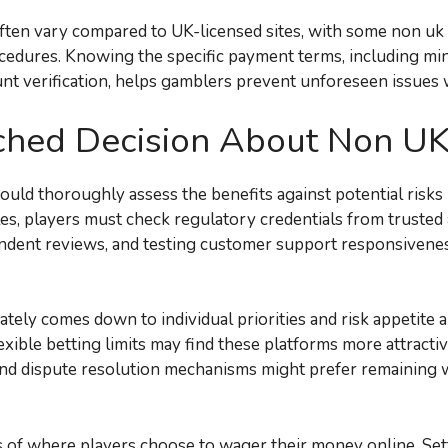
ften vary compared to UK-licensed sites, with some non uk 
rocedures. Knowing the specific payment terms, including 
nt verification, helps gamblers prevent unforeseen issues 
hed Decision About Non UK
hould thoroughly assess the benefits against potential ris
es, players must check regulatory credentials from trusted au
ndent reviews, and testing customer support responsiveness
mately comes down to individual priorities and risk appetit
exible betting limits may find these platforms more attrac
d dispute resolution mechanisms might prefer remaining wi
f where players choose to wager their money online. Settin