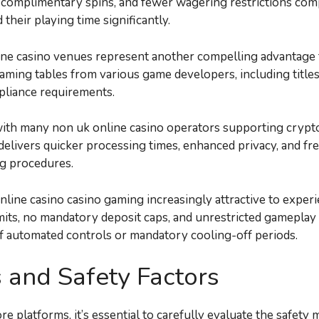
al complimentary spins, and fewer wagering restrictions com
their playing time significantly.
line casino venues represent another compelling advantage 
 gaming tables from various game developers, including title
mpliance requirements.
 with many non uk online casino operators supporting crypto
ivers quicker processing times, enhanced privacy, and frequ
ng procedures.
nline casino casino gaming increasingly attractive to expe
limits, no mandatory deposit caps, and unrestricted gameplay
of automated controls or mandatory cooling-off periods.
 and Safety Factors
e platforms, it’s essential to carefully evaluate the safe