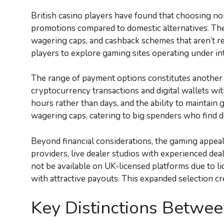
British casino players have found that choosing n
promotions compared to domestic alternatives. The
wagering caps, and cashback schemes that aren’t r
players to explore gaming sites operating under int
The range of payment options constitutes another 
cryptocurrency transactions and digital wallets wit
hours rather than days, and the ability to maintain
wagering caps, catering to big spenders who find do
Beyond financial considerations, the gaming appeal
providers, live dealer studios with experienced dea
not be available on UK-licensed platforms due to l
with attractive payouts. This expanded selection c
Key Distinctions Betwe