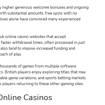
rably higher generous welcome bonuses and ongoing
rth substantial amounts, free spins with no
entives alone have convinced many experienced
k online casino websites that accept
 faster withdrawal times, often processed in just
s also tend to impose increased funding and
oach of play.
o thousands of games from multiple software
s. British players enjoy exploring titles that may
table game variations, and sports betting markets
s players returning to these other gaming sites.
Online Casinos