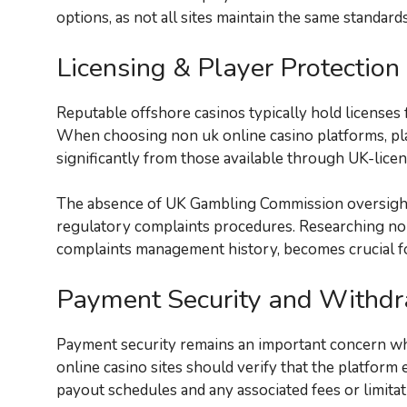
options, as not all sites maintain the same standar
Licensing & Player Protection
Reputable offshore casinos typically hold licenses 
When choosing non uk online casino platforms, play
significantly from those available through UK-lice
The absence of UK Gambling Commission oversight m
regulatory complaints procedures. Researching non
complaints management history, becomes crucial f
Payment Security and Withd
Payment security remains an important concern when
online casino sites should verify that the platfor
payout schedules and any associated fees or limitat