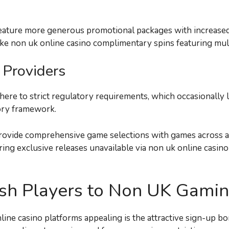
eature more generous promotional packages with increased 
like non uk online casino complimentary spins featuring mul
 Providers
ere to strict regulatory requirements, which occasionally le
ory framework.
provide comprehensive game selections with games across a 
ring exclusive releases unavailable via non uk online casi
ish Players to Non UK Gamin
line casino platforms appealing is the attractive sign-up b