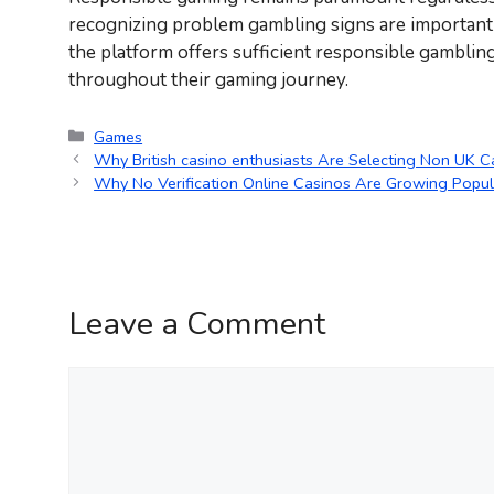
recognizing problem gambling signs are important m
the platform offers sufficient responsible gamblin
throughout their gaming journey.
Games
Why British casino enthusiasts Are Selecting Non UK C
Why No Verification Online Casinos Are Growing Popu
Leave a Comment