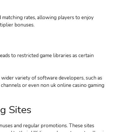
matching rates, allowing players to enjoy
tiplier bonuses.
ads to restricted game libraries as certain
wider variety of software developers, such as
no channels or even non uk online casino gaming
g Sites
onuses and regular promotions. These sites