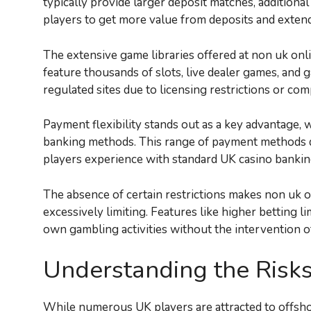
typically provide larger deposit matches, addition
players to get more value from deposits and extend 
The extensive game libraries offered at non uk on
feature thousands of slots, live dealer games, and
regulated sites due to licensing restrictions or co
Payment flexibility stands out as a key advantage,
banking methods. This range of payment methods del
players experience with standard UK casino banki
The absence of certain restrictions makes non uk o
excessively limiting. Features like higher betting 
own gambling activities without the intervention 
Understanding the Risks
While numerous UK players are attracted to offshor