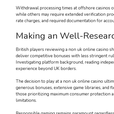
Withdrawal processing times at offshore casinos o
while others may require extended verification p
rate charges, and required documentation for accou
Making an Well-Researc
British players reviewing a non uk online casino s
deliver competitive bonuses with less stringent rul
Investigating platform background, reading indepe
experience beyond UK borders.
The decision to play at a non uk online casino ulti
generous bonuses, extensive game libraries, and fl
those prioritizing maximum consumer protection an
limitations.
Responsible gaming remains paramount regardless o