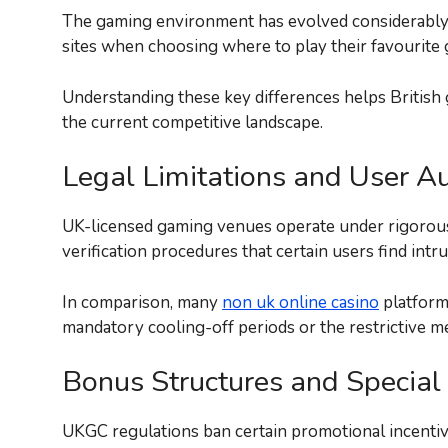
The gaming environment has evolved considerably, 
sites when choosing where to play their favourite
Understanding these key differences helps British 
the current competitive landscape.
Legal Limitations and User 
UK-licensed gaming venues operate under rigorous
verification procedures that certain users find intr
In comparison, many
non uk online casino
platform
mandatory cooling-off periods or the restrictive 
Bonus Structures and Special
UKGC regulations ban certain promotional incentiv