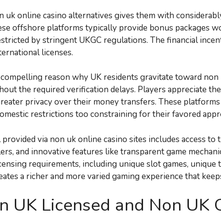
on uk online casino alternatives gives them with conside
se offshore platforms typically provide bonus packages wo
estricted by stringent UKGC regulations. The financial inc
ernational licenses.
compelling reason why UK residents gravitate toward non u
hout the required verification delays. Players appreciate the
 greater privacy over their money transfers. These platform
mestic restrictions too constraining for their favored appr
 provided via non uk online casino sites includes access t
lers, and innovative features like transparent game mechanic
icensing requirements, including unique slot games, unique 
reates a richer and more varied gaming experience that keep
en UK Licensed and Non UK 