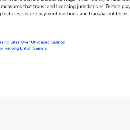
easures that transcend licensing jurisdictions. British pla
g features, secure payment methods, and transparent terms a
asino Sites Over UK-based casinos
lar Among British Gamers