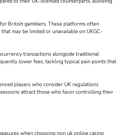
pared to their UK-licensed counterparts, allowing
for British gamblers. These platforms often
s that may be limited or unavailable on UKGC-
currency transactions alongside traditional
ently lower fees, tackling typical pain points that
rienced players who consider UK regulations
 sessions attract those who favor controlling their
ty measures when choosing non uk online casino