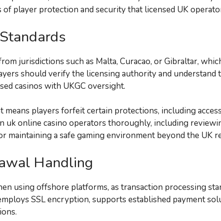
ds of player protection and security that licensed UK operat
 Standards
from jurisdictions such as Malta, Curacao, or Gibraltar, wh
ers should verify the licensing authority and understand t
nsed casinos with UKGC oversight.
eans players forfeit certain protections, including access
 uk online casino operators thoroughly, including reviewi
or maintaining a safe gaming environment beyond the UK r
rawal Handling
 using offshore platforms, as transaction processing stand
m employs SSL encryption, supports established payment solu
ions.