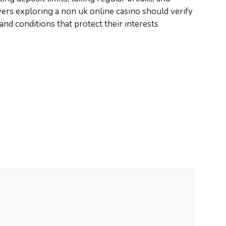
yers exploring a non uk online casino should verify
nd conditions that protect their interests