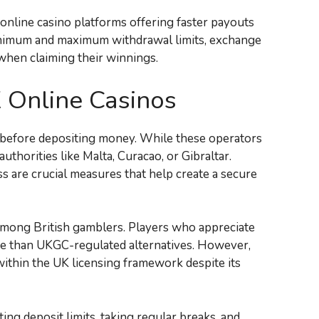
online casino platforms offering faster payouts
minimum and maximum withdrawal limits, exchange
when claiming their winnings.
 Online Casinos
ks before depositing money. While these operators
thorities like Malta, Curacao, or Gibraltar.
 are crucial measures that help create a secure
e among British gamblers. Players who appreciate
tive than UKGC-regulated alternatives. However,
thin the UK licensing framework despite its
g deposit limits, taking regular breaks, and