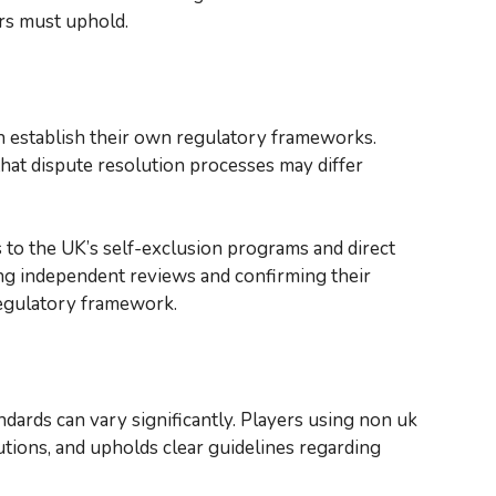
ors must uphold.
ich establish their own regulatory frameworks.
hat dispute resolution processes may differ
 to the UK’s self-exclusion programs and direct
ng independent reviews and confirming their
egulatory framework.
ards can vary significantly. Players using non uk
tions, and upholds clear guidelines regarding