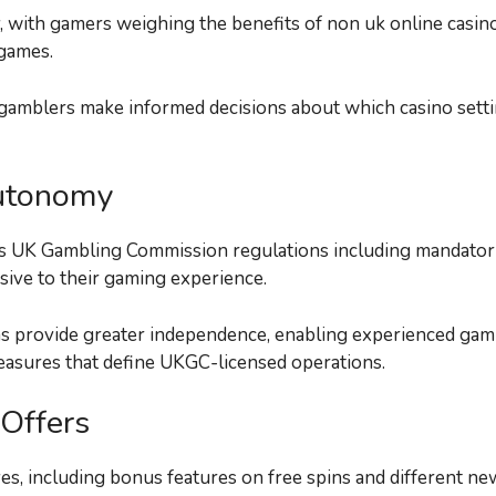
with gamers weighing the benefits of non uk online casino
 games.
gamblers make informed decisions about which casino settin
Autonomy
 UK Gambling Commission regulations including mandatory d
usive to their gaming experience.
s provide greater independence, enabling experienced gambl
measures that define UKGC-licensed operations.
 Offers
es, including bonus features on free spins and different n