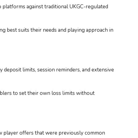
 platforms against traditional UKGC-regulated
g best suits their needs and playing approach in
eposit limits, session reminders, and extensive
ers to set their own loss limits without
ew player offers that were previously common