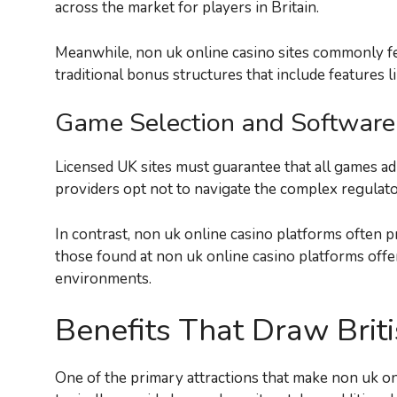
across the market for players in Britain.
Meanwhile, non uk online casino sites commonly f
traditional bonus structures that include features 
Game Selection and Software
Licensed UK sites must guarantee that all games adh
providers opt not to navigate the complex regulat
In contrast, non uk online casino platforms often 
those found at non uk online casino platforms offe
environments.
Benefits That Draw Brit
One of the primary attractions that make non uk on