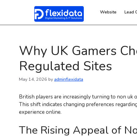
Website
Lead 
Why UK Gamers Cho
Regulated Sites
May 14, 2026
by
adminflexidata
British players are increasingly turning to non uk 
This shift indicates changing preferences regarding
experience online.
The Rising Appeal of N