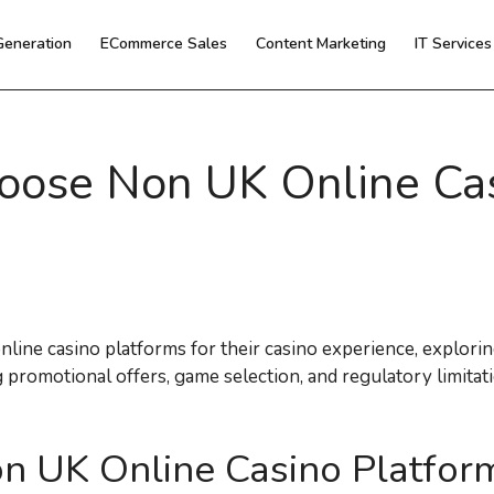
Generation
ECommerce Sales
Content Marketing
IT Service
ose Non UK Online Cas
online casino platforms for their casino experience, explorin
 promotional offers, game selection, and regulatory limitat
on UK Online Casino Platfor