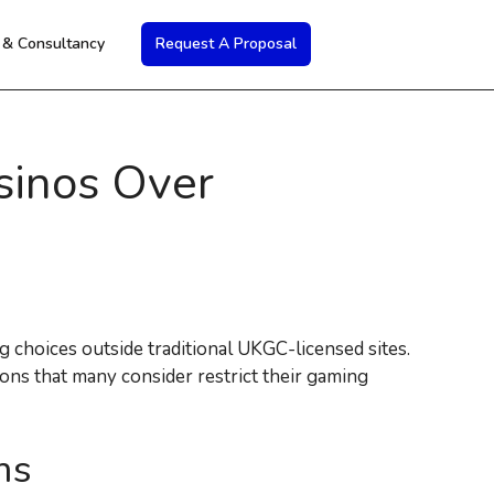
s & Consultancy
Request A Proposal
inos Over
g choices outside traditional UKGC-licensed sites.
ions that many consider restrict their gaming
ms