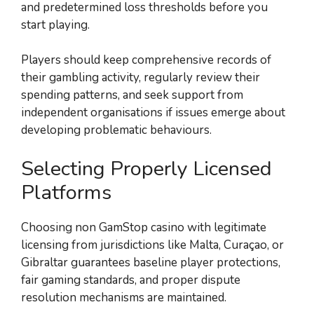
and predetermined loss thresholds before you
start playing.
Players should keep comprehensive records of
their gambling activity, regularly review their
spending patterns, and seek support from
independent organisations if issues emerge about
developing problematic behaviours.
Selecting Properly Licensed
Platforms
Choosing non GamStop casino with legitimate
licensing from jurisdictions like Malta, Curaçao, or
Gibraltar guarantees baseline player protections,
fair gaming standards, and proper dispute
resolution mechanisms are maintained.