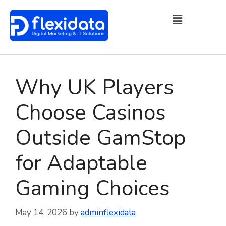
Why UK Players
Choose Casinos
Outside GamStop
for Adaptable
Gaming Choices
May 14, 2026
by
adminflexidata