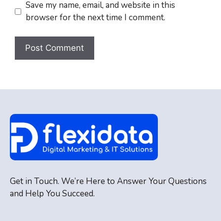
Save my name, email, and website in this
browser for the next time I comment.
Get in Touch. We’re Here to Answer Your Questions
and Help You Succeed.