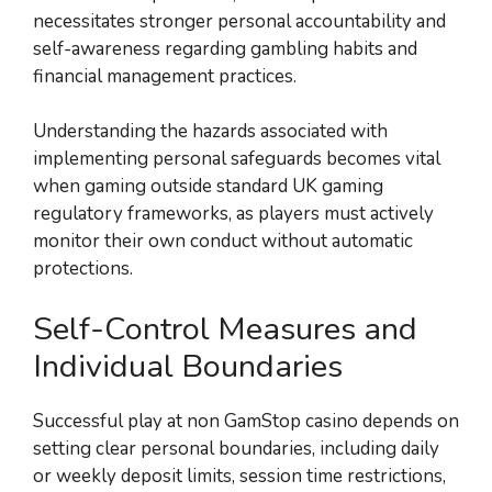
necessitates stronger personal accountability and
self-awareness regarding gambling habits and
financial management practices.
Understanding the hazards associated with
implementing personal safeguards becomes vital
when gaming outside standard UK gaming
regulatory frameworks, as players must actively
monitor their own conduct without automatic
protections.
Self-Control Measures and
Individual Boundaries
Successful play at non GamStop casino depends on
setting clear personal boundaries, including daily
or weekly deposit limits, session time restrictions,