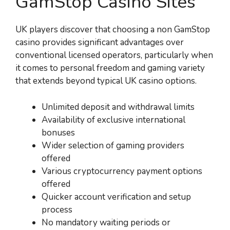
GamStop Casino Sites
UK players discover that choosing a non GamStop
casino provides significant advantages over
conventional licensed operators, particularly when
it comes to personal freedom and gaming variety
that extends beyond typical UK casino options.
Unlimited deposit and withdrawal limits
Availability of exclusive international
bonuses
Wider selection of gaming providers
offered
Various cryptocurrency payment options
offered
Quicker account verification and setup
process
No mandatory waiting periods or