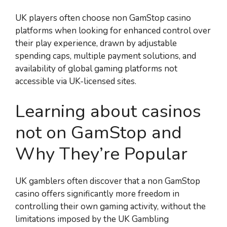
UK players often choose non GamStop casino
platforms when looking for enhanced control over
their play experience, drawn by adjustable
spending caps, multiple payment solutions, and
availability of global gaming platforms not
accessible via UK-licensed sites.
Learning about casinos
not on GamStop and
Why They’re Popular
UK gamblers often discover that a non GamStop
casino offers significantly more freedom in
controlling their own gaming activity, without the
limitations imposed by the UK Gambling