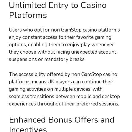
Unlimited Entry to Casino
Platforms
Users who opt for non GamStop casino platforms
enjoy constant access to their favorite gaming
options, enabling them to enjoy play whenever
they choose without facing unexpected account
suspensions or mandatory breaks.
The accessibility offered by non GamStop casino
platforms means UK players can continue their
gaming activities on multiple devices, with
seamless transitions between mobile and desktop
experiences throughout their preferred sessions.
Enhanced Bonus Offers and
Incentives