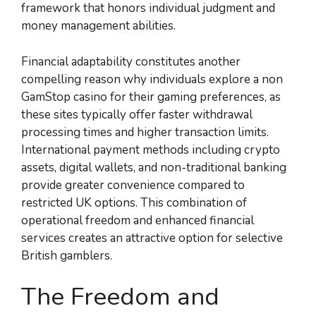
framework that honors individual judgment and
money management abilities.
Financial adaptability constitutes another
compelling reason why individuals explore a non
GamStop casino for their gaming preferences, as
these sites typically offer faster withdrawal
processing times and higher transaction limits.
International payment methods including crypto
assets, digital wallets, and non-traditional banking
provide greater convenience compared to
restricted UK options. This combination of
operational freedom and enhanced financial
services creates an attractive option for selective
British gamblers.
The Freedom and