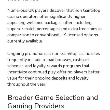
Numerous UK players discover that non GamStop
casino operators offer significantly higher
appealing welcome packages, often including
superior match percentages and extra free spins in
comparison to conventional UK-licensed options
currently available.
Ongoing promotions at non GamStop casino sites
frequently include reload bonuses, cashback
schemes, and loyalty rewards programs that
incentivize continued play, offering players better
value for their ongoing deposits and loyalty
throughout the year.
Broader Game Selection and
Gaming Providers