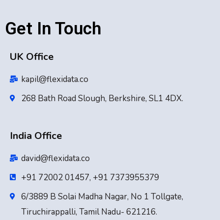
Get In Touch
UK Office
kapil@flexidata.co
268 Bath Road Slough, Berkshire, SL1 4DX.
India Office
david@flexidata.co
+91 72002 01457, +91 7373955379
6/3889 B Solai Madha Nagar, No 1 Tollgate,
Tiruchirappalli, Tamil Nadu- 621216.