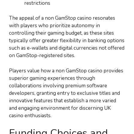
restrictions
The appeal of a non GamStop casino resonates
with players who prioritize autonomy in
controlling their gaming budget, as these sites
typically offer greater flexibility in banking options
such as e-wallets and digital currencies not offered
on GamStop-registered sites.
Players value how a non GamStop casino provides
superior gaming experiences through
collaborations involving premium software
developers, granting entry to exclusive titles and
innovative features that establish a more varied
and engaging environment for discerning UK
casino enthusiasts.
Funding Choices and