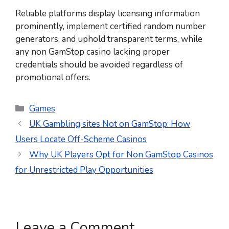
Reliable platforms display licensing information
prominently, implement certified random number
generators, and uphold transparent terms, while
any non GamStop casino lacking proper
credentials should be avoided regardless of
promotional offers.
Games
UK Gambling sites Not on GamStop: How
Users Locate Off-Scheme Casinos
Why UK Players Opt for Non GamStop Casinos
for Unrestricted Play Opportunities
Leave a Comment