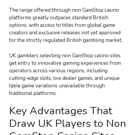
The range offered through non GamStop casino
platforms greatly outpaces standard British
options, with access to titles from global game
creators and exclusive releases not yet approved
for the strictly regulated British gambling market.
UK gamblers selecting non GamStop casino sites
get entry to innovative gaming experiences from
operators across various regions, including
cutting-edge slots, live dealer games, and unique
table game variations unavailable through
traditional platforms.
Key Advantages That
Draw UK Players to Non