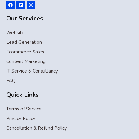
Our Services
Website
Lead Generation
Ecommerce Sales
Content Marketing
IT Service & Consultancy
FAQ
Quick Links
Terms of Service
Privacy Policy
Cancellation & Refund Policy