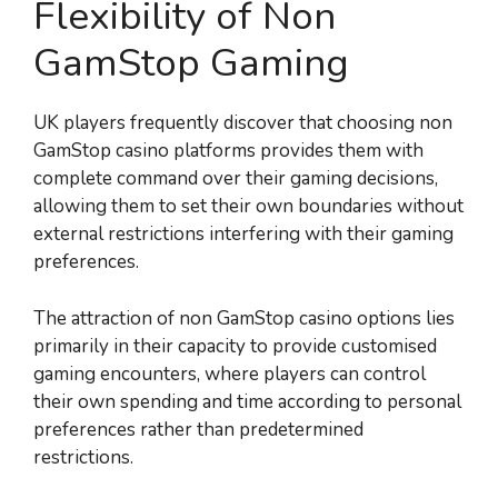
Flexibility of Non
GamStop Gaming
UK players frequently discover that choosing non
GamStop casino platforms provides them with
complete command over their gaming decisions,
allowing them to set their own boundaries without
external restrictions interfering with their gaming
preferences.
The attraction of non GamStop casino options lies
primarily in their capacity to provide customised
gaming encounters, where players can control
their own spending and time according to personal
preferences rather than predetermined
restrictions.