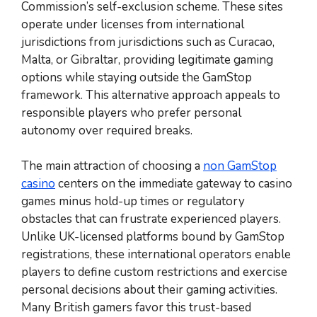
Commission’s self-exclusion scheme. These sites
operate under licenses from international
jurisdictions from jurisdictions such as Curacao,
Malta, or Gibraltar, providing legitimate gaming
options while staying outside the GamStop
framework. This alternative approach appeals to
responsible players who prefer personal
autonomy over required breaks.
The main attraction of choosing a
non GamStop
casino
centers on the immediate gateway to casino
games minus hold-up times or regulatory
obstacles that can frustrate experienced players.
Unlike UK-licensed platforms bound by GamStop
registrations, these international operators enable
players to define custom restrictions and exercise
personal decisions about their gaming activities.
Many British gamers favor this trust-based