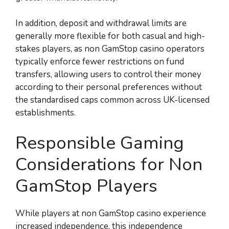
In addition, deposit and withdrawal limits are
generally more flexible for both casual and high-
stakes players, as non GamStop casino operators
typically enforce fewer restrictions on fund
transfers, allowing users to control their money
according to their personal preferences without
the standardised caps common across UK-licensed
establishments.
Responsible Gaming
Considerations for Non
GamStop Players
While players at non GamStop casino experience
increased independence, this independence