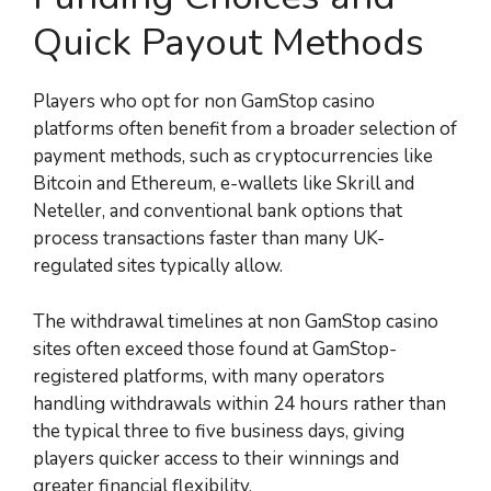
Quick Payout Methods
Players who opt for non GamStop casino
platforms often benefit from a broader selection of
payment methods, such as cryptocurrencies like
Bitcoin and Ethereum, e-wallets like Skrill and
Neteller, and conventional bank options that
process transactions faster than many UK-
regulated sites typically allow.
The withdrawal timelines at non GamStop casino
sites often exceed those found at GamStop-
registered platforms, with many operators
handling withdrawals within 24 hours rather than
the typical three to five business days, giving
players quicker access to their winnings and
greater financial flexibility.