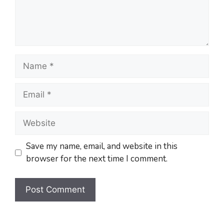
Save my name, email, and website in this
browser for the next time I comment.