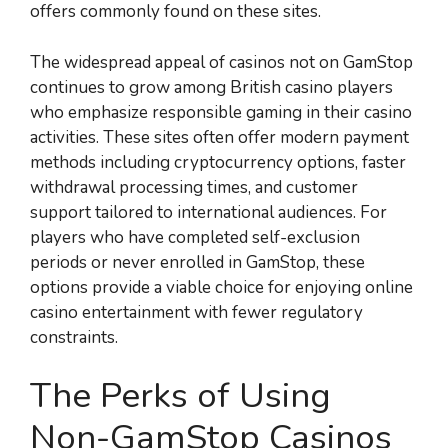
offers commonly found on these sites.
The widespread appeal of casinos not on GamStop
continues to grow among British casino players
who emphasize responsible gaming in their casino
activities. These sites often offer modern payment
methods including cryptocurrency options, faster
withdrawal processing times, and customer
support tailored to international audiences. For
players who have completed self-exclusion
periods or never enrolled in GamStop, these
options provide a viable choice for enjoying online
casino entertainment with fewer regulatory
constraints.
The Perks of Using
Non-GamStop Casinos