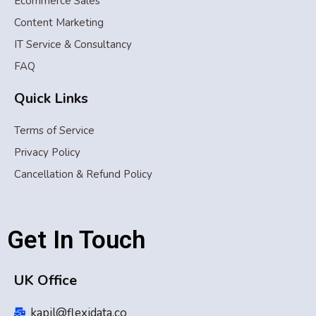
Ecommerce Sales
Content Marketing
IT Service & Consultancy
FAQ
Quick Links
Terms of Service
Privacy Policy
Cancellation & Refund Policy
Get In Touch
UK Office
kapil@flexidata.co