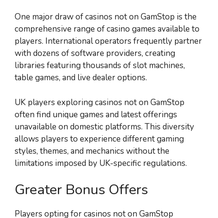
One major draw of casinos not on GamStop is the
comprehensive range of casino games available to
players. International operators frequently partner
with dozens of software providers, creating
libraries featuring thousands of slot machines,
table games, and live dealer options.
UK players exploring casinos not on GamStop
often find unique games and latest offerings
unavailable on domestic platforms. This diversity
allows players to experience different gaming
styles, themes, and mechanics without the
limitations imposed by UK-specific regulations.
Greater Bonus Offers
Players opting for casinos not on GamStop