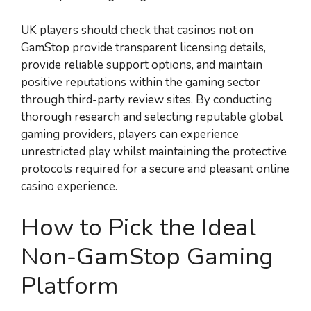
UK players should check that casinos not on
GamStop provide transparent licensing details,
provide reliable support options, and maintain
positive reputations within the gaming sector
through third-party review sites. By conducting
thorough research and selecting reputable global
gaming providers, players can experience
unrestricted play whilst maintaining the protective
protocols required for a secure and pleasant online
casino experience.
How to Pick the Ideal
Non-GamStop Gaming
Platform