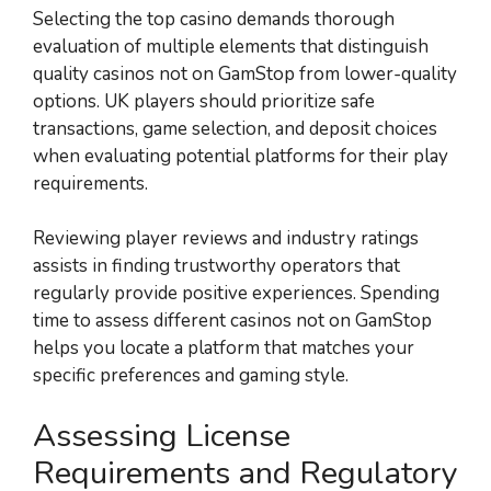
Selecting the top casino demands thorough
evaluation of multiple elements that distinguish
quality casinos not on GamStop from lower-quality
options. UK players should prioritize safe
transactions, game selection, and deposit choices
when evaluating potential platforms for their play
requirements.
Reviewing player reviews and industry ratings
assists in finding trustworthy operators that
regularly provide positive experiences. Spending
time to assess different casinos not on GamStop
helps you locate a platform that matches your
specific preferences and gaming style.
Assessing License
Requirements and Regulatory