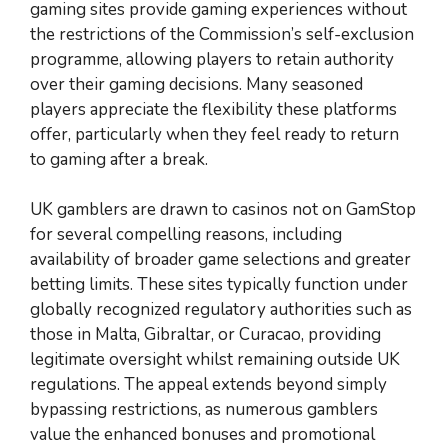
gaming sites provide gaming experiences without
the restrictions of the Commission’s self-exclusion
programme, allowing players to retain authority
over their gaming decisions. Many seasoned
players appreciate the flexibility these platforms
offer, particularly when they feel ready to return
to gaming after a break.
UK gamblers are drawn to casinos not on GamStop
for several compelling reasons, including
availability of broader game selections and greater
betting limits. These sites typically function under
globally recognized regulatory authorities such as
those in Malta, Gibraltar, or Curacao, providing
legitimate oversight whilst remaining outside UK
regulations. The appeal extends beyond simply
bypassing restrictions, as numerous gamblers
value the enhanced bonuses and promotional