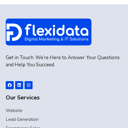
Get in Touch. We’re Here to Answer Your Questions
and Help You Succeed.
Our Services
Website
Lead Generation