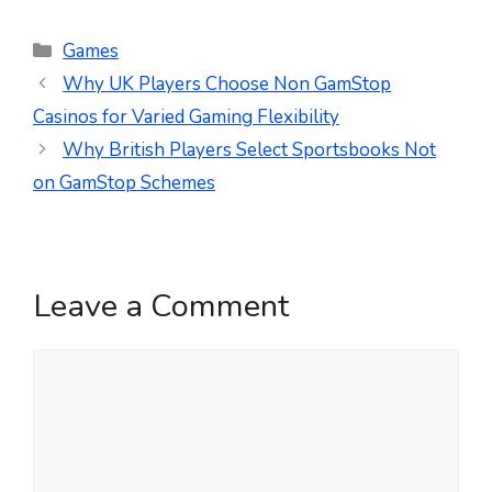
Games
Why UK Players Choose Non GamStop
Casinos for Varied Gaming Flexibility
Why British Players Select Sportsbooks Not
on GamStop Schemes
Leave a Comment