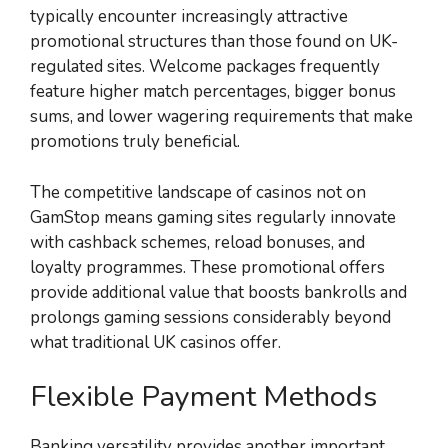
typically encounter increasingly attractive
promotional structures than those found on UK-
regulated sites. Welcome packages frequently
feature higher match percentages, bigger bonus
sums, and lower wagering requirements that make
promotions truly beneficial.
The competitive landscape of casinos not on
GamStop means gaming sites regularly innovate
with cashback schemes, reload bonuses, and
loyalty programmes. These promotional offers
provide additional value that boosts bankrolls and
prolongs gaming sessions considerably beyond
what traditional UK casinos offer.
Flexible Payment Methods
Banking versatility provides another important