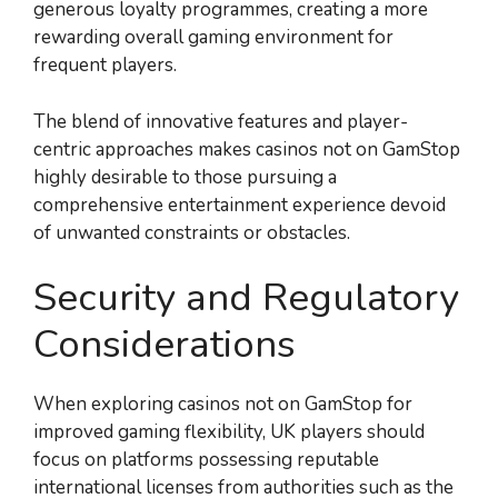
generous loyalty programmes, creating a more
rewarding overall gaming environment for
frequent players.
The blend of innovative features and player-
centric approaches makes casinos not on GamStop
highly desirable to those pursuing a
comprehensive entertainment experience devoid
of unwanted constraints or obstacles.
Security and Regulatory
Considerations
When exploring casinos not on GamStop for
improved gaming flexibility, UK players should
focus on platforms possessing reputable
international licenses from authorities such as the