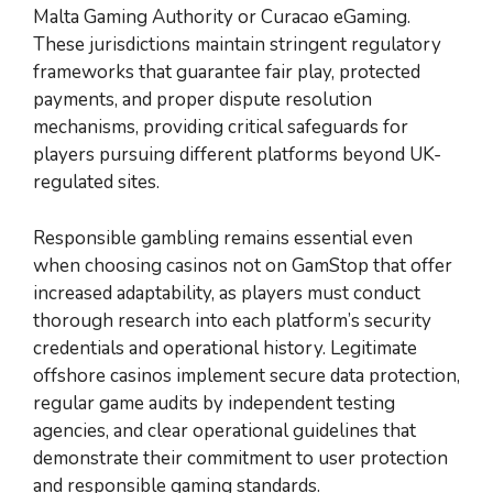
Malta Gaming Authority or Curacao eGaming.
These jurisdictions maintain stringent regulatory
frameworks that guarantee fair play, protected
payments, and proper dispute resolution
mechanisms, providing critical safeguards for
players pursuing different platforms beyond UK-
regulated sites.
Responsible gambling remains essential even
when choosing casinos not on GamStop that offer
increased adaptability, as players must conduct
thorough research into each platform’s security
credentials and operational history. Legitimate
offshore casinos implement secure data protection,
regular game audits by independent testing
agencies, and clear operational guidelines that
demonstrate their commitment to user protection
and responsible gaming standards.