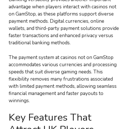
advantage when players interact with casinos not
on GamStop, as these platforms support diverse
payment methods. Digital currencies, online
wallets, and third-party payment solutions provide
faster transactions and enhanced privacy versus
traditional banking methods.
The payment system at casinos not on GamStop
accommodates various currencies and processing
speeds that suit diverse gaming needs. This
flexibility removes many frustrations associated
with limited payment methods, allowing seamless
financial management and faster payouts to
winnings.
Key Features That