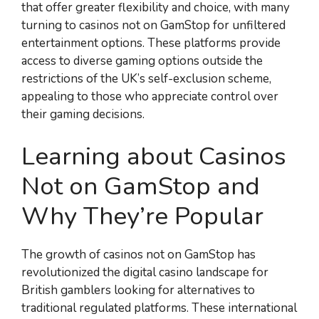
that offer greater flexibility and choice, with many
turning to casinos not on GamStop for unfiltered
entertainment options. These platforms provide
access to diverse gaming options outside the
restrictions of the UK’s self-exclusion scheme,
appealing to those who appreciate control over
their gaming decisions.
Learning about Casinos
Not on GamStop and
Why They’re Popular
The growth of casinos not on GamStop has
revolutionized the digital casino landscape for
British gamblers looking for alternatives to
traditional regulated platforms. These international