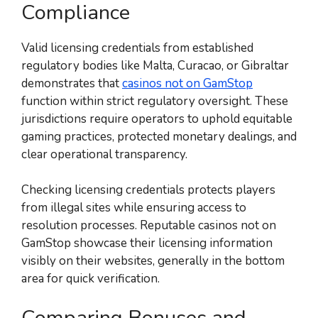
Compliance
Valid licensing credentials from established
regulatory bodies like Malta, Curacao, or Gibraltar
demonstrates that
casinos not on GamStop
function within strict regulatory oversight. These
jurisdictions require operators to uphold equitable
gaming practices, protected monetary dealings, and
clear operational transparency.
Checking licensing credentials protects players
from illegal sites while ensuring access to
resolution processes. Reputable casinos not on
GamStop showcase their licensing information
visibly on their websites, generally in the bottom
area for quick verification.
Comparing Bonuses and