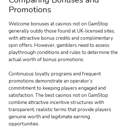
Promotions
Welcome bonuses at casinos not on GamStop
generally outdo those found at UK-licensed sites,
with attractive bonus credits and complimentary
spin offers. However, gamblers need to assess
playthrough conditions and rules to determine the
actual worth of bonus promotions.
Continuous loyalty programs and frequent
promotions demonstrate an operator’s
commitment to keeping players engaged and
satisfaction. The best casinos not on GamStop
combine attractive incentive structures with
transparent, realistic terms that provide players
genuine worth and legitimate earning
opportunities.