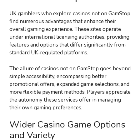
UK gamblers who explore casinos not on GamStop
find numerous advantages that enhance their
overall gaming experience. These sites operate
under international licensing authorities, providing
features and options that differ significantly from
standard UK-regulated platforms.
The allure of casinos not on GamStop goes beyond
simple accessibility, encompassing better
promotional offers, expanded game selections, and
more flexible payment methods. Players appreciate
the autonomy these services offer in managing
their own gaming preferences.
Wider Casino Game Options
and Variety