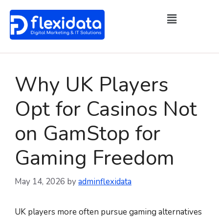
Why UK Players
Opt for Casinos Not
on GamStop for
Gaming Freedom
May 14, 2026
by
adminflexidata
UK players more often pursue gaming alternatives