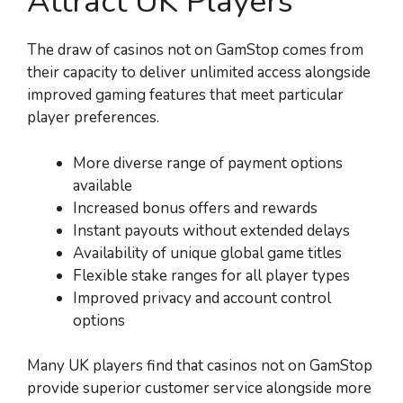
Attract UK Players
The draw of casinos not on GamStop comes from
their capacity to deliver unlimited access alongside
improved gaming features that meet particular
player preferences.
More diverse range of payment options
available
Increased bonus offers and rewards
Instant payouts without extended delays
Availability of unique global game titles
Flexible stake ranges for all player types
Improved privacy and account control
options
Many UK players find that casinos not on GamStop
provide superior customer service alongside more